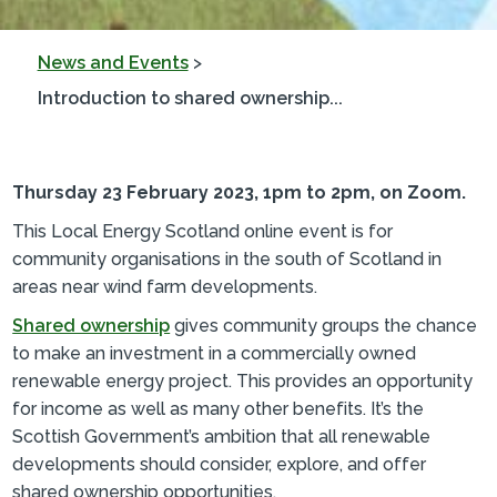
News and Events
>
Introduction to shared ownership...
Thursday 23 February 2023, 1pm to 2pm, on Zoom.
This Local Energy Scotland online event is for
community organisations in the south of Scotland in
areas near wind farm developments.
Shared ownership
gives community groups the chance
to make an investment in a commercially owned
renewable energy project. This provides an opportunity
for income as well as many other benefits. It’s the
Scottish Government’s ambition that all renewable
developments should consider, explore, and offer
shared ownership opportunities.