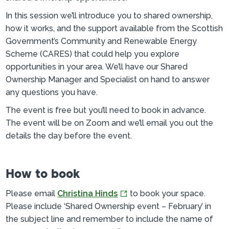
In this session we’ll introduce you to shared ownership,
how it works, and the support available from the Scottish
Government’s Community and Renewable Energy
Scheme (CARES) that could help you explore
opportunities in your area. We’ll have our Shared
Ownership Manager and Specialist on hand to answer
any questions you have.
The event is free but you’ll need to book in advance.
The event will be on Zoom and we’ll email you out the
details the day before the event.
How to book
Please email
Christina Hinds
to book your space.
Please include ‘Shared Ownership event – February’ in
the subject line and remember to include the name of