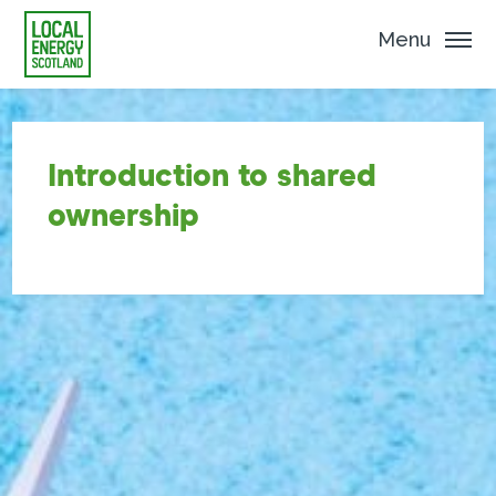
Menu
Introduction to shared
ownership