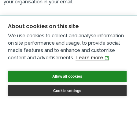
your organisation in your email.
About cookies on this site
We use cookies to collect and analyse information
Sign up for updates
on site performance and usage, to provide social
media features and to enhance and customise
Subscribe to receive the regular CARES Newsletter from
content and advertisements.
Learn more
Local Energy Scotland with articles, events and news on
all things local energy.
Allow all cookies
Sign up
Cookie settings
Contact us
Email