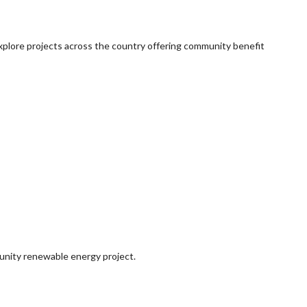
explore projects across the country offering community benefit
munity renewable energy project.