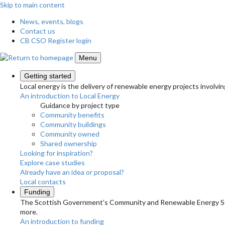
Skip to main content
News, events, blogs
Contact us
CB CSO Register login
Menu
Getting started
Local energy is the delivery of renewable energy projects involvin
An introduction to Local Energy
Guidance by project type
Community benefits
Community buildings
Community owned
Shared ownership
Looking for inspiration?
Explore case studies
Already have an idea or proposal?
Local contacts
Funding
The Scottish Government’s Community and Renewable Energy Schem
more.
An introduction to funding