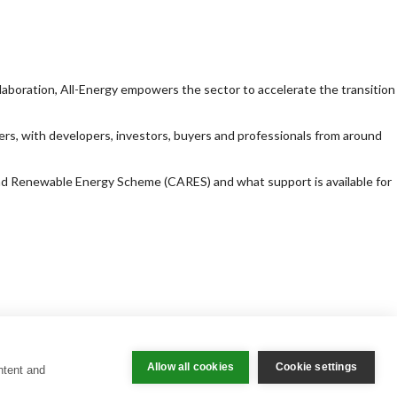
llaboration, All-Energy empowers the sector to accelerate the transition
ers, with developers, investors, buyers and professionals from around
and Renewable Energy Scheme (CARES) and what support is available for
Allow all cookies
Cookie settings
ntent and