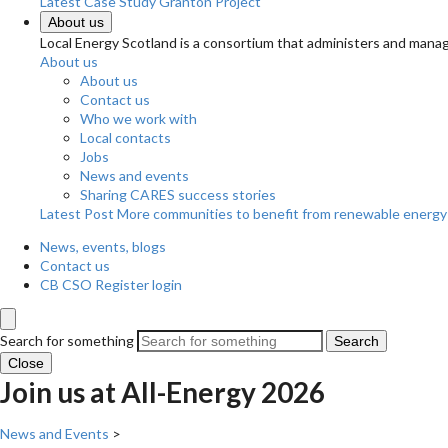
Latest Case Study
Granton Project
About us
Local Energy Scotland is a consortium that administers and m
About us
About us
Contact us
Who we work with
Local contacts
Jobs
News and events
Sharing CARES success stories
Latest Post
More communities to benefit from renewable energy
News, events, blogs
Contact us
CB CSO Register login
Search for something
Search
Close
Join us at All-Energy 2026
News and Events
>