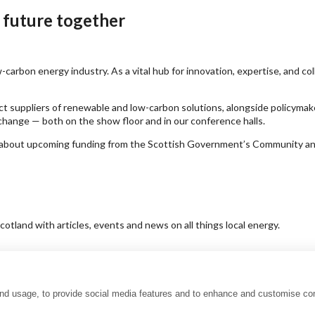
 future together
carbon energy industry. As a vital hub for innovation, expertise, and co
ct suppliers of renewable and low-carbon solutions, alongside policymak
hange — both on the show floor and in our conference halls.
earn about upcoming funding from the Scottish Government’s Community 
tland with articles, events and news on all things local energy.
and usage, to provide social media features and to enhance and customise co
uality charter
Accessibility