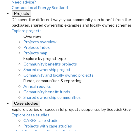
Need advice?
Contact Local Energy Scotland
Projects
Discover the different ways your community can benefit from the 
packages, shared ownership examples and locally owned schemes
Explore projects
Overview
Projects overview
Projects index
Projects map
Explore by project type
Community benefits projects
Shared ownership projects
Community and locally owned projects
Funds, communities & reporting
Annual reports
Community benefit funds
Shared ownership communities
Case studies
Explore stories of successful projects supported by Scottish Gov
Explore case studies
CARES case studies
Projects with case studies