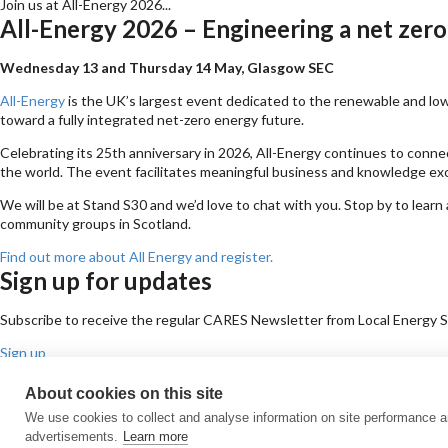
Join us at All-Energy 2026...
All-Energy 2026 – Engineering a net zero
Wednesday 13 and Thursday 14 May, Glasgow SEC
All-Energy
is the UK’s largest event dedicated to the renewable and low-
toward a fully integrated net-zero energy future.
Celebrating its 25th anniversary in 2026, All-Energy continues to conne
the world. The event facilitates meaningful business and knowledge exc
We will be at Stand S30 and we’d love to chat with you. Stop by to l
community groups in Scotland.
Find out more about All Energy and register.
Sign up for updates
Subscribe to receive the regular CARES Newsletter from Local Energy Sco
Sign up
Contact us
About cookies on this site
Email
Phone
Facebook
Twitter
LinkedIn
YouTube
We use cookies to collect and analyse information on site performance 
Cookie policy
Privacy policy
Terms & conditions
Customer complaints
Eq
advertisements.
Learn more