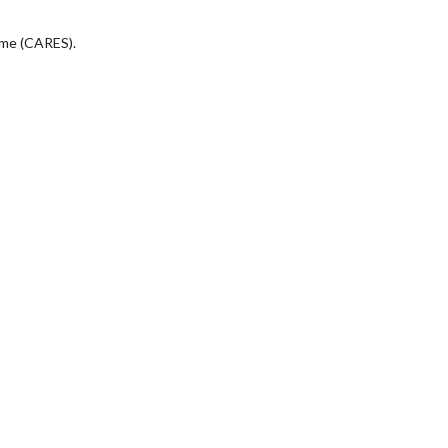
eme (CARES).