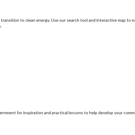
transition to clean energy. Use our search tool and interactive map to 
.
ernment for inspiration and practical lessons to help develop your com