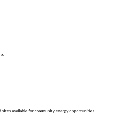
re.
d sites available for community energy opportunities.