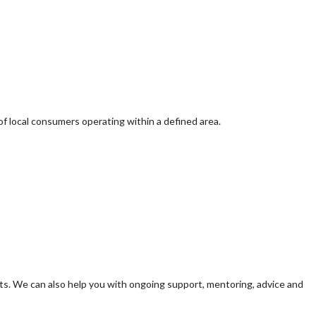
of local consumers operating within a defined area.
s. We can also help you with ongoing support, mentoring, advice and