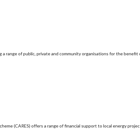
g a range of public, private and community organisations for the benefit 
e (CARES) offers a range of financial support to local energy project