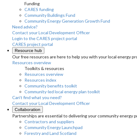
Funding
CARES funding
Community Buildings Fund
Community Energy Generation Growth Fund
Need advice?
Contact your Local Development Officer
Login to the CARES project portal
CARES project portal
Resource hub
Our free resources are here to help you with your local energy pr
Resources overview
Toolkits & resources
Resources overview
Resources index
Community benefits toolkit
Community-led local energy plan toolkit
Can't find what you need?
Contact your Local Development Officer
Collaboration
Partnerships are essential to delivering your community energy pr
Contractors and suppliers
Community Energy Launchpad
Forestry and Land Scotland