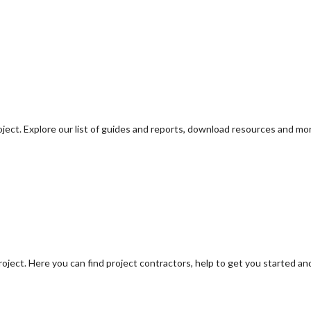
oject. Explore our list of guides and reports, download resources and mo
oject. Here you can find project contractors, help to get you started an