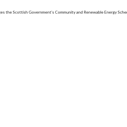
anages the Scottish Government’s Community and Renewable Energy Sch