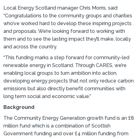
Local Energy Scotland manager Chris Morris, said:
“Congratulations to the community groups and charities
who’ve worked hard to develop these inspiring projects
and proposals. We’re looking forward to working with
them and to see the lasting impact they’ll make, locally
and across the country.
“This funding marks a step forward for community-led
renewable energy in Scotland. Through CARES, we’re
enabling local groups to turn ambition into action,
developing energy projects that not only reduce carbon
emissions but also directly benefit communities with
long term social and economic value.”
Background
The Community Energy Generation growth fund is an £8
million fund which is a combination of Scottish
Government funding and over £4 million funding from