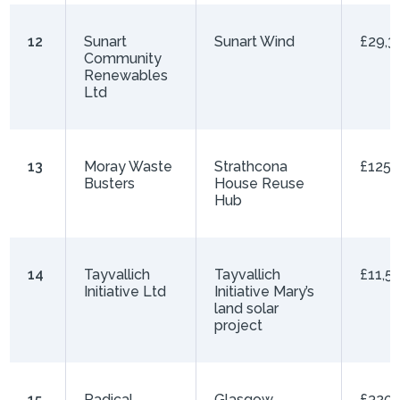
12
Sunart
Sunart Wind
£29,3
Community
Renewables
Ltd
13
Moray Waste
Strathcona
£125,
Busters
House Reuse
Hub
14
Tayvallich
Tayvallich
£11,5
Initiative Ltd
Initiative Mary’s
land solar
project
15
Radical
Glasgow
£320,