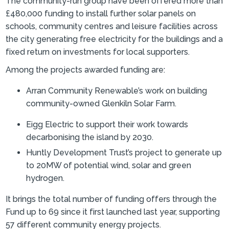
The community-run group have been offered more than
£480,000 funding to install further solar panels on
schools, community centres and leisure facilities across
the city generating free electricity for the buildings and a
fixed return on investments for local supporters.
Among the projects awarded funding are:
Arran Community Renewable’s work on building
community-owned Glenkiln Solar Farm.
Eigg Electric to support their work towards
decarbonising the island by 2030.
Huntly Development Trust’s project to generate up
to 20MW of potential wind, solar and green
hydrogen.
It brings the total number of funding offers through the
Fund up to 69 since it first launched last year, supporting
57 different community energy projects.