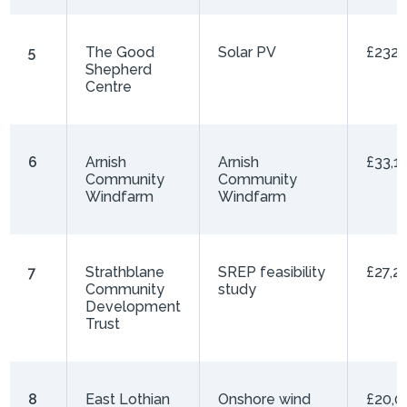
5
The Good
Solar PV
£232,
Shepherd
Centre
6
Arnish
Arnish
£33,1
Community
Community
Windfarm
Windfarm
7
Strathblane
SREP feasibility
£27,2
Community
study
Development
Trust
8
East Lothian
Onshore wind
£20,0