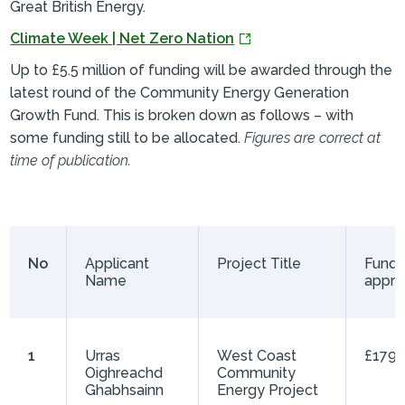
Great British Energy.
Climate Week | Net Zero Nation
Up to £5.5 million of funding will be awarded through the
latest round of the Community Energy Generation
Growth Fund. This is broken down as follows – with
some funding still to be allocated.
Figures are correct at
time of publication.
No
Applicant
Project Title
Fundi
Name
appr
1
Urras
West Coast
£179,
Oighreachd
Community
Ghabhsainn
Energy Project