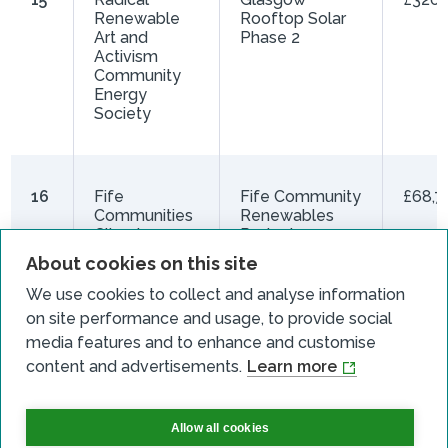
Renewable
Rooftop Solar
Art and
Phase 2
Activism
Community
Energy
Society
16
Fife
Fife Community
£68,7
Communities
Renewables
Climate
Project
Action
About cookies on this site
Network CIC
We use cookies to collect and analyse information
on site performance and usage, to provide social
media features and to enhance and customise
17
Lossiemouth
Lossiemouth
£19,9
content and advertisements.
Learn more
Community
Community
Development
Renewables
Trust
Allow all cookies