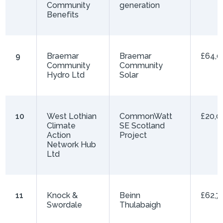
Community
generation
Benefits
9
Braemar
Braemar
£64,0
Community
Community
Hydro Ltd
Solar
10
West Lothian
CommonWatt
£20,0
Climate
SE Scotland
Action
Project
Network Hub
Ltd
11
Knock &
Beinn
£62,7
Swordale
Thulabaigh