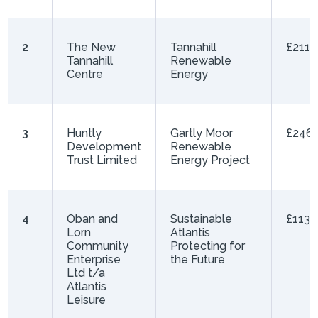
2
The New
Tannahill
£211,
Tannahill
Renewable
Centre
Energy
3
Huntly
Gartly Moor
£246,
Development
Renewable
Trust Limited
Energy Project
4
Oban and
Sustainable
£113,
Lorn
Atlantis
Community
Protecting for
Enterprise
the Future
Ltd t/a
Atlantis
Leisure