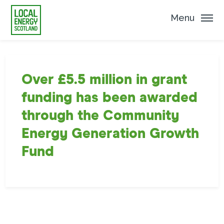
Menu
Over £5.5 million in grant
funding has been awarded
through the Community
Energy Generation Growth
Fund