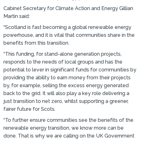
Cabinet Secretary for Climate Action and Energy Gillian
Martin said:
“Scotland is fast becoming a global renewable energy
powerhouse, and it is vital that communities share in the
benefits from this transition.
“This funding, for stand-alone generation projects,
responds to the needs of local groups and has the
potential to lever in significant funds for communities by
providing the ability to earn money from their projects
by, for example, selling the excess energy generated
back to the grid. It will also play a key role delivering a
just transition to net zero, whilst supporting a greener,
fairer future for Scots.
“To further ensure communities see the benefits of the
renewable energy transition, we know more can be
done. That is why we are calling on the UK Government