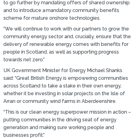
to go further by mandating offers of shared ownership
and to introduce a mandatory community benefits
scheme for mature onshore technologies.
“We will continue to work with our partners to grow the
community energy sector and, crucially, ensure that the
delivery of renewable energy comes with benefits for
people in Scotland, as well as supporting progress
towards net zero.”
UK Government Minister for Energy Michael Shanks
said: “Great British Energy is empowering communities
across Scotland to take a stake in their own energy,
whether it be investing in solar projects on the Isle of
Arran or community wind farms in Aberdeenshire.
“This is our clean energy superpower mission in action –
putting communities in the driving seat of energy
generation and making sure working people and
businesses profit.”