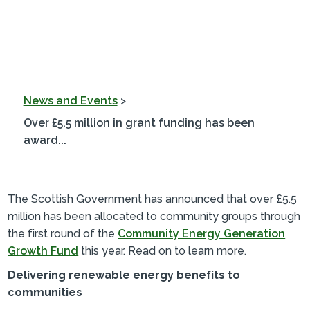
News and Events
>
Over £5.5 million in grant funding has been
award...
The Scottish Government has announced that over £5.5
million has been allocated to community groups through
the first round of the
Community Energy Generation
Growth Fund
this year. Read on to learn more.
Delivering renewable energy benefits to
communities