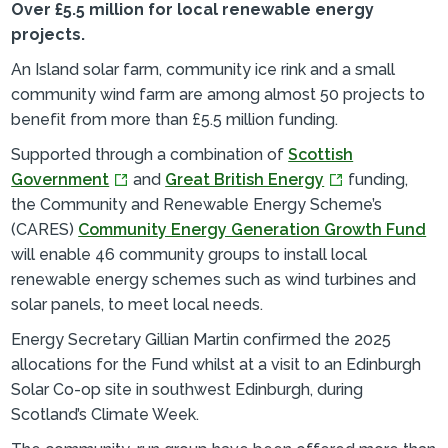
Over £5.5 million for local renewable energy
projects.
An Island solar farm, community ice rink and a small
community wind farm are among almost 50 projects to
benefit from more than £5.5 million funding.
Supported through a combination of
Scottish
Government
and
Great British Energy
funding,
the Community and Renewable Energy Scheme’s
(CARES)
Community Energy Generation Growth Fund
will enable 46 community groups to install local
renewable energy schemes such as wind turbines and
solar panels, to meet local needs.
Energy Secretary Gillian Martin confirmed the 2025
allocations for the Fund whilst at a visit to an Edinburgh
Solar Co-op site in southwest Edinburgh, during
Scotland’s Climate Week.