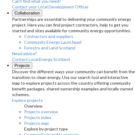
Can't find what you need?
Contact your Local Development Officer
Collaboration
Partnerships are essential to delivering your community energy
project. Here you can find project contractors, help to get you
started and sites available for community energy opportunities.
Contractors and suppliers
Community Energy Launchpad
Forestry and Land Scotland
Need advice?
Contact Local Energy Scotland
Projects
Discover the different ways your community can benefit from the
transition to clean energy. Use our search tool and interactive
map to explore projects across the country offering community
benefit packages, shared ownership examples and locally owned
schemes.
Explore projects
Overview
Projects overview
Projects index
Projects map
Explore by project type
Community benefits projects