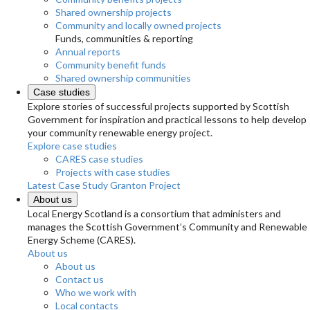
Shared ownership projects
Community and locally owned projects
Funds, communities & reporting
Annual reports
Community benefit funds
Shared ownership communities
Case studies
Explore stories of successful projects supported by Scottish
Government for inspiration and practical lessons to help develop
your community renewable energy project.
Explore case studies
CARES case studies
Projects with case studies
Latest Case Study
Granton Project
About us
Local Energy Scotland is a consortium that administers and
manages the Scottish Government’s Community and Renewable
Energy Scheme (CARES).
About us
About us
Contact us
Who we work with
Local contacts