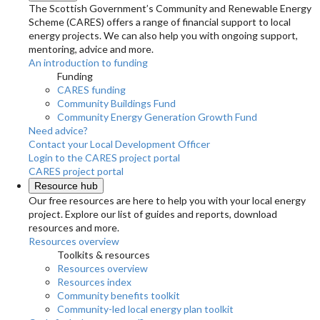
The Scottish Government’s Community and Renewable Energy
Scheme (CARES) offers a range of financial support to local
energy projects. We can also help you with ongoing support,
mentoring, advice and more.
An introduction to funding
Funding
CARES funding
Community Buildings Fund
Community Energy Generation Growth Fund
Need advice?
Contact your Local Development Officer
Login to the CARES project portal
CARES project portal
Resource hub
Our free resources are here to help you with your local energy
project. Explore our list of guides and reports, download
resources and more.
Resources overview
Toolkits & resources
Resources overview
Resources index
Community benefits toolkit
Community-led local energy plan toolkit