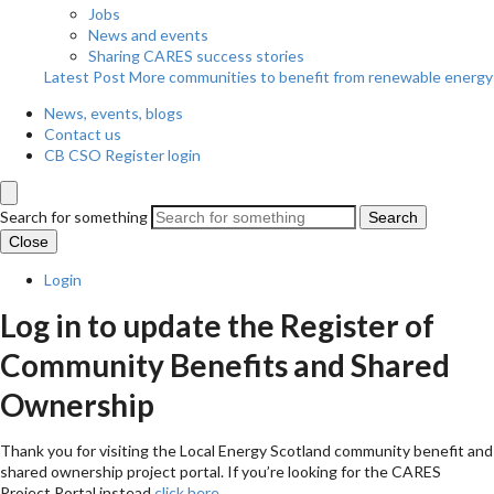
Jobs
News and events
Sharing CARES success stories
Latest Post
More communities to benefit from renewable energy
News, events, blogs
Contact us
CB CSO Register login
Search for something
Search
Close
Login
Log in to update the Register of
Community Benefits and Shared
Ownership
Thank you for visiting the Local Energy Scotland community benefit and
shared ownership project portal. If you’re looking for the CARES
Project Portal instead
click here
.