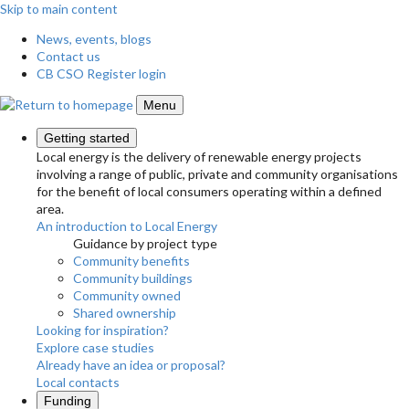
Skip to main content
News, events, blogs
Contact us
CB CSO Register login
Menu
Getting started
Local energy is the delivery of renewable energy projects
involving a range of public, private and community organisations
for the benefit of local consumers operating within a defined
area.
An introduction to Local Energy
Guidance by project type
Community benefits
Community buildings
Community owned
Shared ownership
Looking for inspiration?
Explore case studies
Already have an idea or proposal?
Local contacts
Funding