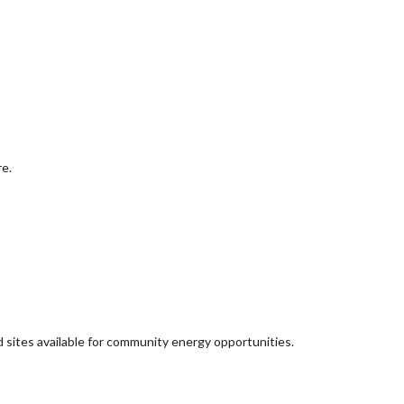
re.
d sites available for community energy opportunities.