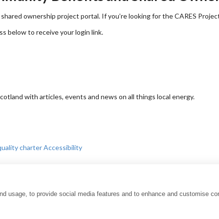
shared ownership project portal. If you’re looking for the CARES Projec
ss below to receive your login link.
tland with articles, events and news on all things local energy.
uality charter
Accessibility
and usage, to provide social media features and to enhance and customise co