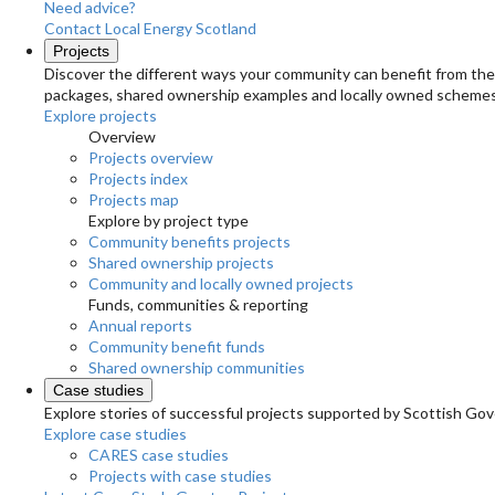
Need advice?
Contact Local Energy Scotland
Projects
Discover the different ways your community can benefit from the 
packages, shared ownership examples and locally owned schemes
Explore projects
Overview
Projects overview
Projects index
Projects map
Explore by project type
Community benefits projects
Shared ownership projects
Community and locally owned projects
Funds, communities & reporting
Annual reports
Community benefit funds
Shared ownership communities
Case studies
Explore stories of successful projects supported by Scottish Gov
Explore case studies
CARES case studies
Projects with case studies