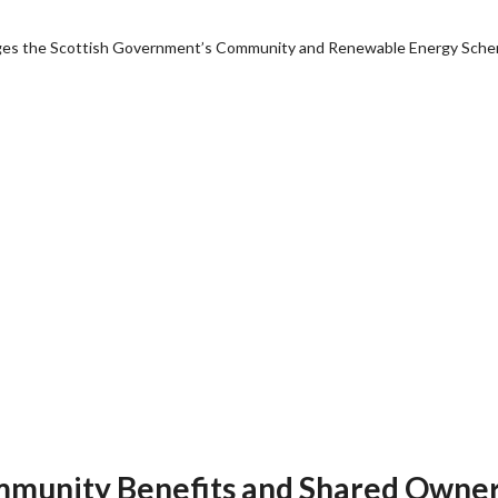
anages the Scottish Government’s Community and Renewable Energy Sch
Community Benefits and Shared Owne