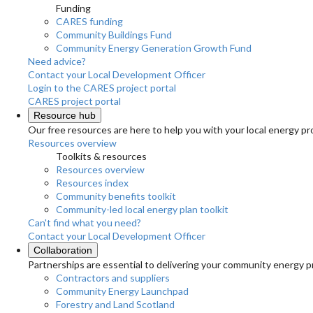
Funding
CARES funding
Community Buildings Fund
Community Energy Generation Growth Fund
Need advice?
Contact your Local Development Officer
Login to the CARES project portal
CARES project portal
Resource hub
Our free resources are here to help you with your local energy pr
Resources overview
Toolkits & resources
Resources overview
Resources index
Community benefits toolkit
Community-led local energy plan toolkit
Can't find what you need?
Contact your Local Development Officer
Collaboration
Partnerships are essential to delivering your community energy pr
Contractors and suppliers
Community Energy Launchpad
Forestry and Land Scotland