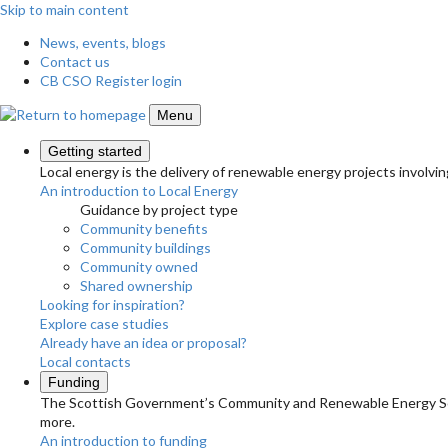
Skip to main content
News, events, blogs
Contact us
CB CSO Register login
Menu
Getting started
Local energy is the delivery of renewable energy projects involvin
An introduction to Local Energy
Guidance by project type
Community benefits
Community buildings
Community owned
Shared ownership
Looking for inspiration?
Explore case studies
Already have an idea or proposal?
Local contacts
Funding
The Scottish Government’s Community and Renewable Energy Schem
more.
An introduction to funding