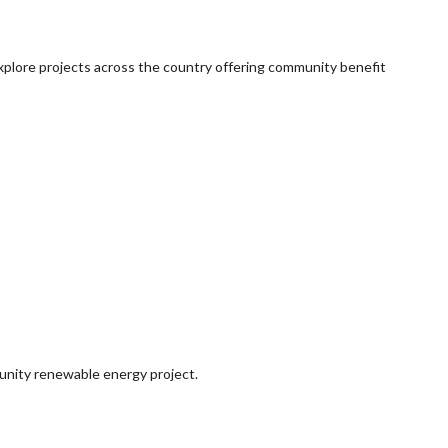
explore projects across the country offering community benefit
munity renewable energy project.