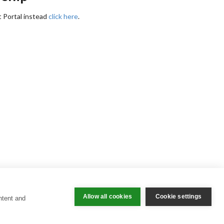
t Portal instead
click here
.
Allow all cookies
Cookie settings
ntent and