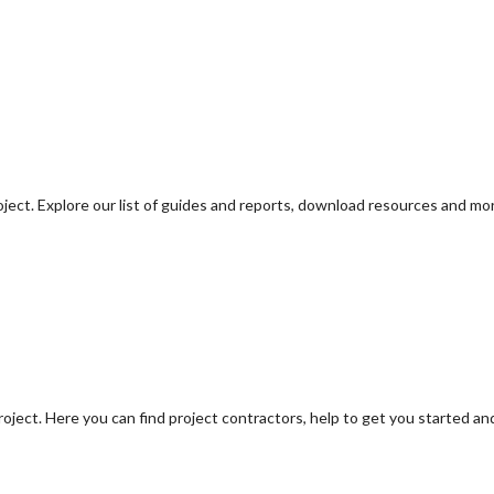
oject. Explore our list of guides and reports, download resources and mo
oject. Here you can find project contractors, help to get you started an