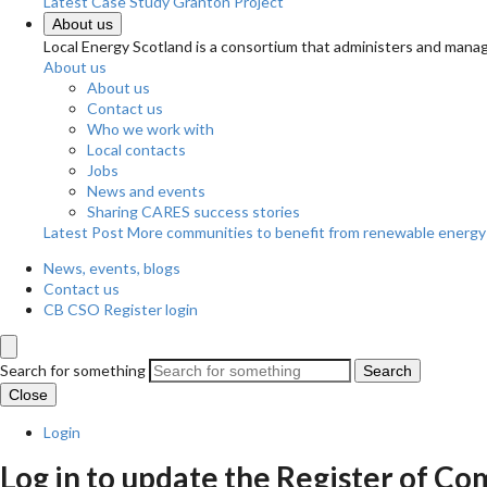
Latest Case Study
Granton Project
About us
Local Energy Scotland is a consortium that administers and m
About us
About us
Contact us
Who we work with
Local contacts
Jobs
News and events
Sharing CARES success stories
Latest Post
More communities to benefit from renewable energy
News, events, blogs
Contact us
CB CSO Register login
Search for something
Search
Close
Login
Log in to update the Register of 