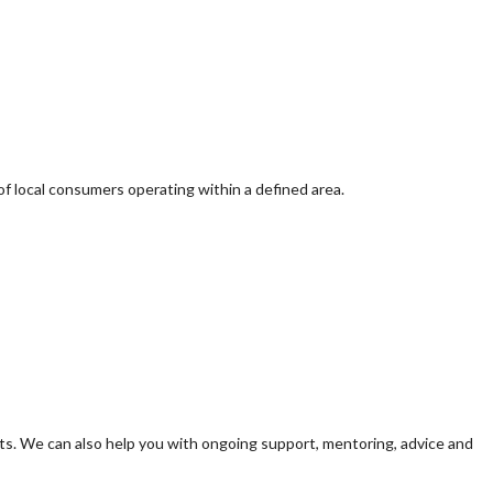
of local consumers operating within a defined area.
s. We can also help you with ongoing support, mentoring, advice and