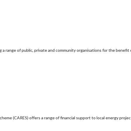
g a range of public, private and community organisations for the benefit 
e (CARES) offers a range of financial support to local energy project