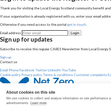
Thank you for visiting the Local Energy Scotland community benefit and 
If your organisation is already registered with us, enter your email addre
Otherwise if you need access to the portal
get in touch
.
Email address
Sign up for updates
Subscribe to receive the regular CARES Newsletter from Local Energy Sco
Sign up
Contact us
Email
Phone
Facebook
Twitter
LinkedIn
YouTube
Cookie policy
Privacy policy
Terms & conditions
Customer complaints
Eq
About cookies on this site
We use cookies to collect and analyse information on site performance 
advertisements.
Learn more
© All Rights Reserved 2026