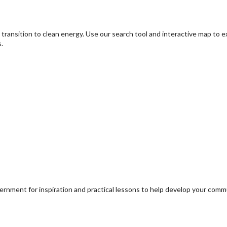
transition to clean energy. Use our search tool and interactive map to 
.
ernment for inspiration and practical lessons to help develop your com