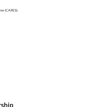
eme (CARES).
rship