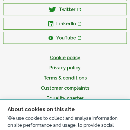
Twitter
LinkedIn
YouTube
Cookie policy
Privacy policy
Terms & conditions
Customer complaints
Equality charter
Accessibility
About cookies on this site
We use cookies to collect and analyse information
on site performance and usage, to provide social