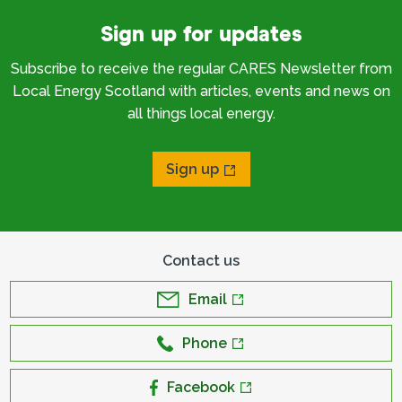
Sign up for updates
Subscribe to receive the regular CARES Newsletter from
Local Energy Scotland with articles, events and news on
all things local energy.
Sign up
Contact us
Email
Phone
Facebook