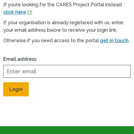
If you’re looking for the CARES Project Portal instead
click here
.
If your organisation is already registered with us, enter
your email address below to receive your login link.
Otherwise if you need access to the portal
get in touch
.
Email address