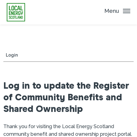
Menu
Login
Log in to update the Register
of Community Benefits and
Shared Ownership
Thank you for visiting the Local Energy Scotland
community benefit and shared ownership project portal.