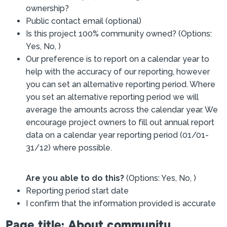
ownership?
Public contact email (optional)
Is this project 100% community owned? (Options:
Yes, No, )
Our preference is to report on a calendar year to
help with the accuracy of our reporting, however
you can set an alternative reporting period. Where
you set an alternative reporting period we will
average the amounts across the calendar year. We
encourage project owners to fill out annual report
data on a calendar year reporting period (01/01-
31/12) where possible.
Are you able to do this?
(Options: Yes, No, )
Reporting period start date
I confirm that the information provided is accurate
Page title: About community