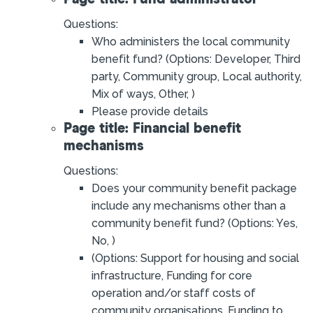
Questions:
Who administers the local community
benefit fund? (Options: Developer, Third
party, Community group, Local authority,
Mix of ways, Other, )
Please provide details
Page title: Financial benefit
mechanisms
Questions:
Does your community benefit package
include any mechanisms other than a
community benefit fund? (Options: Yes,
No, )
(Options: Support for housing and social
infrastructure, Funding for core
operation and/or staff costs of
community organisations, Funding to