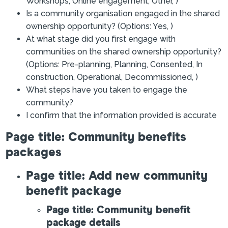
Workshops, Online engagement, Other, )
Is a community organisation engaged in the shared
ownership opportunity? (Options: Yes, )
At what stage did you first engage with
communities on the shared ownership opportunity?
(Options: Pre-planning, Planning, Consented, In
construction, Operational, Decommissioned, )
What steps have you taken to engage the
community?
I confirm that the information provided is accurate
Page title: Community benefits
packages
Page title: Add new community
benefit package
Page title: Community benefit
package details