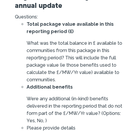
annual update
Questions:
Total package value available in this
reporting period (£)
What was the total balance in £ available to
communities from this package in this
reporting period? This will include the full
package value (ie those benefits used to
calculate the £/MW/Yr value) available to
communities.
Additional benefits
Were any additional (in-kind) benefits
delivered in the reporting period that do not
form part of the £/MW/Yr value? (Options:
Yes, No, )
Please provide details