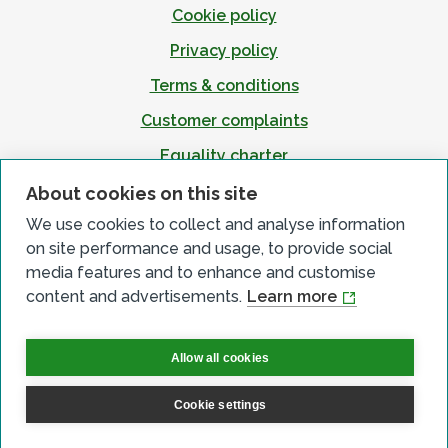
Cookie policy
Privacy policy
Terms & conditions
Customer complaints
Equality charter
Accessibility
About cookies on this site
We use cookies to collect and analyse information
on site performance and usage, to provide social
media features and to enhance and customise
content and advertisements.
Learn more
Allow all cookies
Cookie settings
© All Rights Reserved 2026