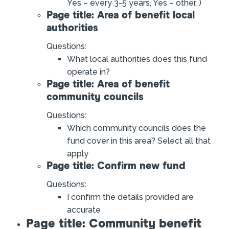
Yes – every 3-5 years, Yes – other, )
Page title: Area of benefit local
authorities
Questions:
What local authorities does this fund
operate in?
Page title: Area of benefit
community councils
Questions:
Which community councils does the
fund cover in this area? Select all that
apply
Page title: Confirm new fund
Questions:
I confirm the details provided are
accurate
Page title: Community benefit