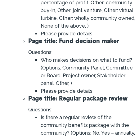
percentage of profit, Other: community
buy-in, Other: joint venture, Other: virtual
turbine, Other: wholly community owned,
None of the above, )
Please provide details
Page title: Fund decision maker
Questions:
Who makes decisions on what to fund?
(Options: Community Panel, Committee
or Board, Project owner, Stakeholder
panel, Other, )
Please provide details
Page title: Regular package review
Questions:
Is there a regular review of the
community benefits package with the
community? (Options: No, Yes – annually,