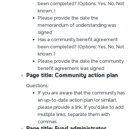
been completed? (Options: Yes, No, Not
known, )
Please provide the date the
memorandum of understanding was
signed
Has a community benefit agreement
been completed? (Options: Yes, No, Not
known, )
Please provide the date the community
benefit agreement was signed
Page title: Community action plan
Questions:
If you are aware that the community has
an up-to-date action plan (or similar),
please provide a link. If you'd like to add
multiple links, separate them with
commas.
Page title: Fund administrator