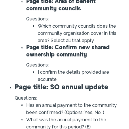
Page title: Area of benefit
community councils
Questions:
Which community councils does the
community organisation cover in this
area? Select all that apply
Page title: Confirm new shared
ownership community
Questions:
I confirm the details provided are
accurate
Page title: SO annual update
Questions:
Has an annual payment to the community
been confirmed? (Options: Yes, No, )
What was the annual payment to the
community for this period? (£)