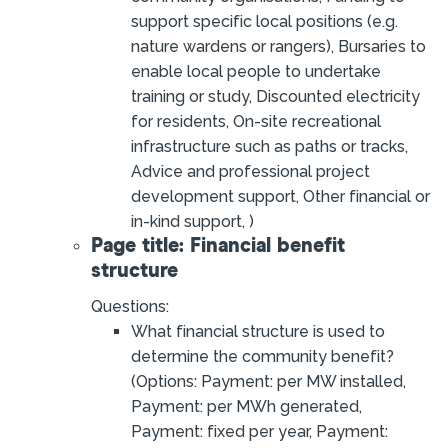
support specific local positions (e.g.
nature wardens or rangers), Bursaries to
enable local people to undertake
training or study, Discounted electricity
for residents, On-site recreational
infrastructure such as paths or tracks,
Advice and professional project
development support, Other financial or
in-kind support, )
Page title: Financial benefit
structure
Questions:
What financial structure is used to
determine the community benefit?
(Options: Payment: per MW installed,
Payment: per MWh generated,
Payment: fixed per year, Payment: