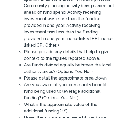
Community planning activity being carried out
ahead of fund spend, Activity receiving
investment was more than the funding
provided in one year., Activity receiving
investment was less than the funding
provided in one year., Index-linked RPI, Index-
linked CPI, Other, )
Please provide any details that help to give
context to the figures reported above.
Are funds divided equally between the local
authority areas? (Options: Yes, No, )
Please detail the approximate breakdown
Are you aware of your community benefit
fund being used to leverage additional
funding? (Options: Yes, No, )
What is the approximate value of the
additional funding? (£)
Does the community benefit package