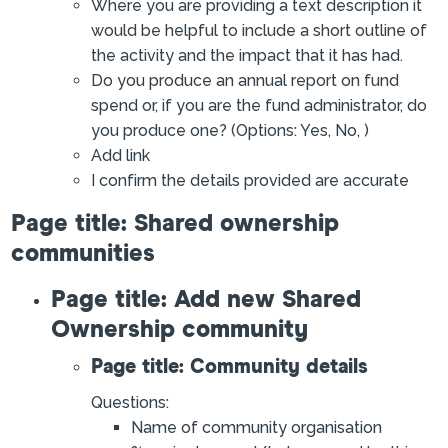
Where you are providing a text description it
would be helpful to include a short outline of
the activity and the impact that it has had.
Do you produce an annual report on fund
spend or, if you are the fund administrator, do
you produce one? (Options: Yes, No, )
Add link
I confirm the details provided are accurate
Page title: Shared ownership
communities
Page title: Add new Shared
Ownership community
Page title: Community details
Questions:
Name of community organisation