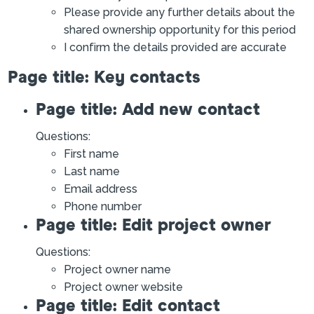
Please provide any further details about the
shared ownership opportunity for this period
I confirm the details provided are accurate
Page title: Key contacts
Page title: Add new contact
Questions:
First name
Last name
Email address
Phone number
Page title: Edit project owner
Questions:
Project owner name
Project owner website
Page title: Edit contact