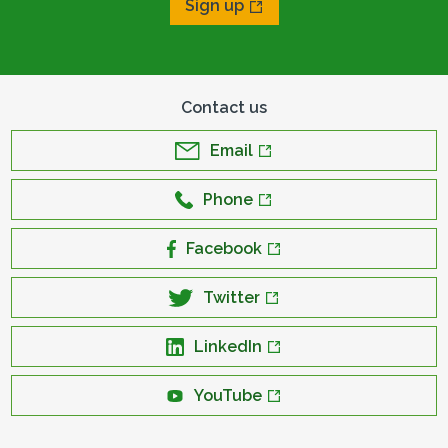
Sign up
Contact us
Email
Phone
Facebook
Twitter
LinkedIn
YouTube