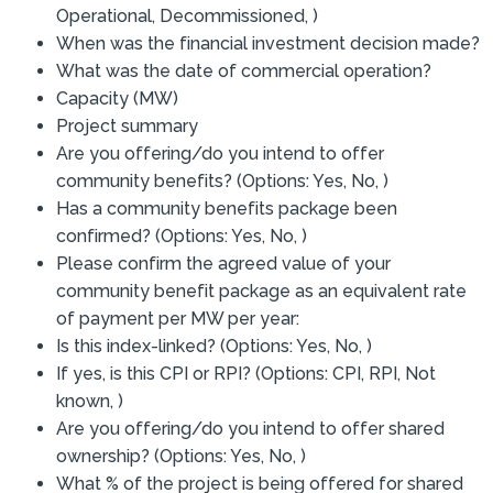
Operational, Decommissioned, )
When was the financial investment decision made?
What was the date of commercial operation?
Capacity (MW)
Project summary
Are you offering/do you intend to offer
community benefits? (Options: Yes, No, )
Has a community benefits package been
confirmed? (Options: Yes, No, )
Please confirm the agreed value of your
community benefit package as an equivalent rate
of payment per MW per year:
Is this index-linked? (Options: Yes, No, )
If yes, is this CPI or RPI? (Options: CPI, RPI, Not
known, )
Are you offering/do you intend to offer shared
ownership? (Options: Yes, No, )
What % of the project is being offered for shared