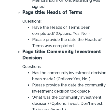
Memorandum Of Understanding was
signed
Page title: Heads of Terms
Questions:
Have the Heads of Terms been
completed? (Options: Yes, No, )
Please provide the date the Heads of
Terms was completed
Page title: Community Investment
Decision
Questions:
Has the community investment decision
been made? (Options: Yes, No, )
Please provide the date the community
investment decision took place
What was the community investment
decision? (Options: Invest, Don't invest,
To be confirmed, )