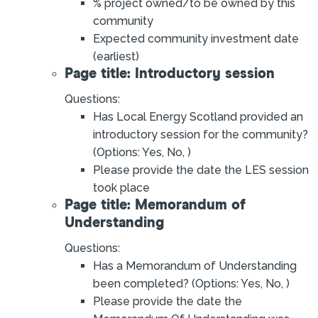
% project owned/to be owned by this
community
Expected community investment date
(earliest)
Page title: Introductory session
Questions:
Has Local Energy Scotland provided an
introductory session for the community?
(Options: Yes, No, )
Please provide the date the LES session
took place
Page title: Memorandum of
Understanding
Questions:
Has a Memorandum of Understanding
been completed? (Options: Yes, No, )
Please provide the date the