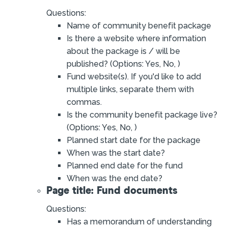
Questions:
Name of community benefit package
Is there a website where information
about the package is / will be
published? (Options: Yes, No, )
Fund website(s). If you'd like to add
multiple links, separate them with
commas.
Is the community benefit package live?
(Options: Yes, No, )
Planned start date for the package
When was the start date?
Planned end date for the fund
When was the end date?
Page title: Fund documents
Questions:
Has a memorandum of understanding