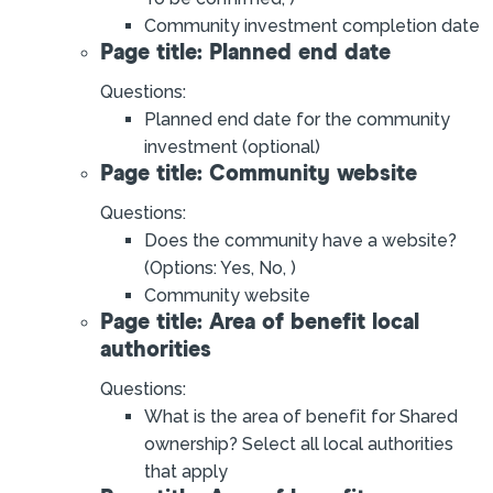
Community investment completion date
Page title: Planned end date
Questions:
Planned end date for the community
investment (optional)
Page title: Community website
Questions:
Does the community have a website?
(Options: Yes, No, )
Community website
Page title: Area of benefit local
authorities
Questions:
What is the area of benefit for Shared
ownership? Select all local authorities
that apply