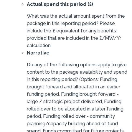
Actual spend this period (£)
What was the actual amount spent from the
package in this reporting period? Please
include the £ equivalent for any benefits
provided that are included in the £/MW/Yr
calculation.
Narrative
Do any of the following options apply to give
context to the package availability and spend
in this reporting period? (Options: Funding
brought forward and allocated in an earlier
funding period, Funding brought forward -
large / strategic project delivered, Funding
rolled over to be allocated in a later funding
period, Funding rolled over - community
planning/capacity building ahead of fund
spend, Funds committed for future projects,