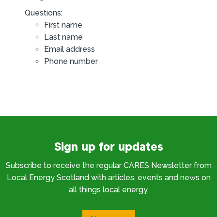
Questions:
First name
Last name
Email address
Phone number
Sign up for updates
Subscribe to receive the regular CARES Newsletter from
Local Energy Scotland with articles, events and news on
all things local energy.