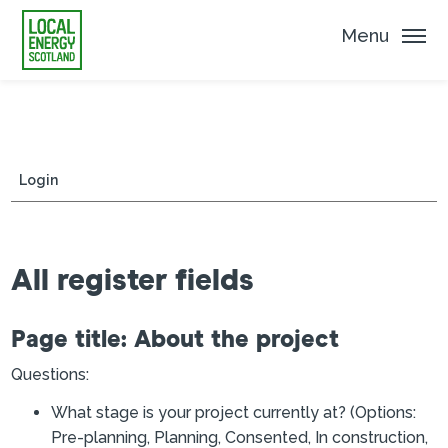
Menu
Login
All register fields
Page title: About the project
Questions:
What stage is your project currently at? (Options:
Pre-planning, Planning, Consented, In construction,