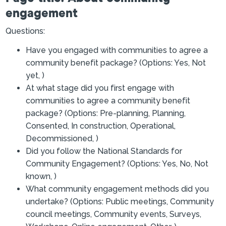
engagement
Questions:
Have you engaged with communities to agree a
community benefit package? (Options: Yes, Not
yet, )
At what stage did you first engage with
communities to agree a community benefit
package? (Options: Pre-planning, Planning,
Consented, In construction, Operational,
Decommissioned, )
Did you follow the National Standards for
Community Engagement? (Options: Yes, No, Not
known, )
What community engagement methods did you
undertake? (Options: Public meetings, Community
council meetings, Community events, Surveys,