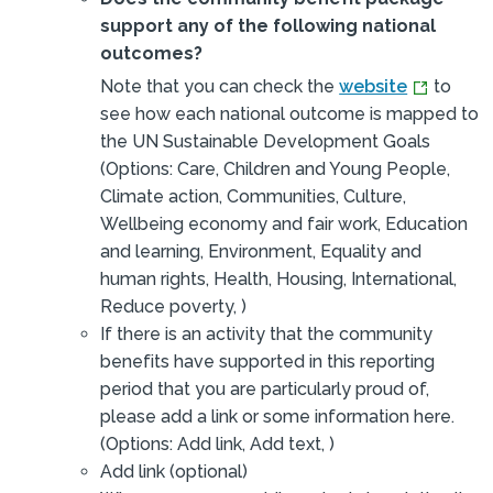
support any of the following national
outcomes?
Note that you can check the
website
to
see how each national outcome is mapped to
the UN Sustainable Development Goals
(Options: Care, Children and Young People,
Climate action, Communities, Culture,
Wellbeing economy and fair work, Education
and learning, Environment, Equality and
human rights, Health, Housing, International,
Reduce poverty, )
If there is an activity that the community
benefits have supported in this reporting
period that you are particularly proud of,
please add a link or some information here.
(Options: Add link, Add text, )
Add link (optional)