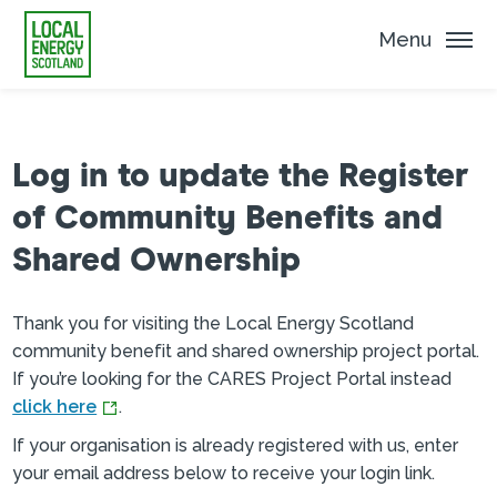
Menu
Log in to update the Register
of Community Benefits and
Shared Ownership
Thank you for visiting the Local Energy Scotland
community benefit and shared ownership project portal.
If you’re looking for the CARES Project Portal instead
click here
.
If your organisation is already registered with us, enter
your email address below to receive your login link.