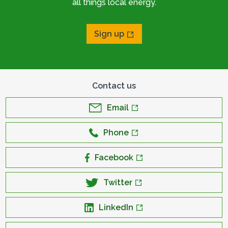
all things local energy.
Sign up
Contact us
Email
Phone
Facebook
Twitter
LinkedIn