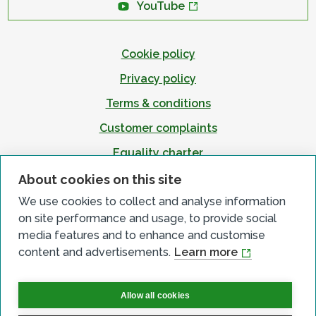
YouTube
Cookie policy
Privacy policy
Terms & conditions
Customer complaints
Equality charter
Accessibility
About cookies on this site
We use cookies to collect and analyse information
on site performance and usage, to provide social
media features and to enhance and customise
content and advertisements.
Learn more
Allow all cookies