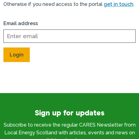
Otherwise if you need access to the portal
get in touch
.
Email address
Sign up for updates
Subscribe to receive the regular CARES Newsletter from
Local Energy Scotland with articles, events and news on