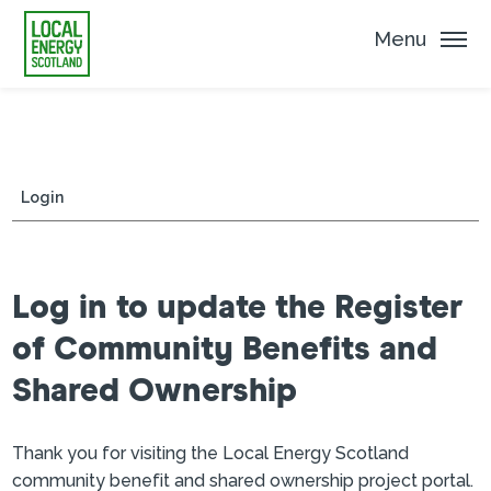
Menu
Login
Log in to update the Register
of Community Benefits and
Shared Ownership
Thank you for visiting the Local Energy Scotland
community benefit and shared ownership project portal.