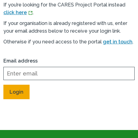
If you’re looking for the CARES Project Portal instead
click here
.
If your organisation is already registered with us, enter
your email address below to receive your login link.
Otherwise if you need access to the portal
get in touch
.
Email address