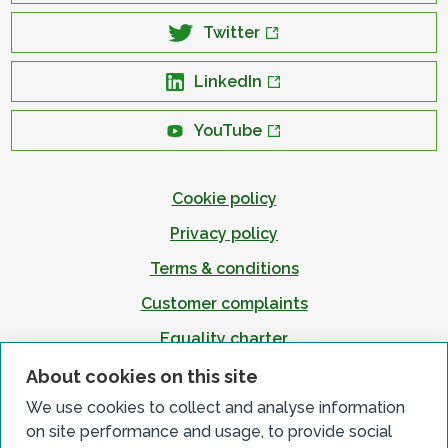
Twitter
LinkedIn
YouTube
Cookie policy
Privacy policy
Terms & conditions
Customer complaints
Equality charter
Accessibility
About cookies on this site
We use cookies to collect and analyse information
on site performance and usage, to provide social