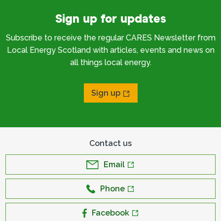
Sign up for updates
Subscribe to receive the regular CARES Newsletter from
Local Energy Scotland with articles, events and news on
all things local energy.
Sign up
Contact us
Email
Phone
Facebook