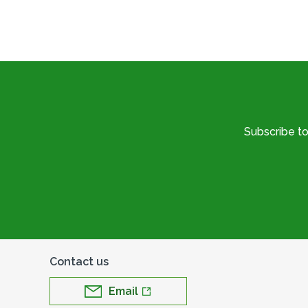
Subscribe t
Contact us
Email