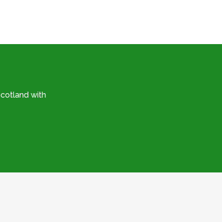
cotland with