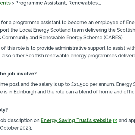
ents
>
Programme Assistant, Renewables...
g for a programme assistant to become an employee of Ene
port the Local Energy Scotland team delivering the Scottis
s Community and Renewable Energy Scheme (CARES).
f this role is to provide administrative support to assist wit
 also other Scottish renewable energy programmes deliver
he job involve?
l-time post and the salary is up to £21,500 per annum. Energy 
ce is in Edinburgh and the role can a blend of home and off
ply?
 job description on
Energy Saving Trust’s website
and ap
October 2023.