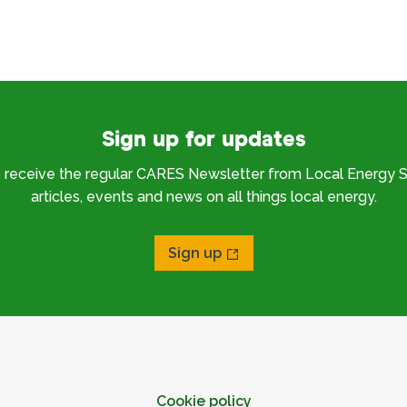
Sign up for updates
o receive the regular CARES Newsletter from Local Energy S
articles, events and news on all things local energy.
Sign up
Cookie policy