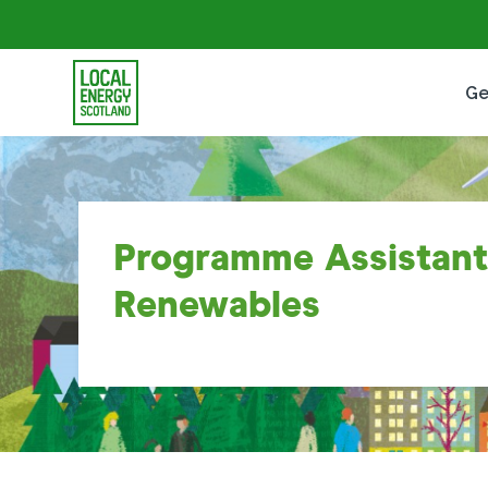
Ge
Programme Assistant
Renewables