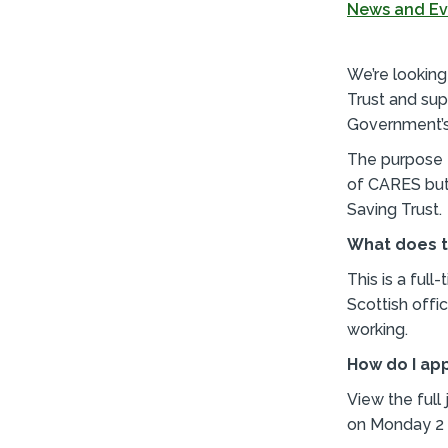
News and Ev
We’re lookin
Trust and sup
Government’
The purpose o
of CARES but
Saving Trust.
What does t
This is a ful
Scottish offi
working.
How do I ap
View the full
on Monday 2 