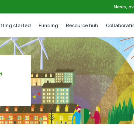
News, ev
tting started
Funding
Resource hub
Collaborati
,