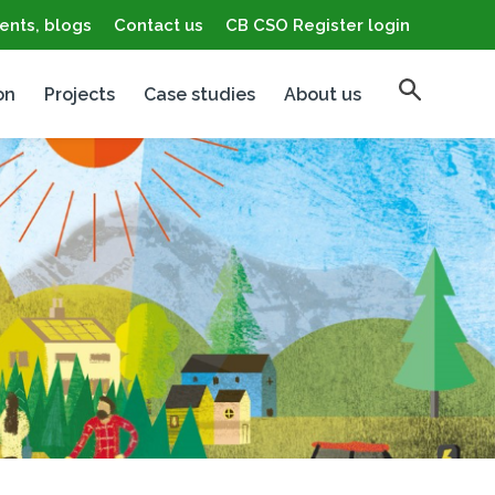
ents, blogs
Contact us
CB CSO Register login
on
Projects
Case studies
About us