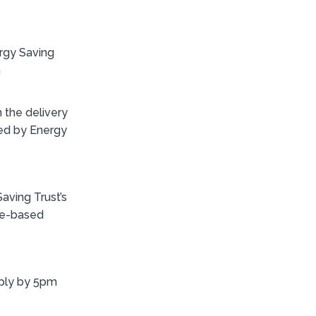
rgy Saving
h
h the delivery
ed by Energy
Saving Trust’s
ice-based
ply by 5pm