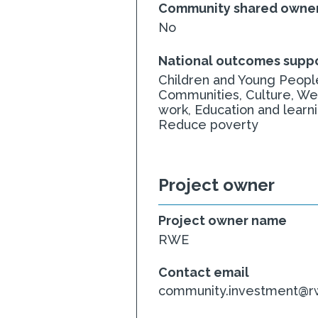
Community shared owner
No
National outcomes supp
Children and Young People
Communities, Culture, We
work, Education and learn
Reduce poverty
Project owner
Project owner name
RWE
Contact email
community.investment@