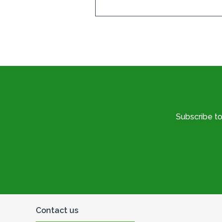
Subscribe t
Contact us