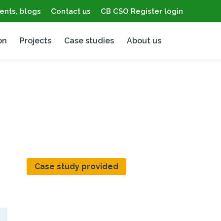
ents, blogs
Contact us
CB CSO Register login
on
Projects
Case studies
About us
Case study provided