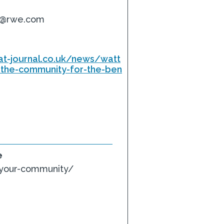
t@rwe.com
at-journal.co.uk/news/watt
-the-community-for-the-ben
e
-your-community/