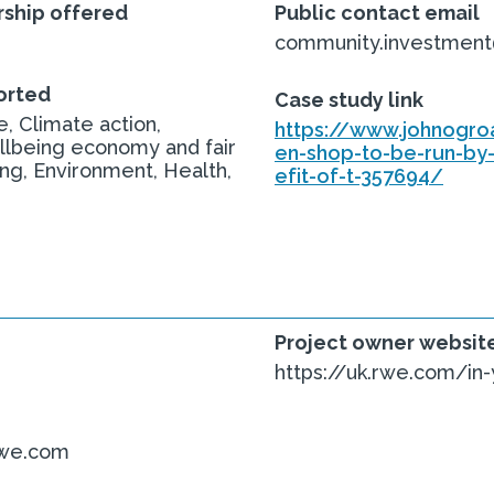
ship offered
Public contact email
community.investmen
orted
Case study link
, Climate action,
https://www.johnogro
llbeing economy and fair
en-shop-to-be-run-by
ing, Environment, Health,
efit-of-t-357694/
Project owner websit
https://uk.rwe.com/in
rwe.com