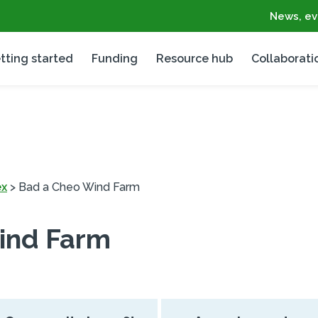
News, ev
tting started
Funding
Resource hub
Collaborati
ex
>
Bad a Cheo Wind Farm
ind Farm