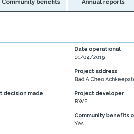
Community benefits
Annual reports
Date operational
01/04/2019
Project address
Bad A Cheo Achkeepste
nt decision made
Project developer
RWE
Community benefits o
Yes