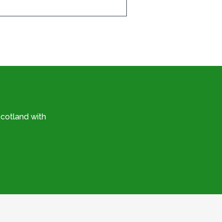
cotland with