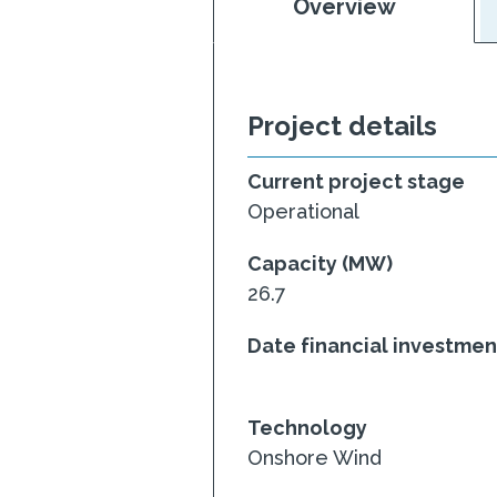
Overview
Project details
Current project stage
Operational
Capacity (MW)
26.7
Date financial investme
Technology
Onshore Wind