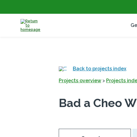
Ge
Back to projects index
Projects overview
>
Projects ind
Bad a Cheo W