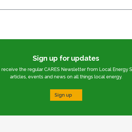
Sign up for updates
o receive the regular CARES Newsletter from Local Energy S
articles, events and news on all things local energy.
Sign up