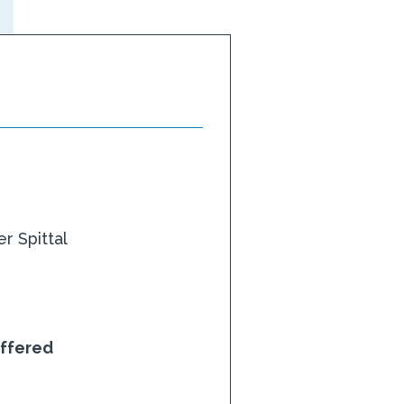
r Spittal
ffered