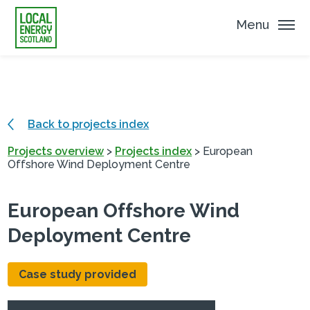
Menu
Back to projects index
Projects overview
>
Projects index
>
European
Offshore Wind Deployment Centre
European Offshore Wind
Deployment Centre
Case study provided