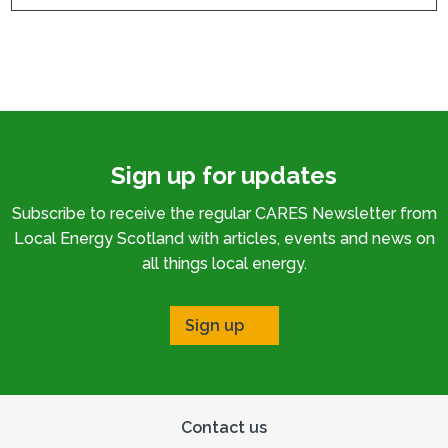
Sign up for updates
Subscribe to receive the regular CARES Newsletter from
Local Energy Scotland with articles, events and news on
all things local energy.
Sign up
Contact us