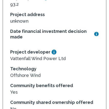
93.2
Project address
unknown
Date financial investment decision
made
Project developer
Vattenfall Wind Power Ltd
Technology
Offshore Wind
Community benefits offered
Yes
Community shared ownership offered
No