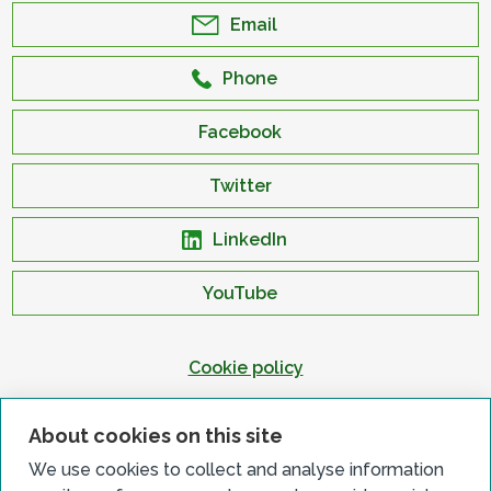
Email
Phone
Facebook
Twitter
LinkedIn
YouTube
Cookie policy
Privacy policy
About cookies on this site
Terms & conditions
We use cookies to collect and analyse information
Customer complaints