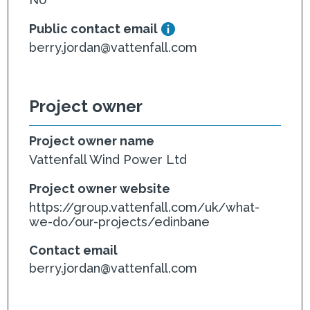
Public contact email
berry.jordan@vattenfall.com
Project owner
Project owner name
Vattenfall Wind Power Ltd
Project owner website
https://group.vattenfall.com/uk/what-
we-do/our-projects/edinbane
Contact email
berry.jordan@vattenfall.com