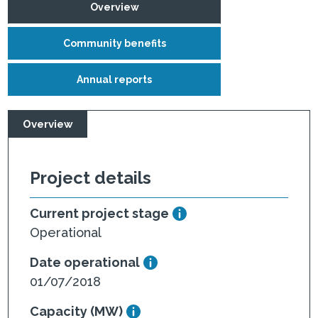
Overview
Community benefits
Annual reports
Overview
Project details
Current project stage
Operational
Date operational
01/07/2018
Capacity (MW)