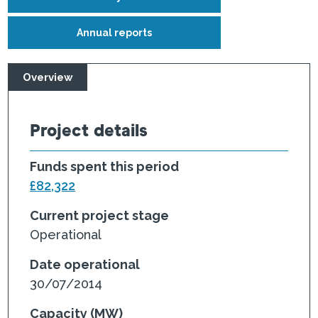
Annual reports
Overview
Project details
Funds spent this period
£82,322
Current project stage
Operational
Date operational
30/07/2014
Capacity (MW)