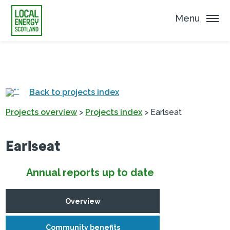
Menu
Back to projects index
Projects overview
>
Projects index
>
Earlseat
Earlseat
Annual reports up to date
Overview
Community benefits