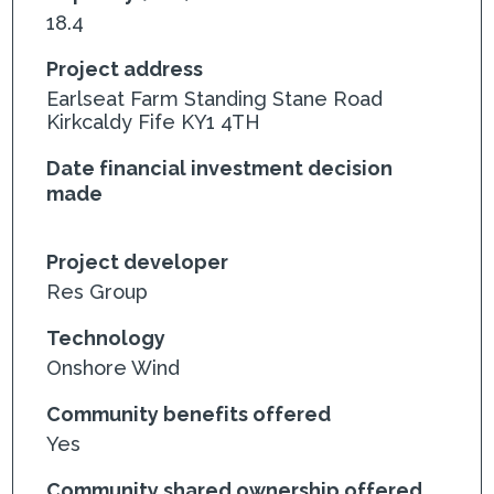
18.4
Project address
Earlseat Farm Standing Stane Road
Kirkcaldy Fife KY1 4TH
Date financial investment decision
made
Project developer
Res Group
Technology
Onshore Wind
Community benefits offered
Yes
Community shared ownership offered