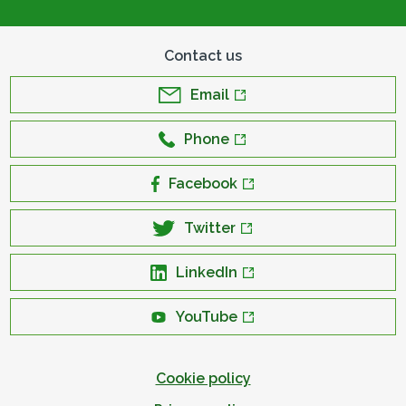
Contact us
Email
Phone
Facebook
Twitter
LinkedIn
YouTube
Cookie policy