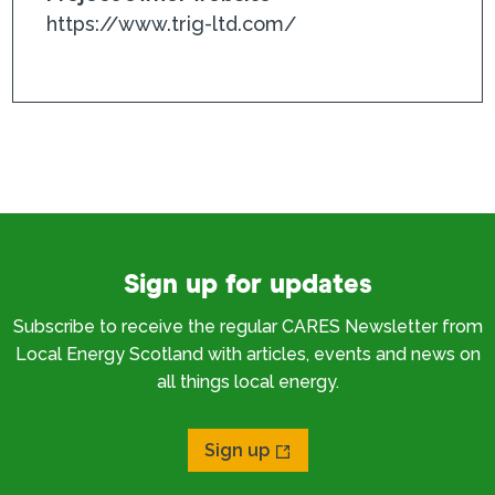
https://www.trig-ltd.com/
Sign up for updates
Subscribe to receive the regular CARES Newsletter from
Local Energy Scotland with articles, events and news on
all things local energy.
Sign up