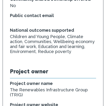
No
Public contact email
National outcomes supported
Children and Young People, Climate
action, Communities, Wellbeing economy
and fair work, Education and learning,
Environment, Reduce poverty
Project owner
Project owner name
The Renewables Infrastructure Group
(TRIG)
Project owner website