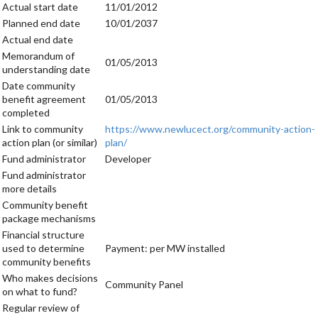
Actual start date
11/01/2012
Planned end date
10/01/2037
Actual end date
Memorandum of
01/05/2013
understanding date
Date community
benefit agreement
01/05/2013
completed
Link to community
https://www.newlucect.org/community-action-
action plan (or similar)
plan/
Fund administrator
Developer
Fund administrator
more details
Community benefit
package mechanisms
Financial structure
used to determine
Payment: per MW installed
community benefits
Who makes decisions
Community Panel
on what to fund?
Regular review of