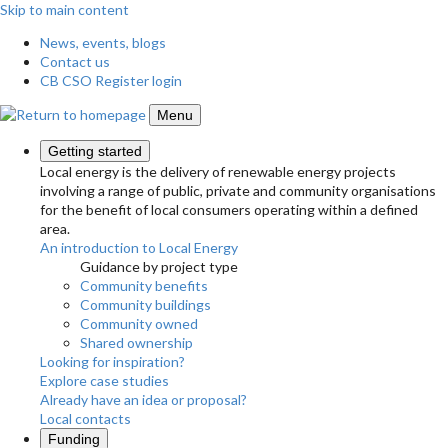
Skip to main content
News, events, blogs
Contact us
CB CSO Register login
Menu
Getting started
Local energy is the delivery of renewable energy projects
involving a range of public, private and community organisations
for the benefit of local consumers operating within a defined
area.
An introduction to Local Energy
Guidance by project type
Community benefits
Community buildings
Community owned
Shared ownership
Looking for inspiration?
Explore case studies
Already have an idea or proposal?
Local contacts
Funding