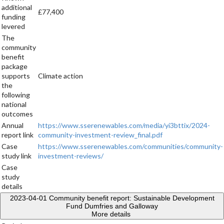
additional
£77,400
funding
levered
The
community
benefit
package
supports
Climate action
the
following
national
outcomes
Annual
https://www.sserenewables.com/media/yi3bttix/2024-
report link
community-investment-review_final.pdf
Case
https://www.sserenewables.com/communities/community-
study link
investment-reviews/
Case
study
details
2023-04-01
Community benefit report: Sustainable Development
Fund Dumfries and Galloway
More details