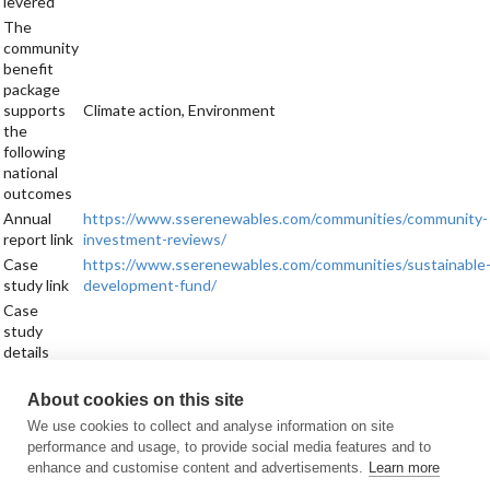
levered
The
community
benefit
package
supports
Climate action, Environment
the
following
national
outcomes
Annual
https://www.sserenewables.com/communities/community-
report link
investment-reviews/
Case
https://www.sserenewables.com/communities/sustainable
study link
development-fund/
Case
study
details
Sign up for updates
About cookies on this site
Subscribe to receive the regular CARES Newsletter from Local Energy
We use cookies to collect and analyse information on site
Scotland with articles, events and news on all things local energy.
performance and usage, to provide social media features and to
enhance and customise content and advertisements.
Learn more
Sign up