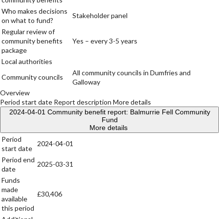
Who makes decisions
Stakeholder panel
on what to fund?
Regular review of
community benefits
Yes – every 3-5 years
package
Local authorities
All community councils in Dumfries and
Community councils
Galloway
Overview
Period start date
Report description
More details
2024-04-01
Community benefit report: Balmurrie Fell Community
Fund
More details
Period
2024-04-01
start date
Period end
2025-03-31
date
Funds
made
£30,406
available
this period