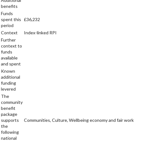
Additional
benefits
Funds
spent this
£36,232
period
Context
Index-linked RPI
Further
context to
funds
available
and spent
Known
additional
funding
levered
The
community
benefit
package
supports
Communities, Culture, Wellbeing economy and fair work
the
following
national