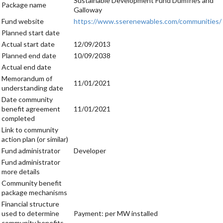
Sustainable Development Fund Dumfries and
Package name
Galloway
Fund website
https://www.sserenewables.com/communities/
Planned start date
Actual start date
12/09/2013
Planned end date
10/09/2038
Actual end date
Memorandum of
11/01/2021
understanding date
Date community
benefit agreement
11/01/2021
completed
Link to community
action plan (or similar)
Fund administrator
Developer
Fund administrator
more details
Community benefit
package mechanisms
Financial structure
used to determine
Payment: per MW installed
community benefits