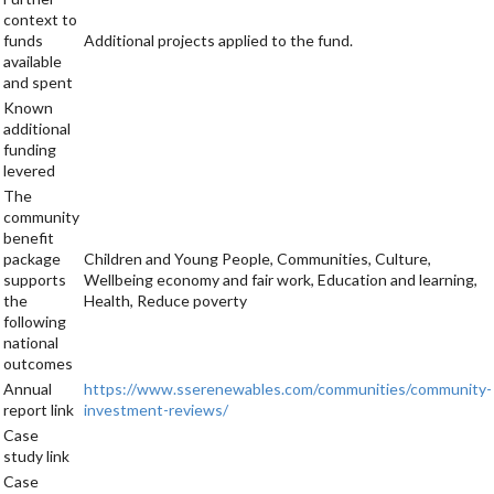
context to
funds
Additional projects applied to the fund.
available
and spent
Known
additional
funding
levered
The
community
benefit
package
Children and Young People, Communities, Culture,
supports
Wellbeing economy and fair work, Education and learning,
the
Health, Reduce poverty
following
national
outcomes
Annual
https://www.sserenewables.com/communities/community-
report link
investment-reviews/
Case
study link
Case