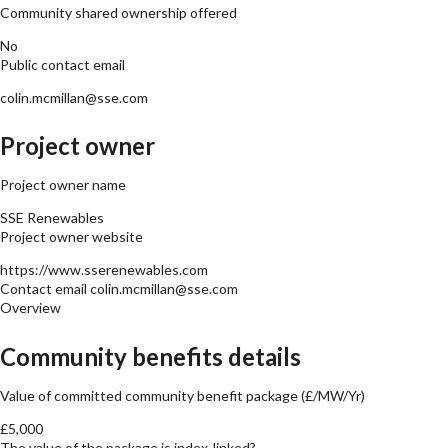
Community shared ownership offered
No
Public contact email
colin.mcmillan@sse.com
Project owner
Project owner name
SSE Renewables
Project owner website
https://www.sserenewables.com
Contact email
colin.mcmillan@sse.com
Overview
Community benefits details
Value of committed community benefit package (£/MW/Yr)
£5,000
The value of the package is index-linked?