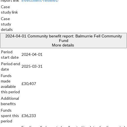
report link
investment-reviews/
Case
study link
Case
study
details
2024-04-01
Community benefit report: Balmurrie Fell Community
Fund
More details
Period
2024-04-01
start date
Period end
2025-03-31
date
Funds
made
£30,407
available
this period
Additional
benefits
Funds
spent this
£36,233
period