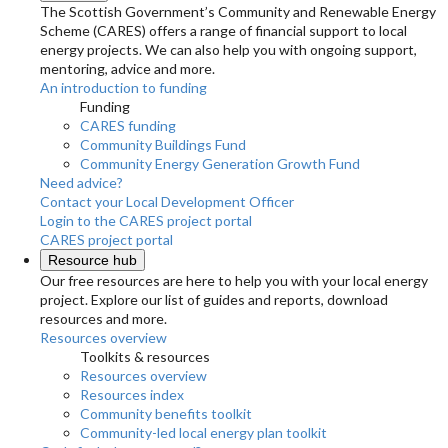
The Scottish Government’s Community and Renewable Energy
Scheme (CARES) offers a range of financial support to local
energy projects. We can also help you with ongoing support,
mentoring, advice and more.
An introduction to funding
Funding
CARES funding
Community Buildings Fund
Community Energy Generation Growth Fund
Need advice?
Contact your Local Development Officer
Login to the CARES project portal
CARES project portal
Resource hub
Our free resources are here to help you with your local energy
project. Explore our list of guides and reports, download
resources and more.
Resources overview
Toolkits & resources
Resources overview
Resources index
Community benefits toolkit
Community-led local energy plan toolkit