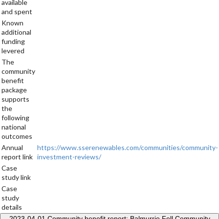
available
and spent
Known
additional
funding
levered
The
community
benefit
package
supports
the
following
national
outcomes
Annual
https://www.sserenewables.com/communities/community-
report link
investment-reviews/
Case
study link
Case
study
details
2023-04-01
Community benefit report: Balmurrie Fell Community