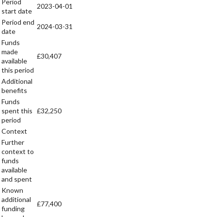
Period
2023-04-01
start date
Period end
2024-03-31
date
Funds
made
£30,407
available
this period
Additional
benefits
Funds
spent this
£32,250
period
Context
Further
context to
funds
available
and spent
Known
additional
£77,400
funding