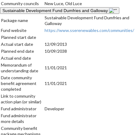
Community councils
New Luce, Old Luce
Sustainable Development Fund Dumfries and Galloway
Sustainable Development Fund Dumfries and
Package name
Galloway
Fund website
https://www.sserenewables.com/communities/
Planned start date
Actual start date
12/09/2013
Planned end date
10/09/2038
Actual end date
Memorandum of
11/01/2021
understanding date
Date community
benefit agreement
11/01/2021
completed
Link to community
action plan (or similar)
Fund administrator
Developer
Fund administrator
more details
Community benefit
package mechanisms