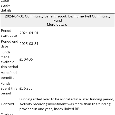
Case
study
details
2024-04-01
Community benefit report: Balmurrie Fell Community
Fund
More details
Period
2024-04-01
start date
Period end
2025-03-31
date
Funds
made
£30,406
available
this period
Additional
benefits
Funds
spent this
£36,233
period
Funding rolled over to be allocated in a later funding period,
Context
Activity receiving investment was more than the funding
provided in one year., Index-linked RPI
Further