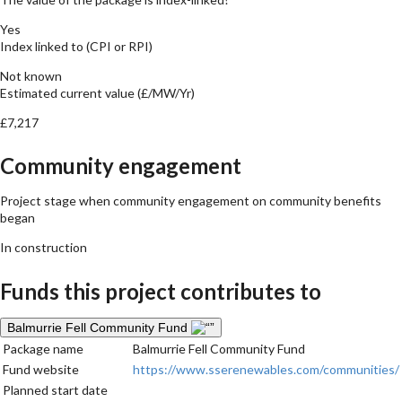
Yes
Index linked to (CPI or RPI)
Not known
Estimated current value (£/MW/Yr)
£7,217
Community engagement
Project stage when community engagement on community benefits
began
In construction
Funds this project contributes to
Balmurrie Fell Community Fund
Package name
Balmurrie Fell Community Fund
Fund website
https://www.sserenewables.com/communities/
Planned start date