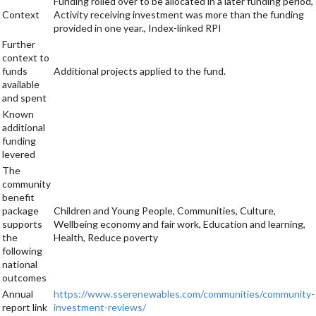
Funding rolled over to be allocated in a later funding period,
Context
Activity receiving investment was more than the funding
provided in one year., Index-linked RPI
Further
context to
funds
Additional projects applied to the fund.
available
and spent
Known
additional
funding
levered
The
community
benefit
package
Children and Young People, Communities, Culture,
supports
Wellbeing economy and fair work, Education and learning,
the
Health, Reduce poverty
following
national
outcomes
Annual
https://www.sserenewables.com/communities/community-
report link
investment-reviews/