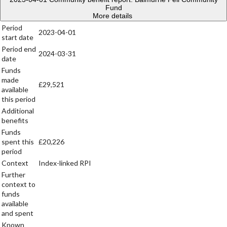
Fund
More details
Period
2023-04-01
start date
Period end
2024-03-31
date
Funds
made
£29,521
available
this period
Additional
benefits
Funds
spent this
£20,226
period
Context
Index-linked RPI
Further
context to
funds
available
and spent
Known