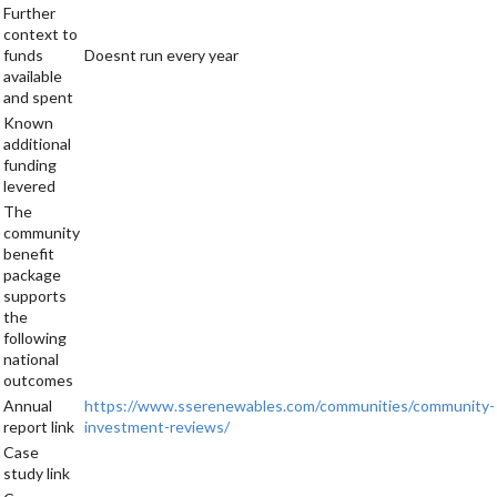
Further
context to
funds
Doesnt run every year
available
and spent
Known
additional
funding
levered
The
community
benefit
package
supports
the
following
national
outcomes
Annual
https://www.sserenewables.com/communities/community-
report link
investment-reviews/
Case
study link