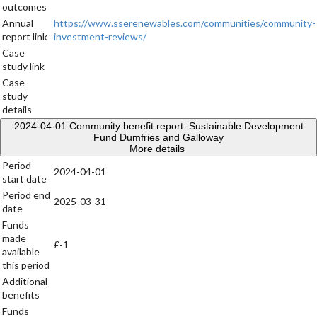
outcomes
Annual
https://www.sserenewables.com/communities/community-
report link
investment-reviews/
Case
study link
Case
study
details
2024-04-01
Community benefit report: Sustainable Development
Fund Dumfries and Galloway
More details
Period
2024-04-01
start date
Period end
2025-03-31
date
Funds
made
£-1
available
this period
Additional
benefits
Funds