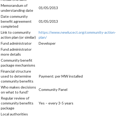
Memorandum of
01/05/2013
understanding date
Date community
benefit agreement
01/05/2013
completed
Link to community
https://www.newlucect.org/community-action-
action plan (or similar)
plan/
Fund administrator
Developer
Fund administrator
more details
Community benefit
package mechanisms
Financial structure
used to determine
Payment: per MW installed
community benefits
Who makes decisions
Community Panel
on what to fund?
Regular review of
community benefits
Yes – every 3-5 years
package
Local authorities