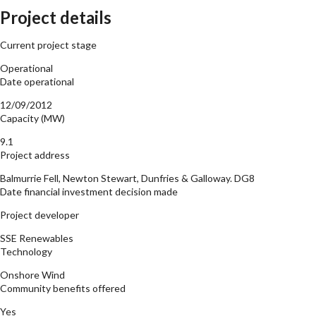
Project details
Current project stage
Operational
Date operational
12/09/2012
Capacity (MW)
9.1
Project address
Balmurrie Fell, Newton Stewart, Dunfries & Galloway. DG8
Date financial investment decision made
Project developer
SSE Renewables
Technology
Onshore Wind
Community benefits offered
Yes