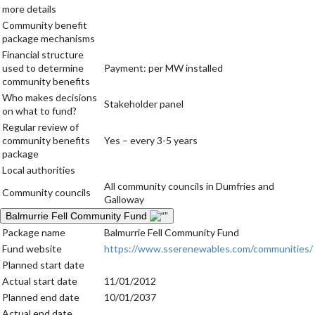
more details
Community benefit
package mechanisms
Financial structure
used to determine
Payment: per MW installed
community benefits
Who makes decisions
Stakeholder panel
on what to fund?
Regular review of
community benefits
Yes – every 3-5 years
package
Local authorities
All community councils in Dumfries and
Community councils
Galloway
Balmurrie Fell Community Fund
Package name
Balmurrie Fell Community Fund
Fund website
https://www.sserenewables.com/communities/
Planned start date
Actual start date
11/01/2012
Planned end date
10/01/2037
Actual end date