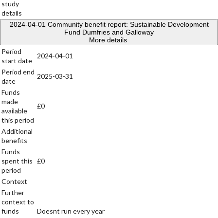
study
details
2024-04-01
Community benefit report: Sustainable Development
Fund Dumfries and Galloway
More details
Period
2024-04-01
start date
Period end
2025-03-31
date
Funds
made
£0
available
this period
Additional
benefits
Funds
spent this
£0
period
Context
Further
context to
funds
Doesnt run every year