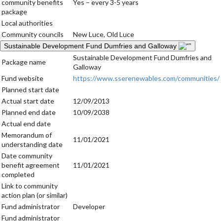
community benefits
Yes – every 3-5 years
package
Local authorities
Community councils
New Luce, Old Luce
Sustainable Development Fund Dumfries and Galloway
Sustainable Development Fund Dumfries and
Package name
Galloway
Fund website
https://www.sserenewables.com/communities/
Planned start date
Actual start date
12/09/2013
Planned end date
10/09/2038
Actual end date
Memorandum of
11/01/2021
understanding date
Date community
benefit agreement
11/01/2021
completed
Link to community
action plan (or similar)
Fund administrator
Developer
Fund administrator