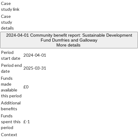
Case
study link
Case
study
details
2024-04-01
Community benefit report: Sustainable Development
Fund Dumfries and Galloway
More details
Period
2024-04-01
start date
Period end
2025-03-31
date
Funds
made
£0
available
this period
Additional
benefits
Funds
spent this
£-1
period
Context