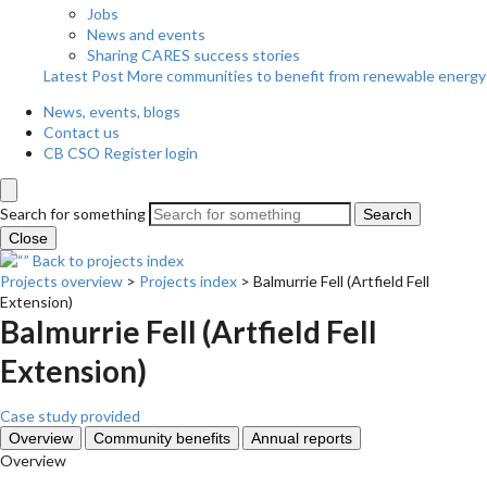
Jobs
News and events
Sharing CARES success stories
Latest Post
More communities to benefit from renewable energy
News, events, blogs
Contact us
CB CSO Register login
Search for something
Search
Close
Back to projects index
Projects overview
>
Projects index
>
Balmurrie Fell (Artfield Fell
Extension)
Balmurrie Fell (Artfield Fell
Extension)
Case study provided
Overview
Community benefits
Annual reports
Overview