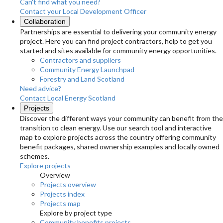
Can't find what you need?
Contact your Local Development Officer
Collaboration
Partnerships are essential to delivering your community energy
project. Here you can find project contractors, help to get you
started and sites available for community energy opportunities.
Contractors and suppliers
Community Energy Launchpad
Forestry and Land Scotland
Need advice?
Contact Local Energy Scotland
Projects
Discover the different ways your community can benefit from the
transition to clean energy. Use our search tool and interactive
map to explore projects across the country offering community
benefit packages, shared ownership examples and locally owned
schemes.
Explore projects
Overview
Projects overview
Projects index
Projects map
Explore by project type
Community benefits projects