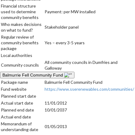
Financial structure
used to determine
Payment: per MW installed
community benefits
Who makes decisions
Stakeholder panel
on what to fund?
Regular review of
community benefits
Yes – every 3-5 years
package
Local authorities
All community councils in Dumfries and
Community councils
Galloway
Balmurrie Fell Community Fund
Package name
Balmurrie Fell Community Fund
Fund website
https://www.sserenewables.com/communities/
Planned start date
Actual start date
11/01/2012
Planned end date
10/01/2037
Actual end date
Memorandum of
01/05/2013
understanding date