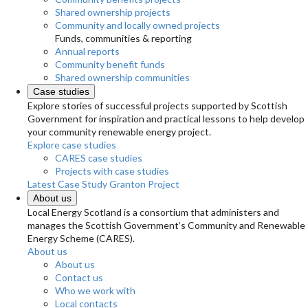
Shared ownership projects
Community and locally owned projects
Funds, communities & reporting
Annual reports
Community benefit funds
Shared ownership communities
Case studies
Explore stories of successful projects supported by Scottish
Government for inspiration and practical lessons to help develop
your community renewable energy project.
Explore case studies
CARES case studies
Projects with case studies
Latest Case Study
Granton Project
About us
Local Energy Scotland is a consortium that administers and
manages the Scottish Government’s Community and Renewable
Energy Scheme (CARES).
About us
About us
Contact us
Who we work with
Local contacts