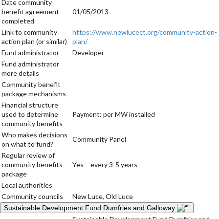
Date community
benefit agreement
01/05/2013
completed
Link to community
https://www.newlucect.org/community-action-
action plan (or similar)
plan/
Fund administrator
Developer
Fund administrator
more details
Community benefit
package mechanisms
Financial structure
used to determine
Payment: per MW installed
community benefits
Who makes decisions
Community Panel
on what to fund?
Regular review of
community benefits
Yes – every 3-5 years
package
Local authorities
Community councils
New Luce, Old Luce
Sustainable Development Fund Dumfries and Galloway