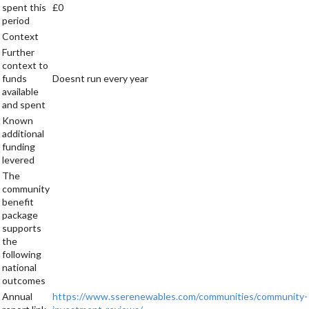
spent this
£0
period
Context
Further
context to
funds
Doesnt run every year
available
and spent
Known
additional
funding
levered
The
community
benefit
package
supports
the
following
national
outcomes
Annual
https://www.sserenewables.com/communities/community-