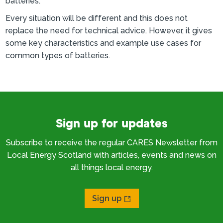
batteries.
Every situation will be different and this does not
replace the need for technical advice. However, it gives
some key characteristics and example use cases for
common types of batteries.
Sign up for updates
Subscribe to receive the regular CARES Newsletter from
Local Energy Scotland with articles, events and news on
all things local energy.
Sign up