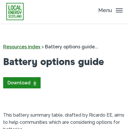
Menu
Resources index
>
Battery options guide...
Battery options guide
Download
This battery summary table, drafted by Ricardo EE, aims
to help communities which are considering options for