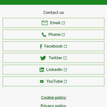
Contact us
Email
Phone
Facebook
Twitter
LinkedIn
YouTube
Cookie policy
Privacy policy