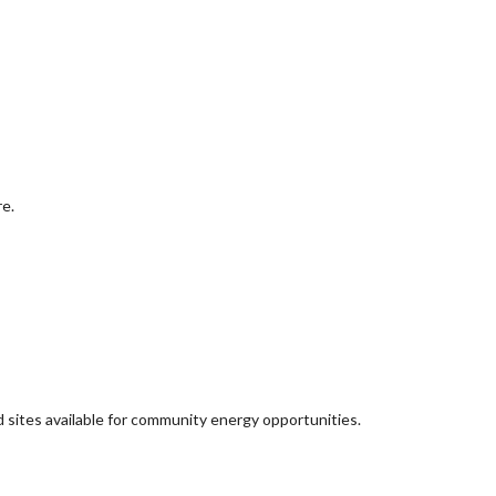
re.
d sites available for community energy opportunities.