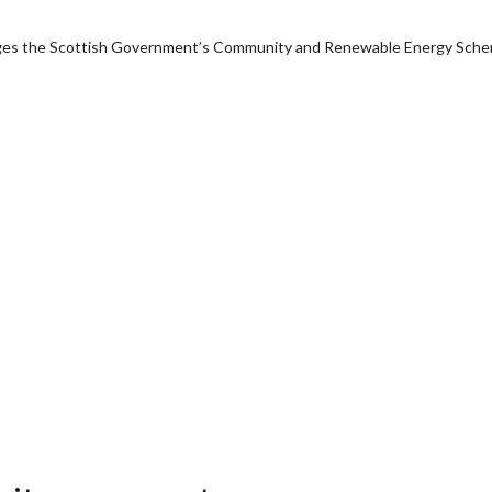
anages the Scottish Government’s Community and Renewable Energy Sch