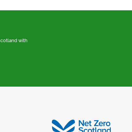
cotland with