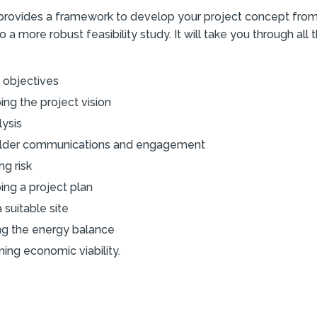
rovides a framework to develop your project concept from a
o a more robust feasibility study. It will take you through all 
 objectives
ng the project vision
lysis
lder communications and engagement
ng risk
ing a project plan
a suitable site
ng the energy balance
ing economic viability.