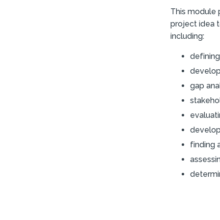
This module p
project idea t
including:
defining
developi
gap ana
stakeho
evaluati
develop
finding 
assessi
determin