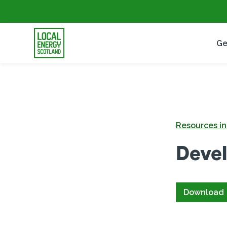
Ge
Resources i
Devel
Download