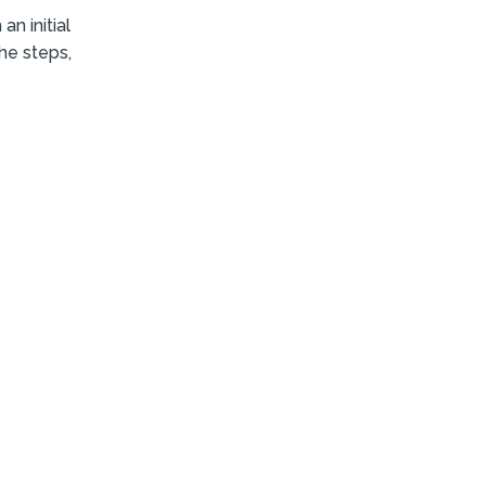
n initial
the steps,