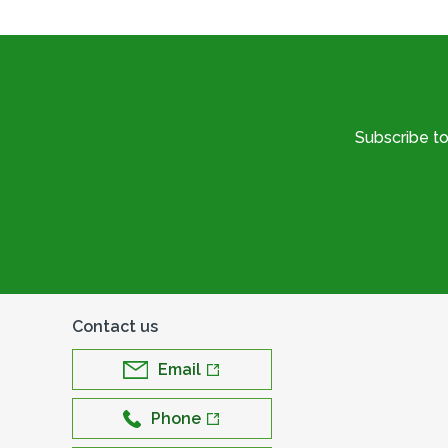
Subscribe t
Contact us
Email
Phone