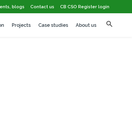
ents, blogs
Contact us
CB CSO Register login
on
Projects
Case studies
About us