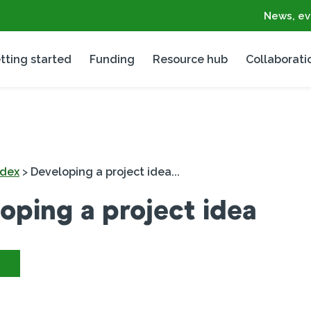
News, ev
tting started
Funding
Resource hub
Collaborati
ndex
>
Developing a project idea...
oping a project idea