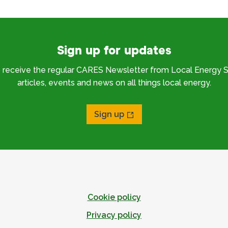
Sign up for updates
o receive the regular CARES Newsletter from Local Energy S
articles, events and news on all things local energy.
Sign up
Cookie policy
Privacy policy