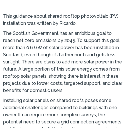
This guidance about shared rooftop photovoltaic (PV)
installation was written by Ricardo.
The Scottish Government has an ambitious goal to
reach net zero emissions by 2045. To support this goal,
more than 0.6 GW of solar power has been installed in
Scotland, even though it’s farther north and gets less
sunlight. There are plans to add more solar power in the
future. A large portion of this solar energy comes from
rooftop solar panels, showing there is interest in these
projects due to lower costs, targeted support, and clear
benefits for domestic users.
Installing solar panels on shared roofs poses some
additional challenges compared to buildings with one
owner. It can require more complex surveys, the
potential need to secure a grid connection agreements,