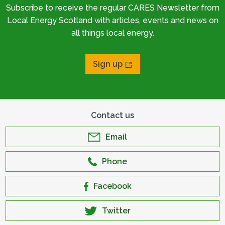
Subscribe to receive the regular CARES Newsletter from
Local Energy Scotland with articles, events and news on
all things local energy.
Sign up
Contact us
Email
Phone
Facebook
Twitter