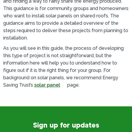
and finding a way to fairly share the energy produced.
This guidance is for community groups and homeowners
who want to install solar panels on shared roofs. The
guidance aims to provide a detailed overview of the
steps required to deliver these projects from planning to
installation.
As you will see in this guide, the process of developing
this type of project is not straightforward, but the
information here will help you to understand how to
figure out if it is the right thing for your group. For
background on solar panels, we recommend Energy
Saving Trust’s
solar panel
page.
Sign up for updates