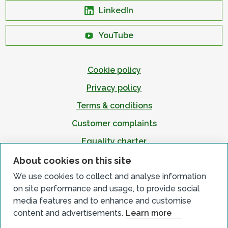
LinkedIn
YouTube
Cookie policy
Privacy policy
Terms & conditions
Customer complaints
Equality charter
Accessibility
About cookies on this site
We use cookies to collect and analyse information
on site performance and usage, to provide social
media features and to enhance and customise
content and advertisements.
Learn more