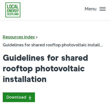
Menu
Resources index
>
Guidelines for shared rooftop photovoltaic install...
Guidelines for shared
rooftop photovoltaic
installation
Download