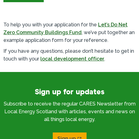
To help you with your application for the
Let’s Do Net
Zero Community Buildings Fund
, we’ve put together an
example application form for your reference.
If you have any questions, please don’t hesitate to get in
touch with your
local development officer
.
Sign up for updates
Subscribe to receive the regular CARES Newsletter from
Local Energy Scotland with articles, events and news on
all things local energy.
Sign up