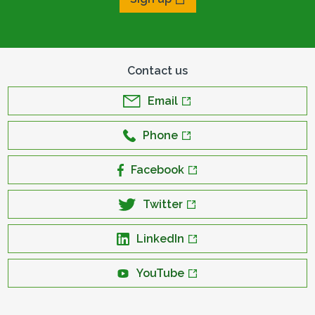
Contact us
Email
Phone
Facebook
Twitter
LinkedIn
YouTube