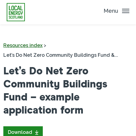
Menu
Resources index
>
Let’s Do Net Zero Community Buildings Fund &...
Let’s Do Net Zero
Community Buildings
Fund – example
application form
Download