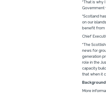
“That is why 
Government w
“Scotland has
on our island
benefit from 
Chief Execut
“The Scottis
news for grou
generation pro
role in the J
capacity buil
that when it 
Background
More informa