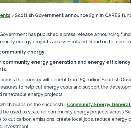
ents
>
Scottish Government announce £9m in CARES fund
 Government has published a press release announcing fundi
munity energy projects across Scotland. Read on to learn m
n community energy
for community energy generation and energy efficiency
ts.
cross the country will benefit from £9 million Scottish Go
measures to help cut energy costs and support the develop
d renewable energy projects.
which builds on the successful
Community Energy Generat
ill be used to scale up community energy projects across Sc
ve to cut carbon emissions, create local jobs, reduce energy 
al investment.