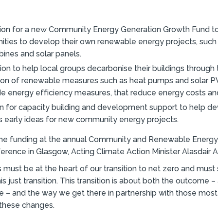
llion for a new Community Energy Generation Growth Fund t
ties to develop their own renewable energy projects, such a
bines and solar panels.
lion to help local groups decarbonise their buildings through
ation of renewable measures such as heat pumps and solar P
de energy efficiency measures, that reduce energy costs an
ion for capacity building and development support to help d
s early ideas for new community energy projects.
he funding at the annual Community and Renewable Ener
rence in Glasgow, Acting Climate Action Minister Alasdair Al
must be at the heart of our transition to net zero and must
is just transition. This transition is about both the outcome – a
e – and the way we get there in partnership with those most 
these changes.