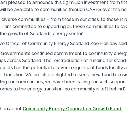
I am pleased to announce this £9 million investment from th
ill be available to communities through CARES over the nex
 diverse communities – from those in our cities, to those in r
s. I am committed to supporting all these communities to tak
the growth of Scotland’s energy sector.”
ive Officer of Community Energy Scotland Zoë Holliday said
h Government’s continued commitment to community energ
ps across Scotland. The reintroduction of funding for stand
jects has the potential to lever in significant funds locally 
ust Transition. We are also delighted to see a new fund focus
ding for communities; we have been calling for such support
comes to the energy transition, no community is left behind.”
tion about
Community Energy Generation Growth Fund.