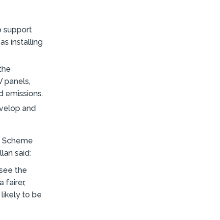
o support
s installing
 the
V panels,
d emissions.
evelop and
gy Scheme
lan said:
 see the
 fairer,
likely to be