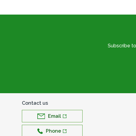
Subscribe t
Contact us
Email
Phone