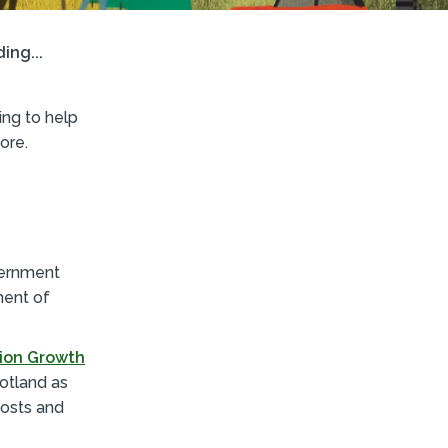
ing...
ng to help
ore.
vernment
ment of
ion Growth
otland as
costs and