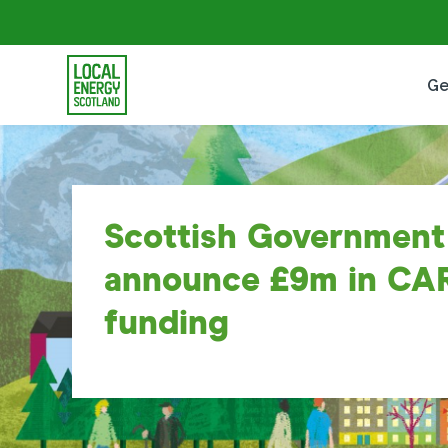
Ge
Scottish Government
announce £9m in CA
funding