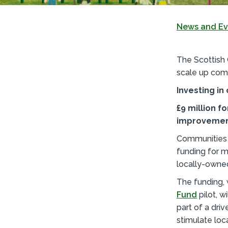
News and Ev
The Scottish
scale up com
Investing i
£9 million 
improvemen
Communities a
funding for 
locally-owne
The funding, 
Fund
pilot, w
part of a dri
stimulate loc