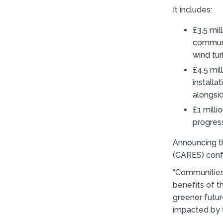
It includes:
£3.5 mi
communi
wind tur
£4.5 mil
install
alongsi
£1 mill
progres
Announcing t
(CARES) confe
“Communities 
benefits of th
greener futur
impacted by 