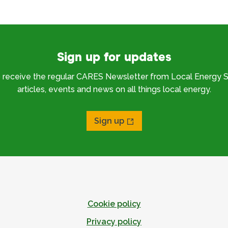
Sign up for updates
o receive the regular CARES Newsletter from Local Energy S
articles, events and news on all things local energy.
Sign up
Cookie policy
Privacy policy