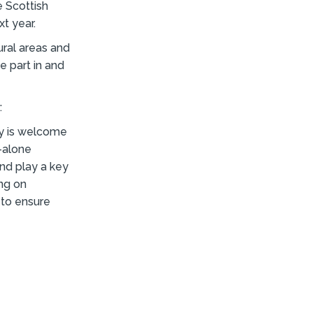
e Scottish
t year.
ural areas and
e part in and
:
y is welcome
-alone
and play a key
ing on
 to ensure