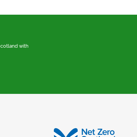
cotland with