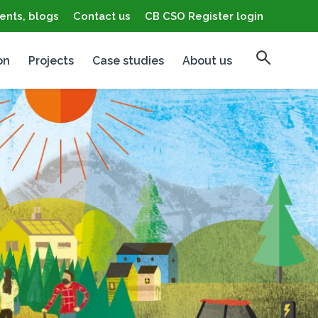
ents, blogs
Contact us
CB CSO Register login
on
Projects
Case studies
About us