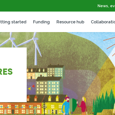
News, ev
tting started
Funding
Resource hub
Collaborati
RES