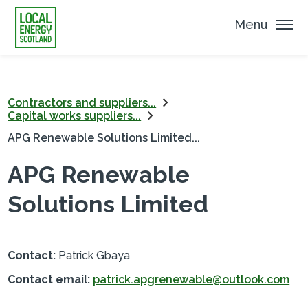
Menu
Contractors and suppliers...
Capital works suppliers...
APG Renewable Solutions Limited...
APG Renewable
Solutions Limited
Contact:
Patrick Gbaya
Contact email:
patrick.apgrenewable@outlook.com