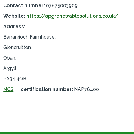
Contact number:
07875003909
Website:
https://apgrenewablesolutions.co.uk/
Address:
Barranrioch Farmhouse,
Glencruitten,
Oban,
Argyll
PA34 4QB
MCS
certification number:
NAP78400