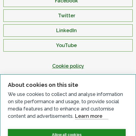
Facebook
Twitter
LinkedIn
YouTube
Cookie policy
Privacy policy
About cookies on this site
Terms & conditions
We use cookies to collect and analyse information
Customer complaints
on site performance and usage, to provide social
Equality charter
media features and to enhance and customise
content and advertisements.
Learn more
Accessibility
Allow all cookies