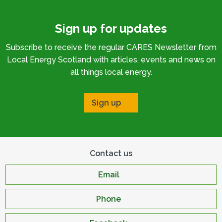
Sign up for updates
Subscribe to receive the regular CARES Newsletter from
Local Energy Scotland with articles, events and news on
all things local energy.
Sign up
Contact us
Email
Phone