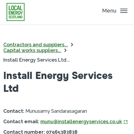
Menu
Contractors and suppliers...
Capital works suppliers...
Install Energy Services Ltd...
Install Energy Services
Ltd
Contact:
Munusamy Sandarasagaran
Contact email:
munu@installenergyservices.co.uk
Contact number: 07965383838