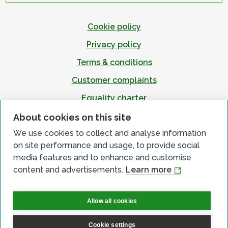
Cookie policy
Privacy policy
Terms & conditions
Customer complaints
Equality charter
Accessibility
About cookies on this site
We use cookies to collect and analyse information
on site performance and usage, to provide social
media features and to enhance and customise
content and advertisements.
Learn more
Allow all cookies
Cookie settings