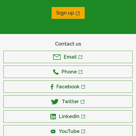
Sign up
Contact us
Email
Phone
Facebook
Twitter
LinkedIn
YouTube