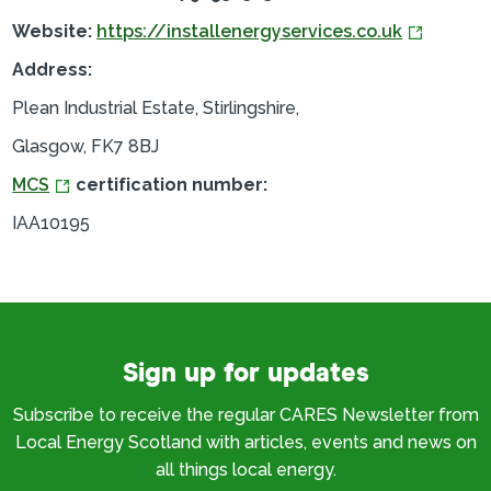
Website:
https://installenergyservices.co.uk
Address:
Plean Industrial Estate, Stirlingshire,
Glasgow, FK7 8BJ
MCS
certification number:
IAA10195
Sign up for updates
Subscribe to receive the regular CARES Newsletter from
Local Energy Scotland with articles, events and news on
all things local energy.