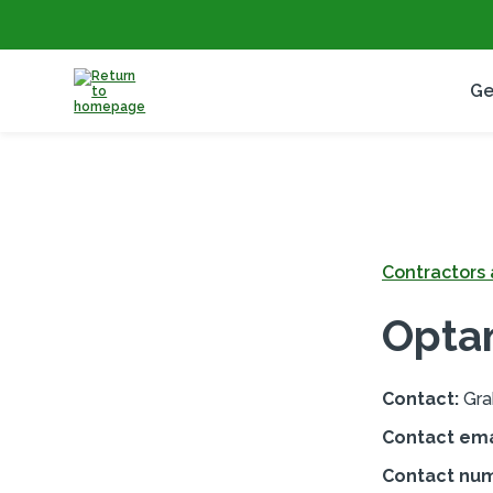
Ge
Contractors a
Opta
Contact:
Gra
Contact ema
Contact nu