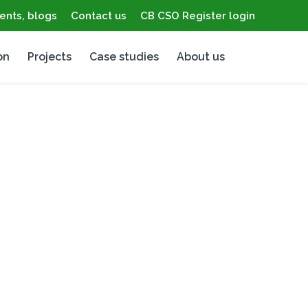
ents, blogs
Contact us
CB CSO Register login
on
Projects
Case studies
About us