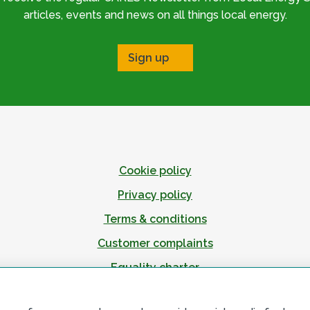
articles, events and news on all things local energy.
Sign up
Cookie policy
Privacy policy
Terms & conditions
Customer complaints
Equality charter
Accessibility