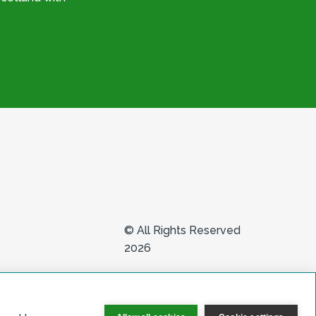
© All Rights Reserved
2026