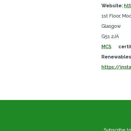
Website:
ht
1st Floor, Mo
Glasgow
G51 2JA
MCS
certi
Renewables 
https://inst
Subscribe t