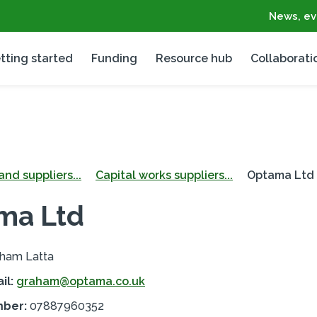
News, ev
tting started
Funding
Resource hub
Collaborati
nd suppliers...
Capital works suppliers...
Optama Ltd
ma Ltd
ham Latta
il:
graham@optama.co.uk
mber:
07887960352