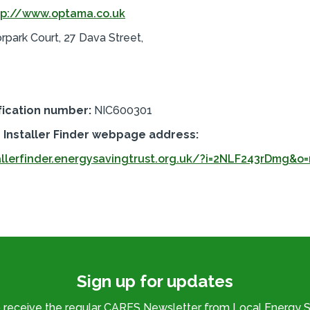
tp://www.optama.co.uk
orpark Court, 27 Dava Street,
fication number:
NIC600301
Installer Finder webpage address:
allerfinder.energysavingtrust.org.uk/?i=2NLF243rDmg&o=
Sign up for updates
o receive the regular CARES Newsletter from Local Energy S