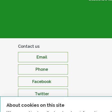
Contact us
Email
Phone
Facebook
Twitter
About cookies on this site
LinkedIn