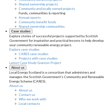
Shared ownership projects
Community and locally owned projects
Funds, communities & reporting
Annual reports
Community benefit funds
Shared ownership communities
Case studies
Explore stories of successful projects supported by Scottish
Government for inspiration and practical lessons to help develop
your community renewable energy project.
Explore case studies
CARES case studies
Projects with case studies
Latest Case Study
Granton Project
About us
Local Energy Scotland is a consortium that administers and
manages the Scottish Government’s Community and Renewable
Energy Scheme (CARES).
About us
About us
Contact us
Who we work with
Local contacts