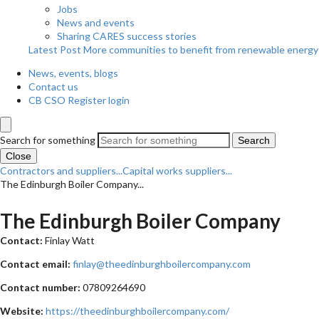
Jobs
News and events
Sharing CARES success stories
Latest Post
More communities to benefit from renewable energy
News, events, blogs
Contact us
CB CSO Register login
Search for something
Search
Close
Contractors and suppliers...
Capital works suppliers...
The Edinburgh Boiler Company...
The Edinburgh Boiler Company
Contact:
Finlay Watt
Contact email:
finlay@theedinburghboilercompany.com
Contact number:
07809264690
Website:
https://theedinburghboilercompany.com/