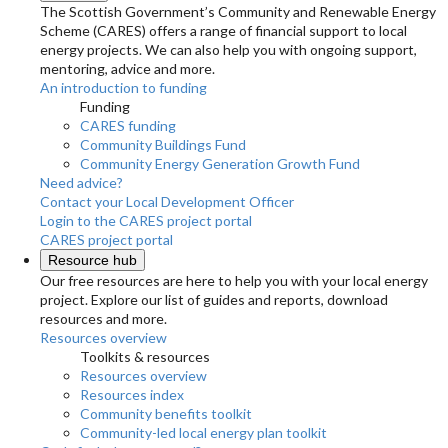
The Scottish Government’s Community and Renewable Energy
Scheme (CARES) offers a range of financial support to local
energy projects. We can also help you with ongoing support,
mentoring, advice and more.
An introduction to funding
Funding
CARES funding
Community Buildings Fund
Community Energy Generation Growth Fund
Need advice?
Contact your Local Development Officer
Login to the CARES project portal
CARES project portal
Resource hub
Our free resources are here to help you with your local energy
project. Explore our list of guides and reports, download
resources and more.
Resources overview
Toolkits & resources
Resources overview
Resources index
Community benefits toolkit
Community-led local energy plan toolkit