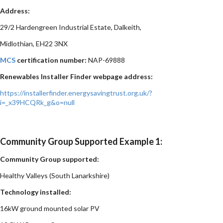
Address:
29/2 Hardengreen Industrial Estate, Dalkeith,
Midlothian, EH22 3NX
MCS
certification number:
NAP-69888
Renewables Installer Finder webpage address:
https://installerfinder.energysavingtrust.org.uk/?
i=_x39HCQRk_g&o=null
Community Group Supported Example 1:
Community Group supported:
Healthy Valleys (South Lanarkshire)
Technology installed:
16kW ground mounted solar PV