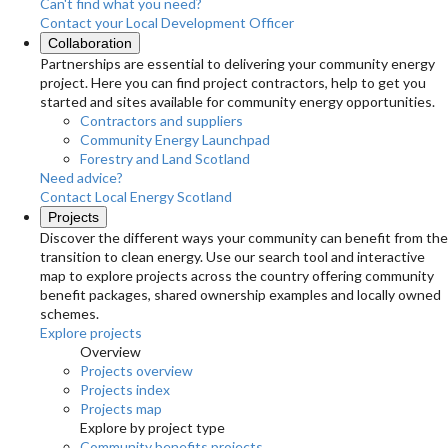
Can't find what you need?
Contact your Local Development Officer
Collaboration
Partnerships are essential to delivering your community energy
project. Here you can find project contractors, help to get you
started and sites available for community energy opportunities.
Contractors and suppliers
Community Energy Launchpad
Forestry and Land Scotland
Need advice?
Contact Local Energy Scotland
Projects
Discover the different ways your community can benefit from the
transition to clean energy. Use our search tool and interactive
map to explore projects across the country offering community
benefit packages, shared ownership examples and locally owned
schemes.
Explore projects
Overview
Projects overview
Projects index
Projects map
Explore by project type
Community benefits projects