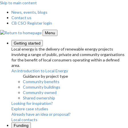
Skip to main content
News, events, blogs
Contact us
CB CSO Register login
Menu
Getting started
Local energy is the delivery of renewable energy projects
involving a range of public, private and community organisations
for the benefit of local consumers operating within a defined
area.
An introduction to Local Energy
Guidance by project type
Community benefits
Community buildings
Community owned
Shared ownership
Looking for inspiration?
Explore case studies
Already have an idea or proposal?
Local contacts
Funding