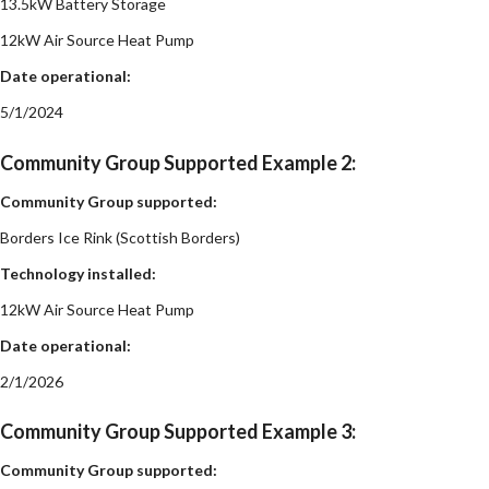
13.5kW Battery Storage
12kW Air Source Heat Pump
Date operational:
5/1/2024
Community Group Supported Example 2:
Community Group supported:
Borders Ice Rink (Scottish Borders)
Technology installed:
12kW Air Source Heat Pump
Date operational:
2/1/2026
Community Group Supported Example 3:
Community Group supported: