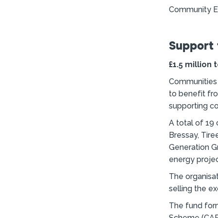
Community En
Support 
£1.5 million
Communities a
to benefit fr
supporting c
A total of 19
Bressay, Tire
Generation G
energy projec
The organisat
selling the e
The fund for
Scheme (CARES