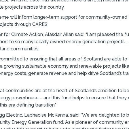
 projects across the country.
heme will inform longer-term support for community-owned
rojects through CARES.
r for Climate Action, Alasdair Allan said: “I am pleased the f
ort to so many locally owned energy generation projects – 
island communities.
committed to ensuring that all areas of Scotland are able to 
 a growing sustainable economy and renewable projects like 
nergy costs, generate revenue and help drive Scotland’s tran
l that communities are at the heart of Scotland’s ambition to 
ergy powerhouse – and this fund helps to ensure that they 
his era defining transition.”
igg Electric, Labhaoise McKenna, said: “We are delighted to b
nity Energy Generation fund. As a pioneer of community e