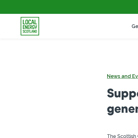
Ge
News and Ev
Supp
gener
The Scottish