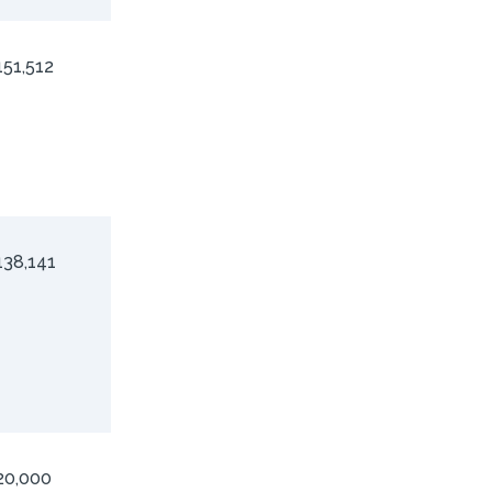
151,512
138,141
20,000