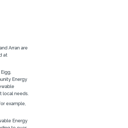
and Arran are
d at
 Eigg,
munity Energy
newable
t local needs.
 for example,
wable Energy
nding to over