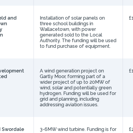
eld and
Installation of solar panels on
£
own
three school buildings in
y
Wallacetown, with power
on
generated sold to the Local
Authority. The funding will be used
to fund purchase of equipment.
velopment
A wind generation project on
£
ted
Gartly Moor, forming part of a
wider project of up to 20MW of
wind, solar and potentially green
hydrogen. Funding will be used for
grid and planning, including
addressing aviation issues.
 Swordale
3-6MW wind turbine. Funding is for
£