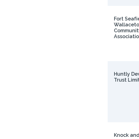
Fort Seafi
Wallacet
Communit
Associati
Huntly De
Trust Limi
Knock and