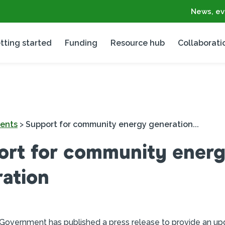
News, ev
tting started
Funding
Resource hub
Collaborati
ents
>
Support for community energy generation...
ort for community ener
ation
 Government has published a press release to provide an up