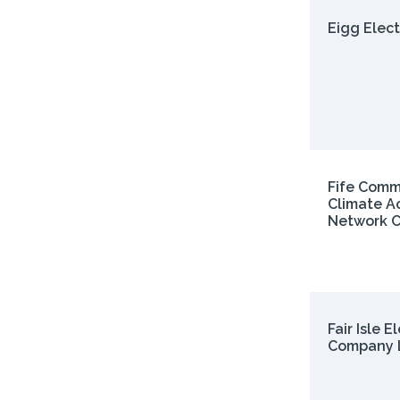
Eigg Elect
Fife Comm
Climate A
Network C
Fair Isle E
Company 