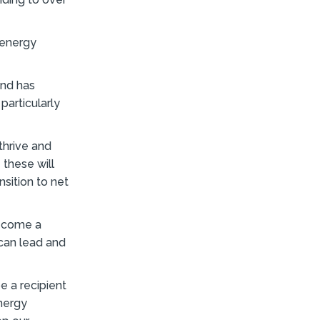
 energy
und has
particularly
thrive and
these will
sition to net
become a
can lead and
e a recipient
nergy