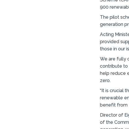
900 renewable
The pilot sc
generation p
Acting Ministe
provided supp
those in our 
We are fully 
contribute to
help reduce e
zero.
“It is crucia
renewable en
benefit from t
Director of E
of the Commu