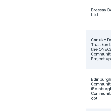
Bressay 
Ltd
Carluke D
Trust (on 
the ONECa
Communit
Project up)
Edinburg
Community
(Edinburg
Community
op)