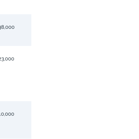
38,000
23,000
10,000