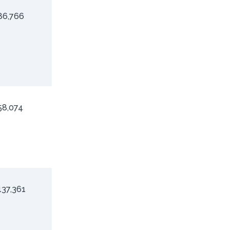
86,766
58,074
137,361