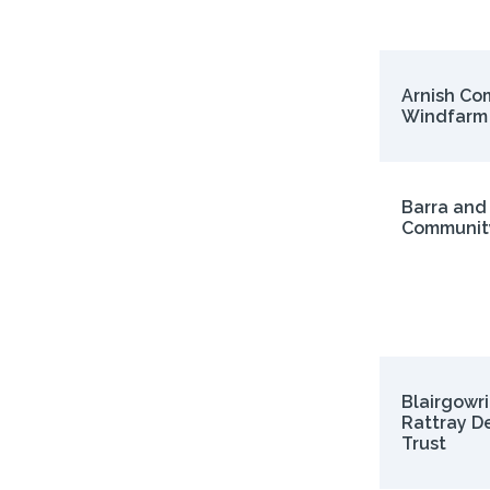
Arnish Co
Windfarm
Barra and
Communit
Blairgowr
Rattray D
Trust