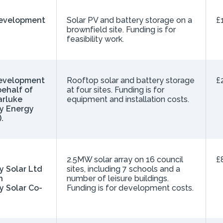
Development
Solar PV and battery storage on a
£
brownfield site. Funding is for
feasibility work.
evelopment
Rooftop solar and battery storage
£
behalf of
at four sites. Funding is for
rluke
equipment and installation costs.
y Energy
.
h
2.5MW solar array on 16 council
£
 Solar Ltd
sites, including 7 schools and a
h
number of leisure buildings.
 Solar Co-
Funding is for development costs.