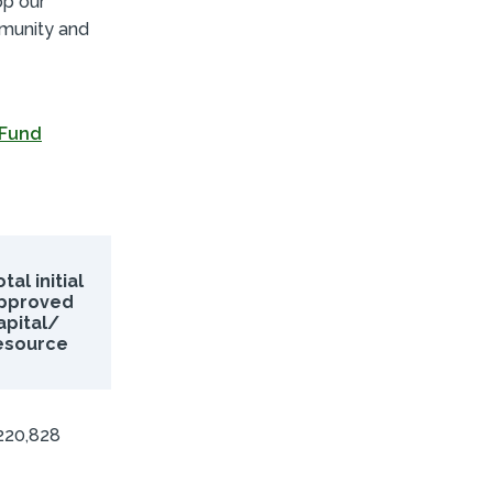
op our
mmunity and
 Fund
tal initial
pproved
apital/
esource
220,828