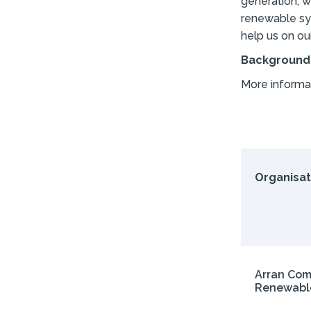
generation, w
renewable sys
help us on ou
Background
More informa
Organisat
Arran Co
Renewabl