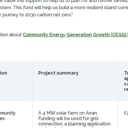
e value this support to help us to plan for and further devel
tem. This fund will help us build a more resilient island co
r journey to 2030 carbon net zero.”
tion about
Community Energy Generation Growth (CEGG)
ion
Project summary
To
a
c
r
mmunity
A 4 MW solar farm on Arran.
£
es
Funding will be used for grid
connection, a planning application