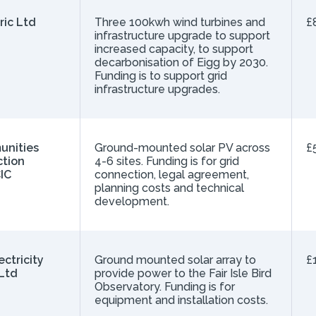
ric Ltd
Three 100kwh wind turbines and
£
infrastructure upgrade to support
increased capacity, to support
decarbonisation of Eigg by 2030.
Funding is to support grid
infrastructure upgrades.
unities
Ground-mounted solar PV across
£
ction
4-6 sites. Funding is for grid
IC
connection, legal agreement,
planning costs and technical
development.
lectricity
Ground mounted solar array to
£
Ltd
provide power to the Fair Isle Bird
Observatory. Funding is for
equipment and installation costs.