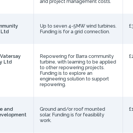
and project management costs.
mmunity
Up to seven 4-5MW wind turbines.
£
 Ltd
Funding is for a grid connection.
 Vatersay
Repowering for Barra community
£
y Ltd
turbine, with learning to be applied
to other repowering projects.
Funding is to explore an
engineering solution to support
repowering.
ie and
Ground and/or roof mounted
£
evelopment
solar. Funding is for feasibility
work.