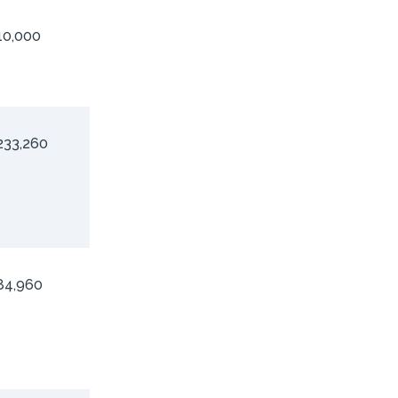
10,000
233,260
84,960