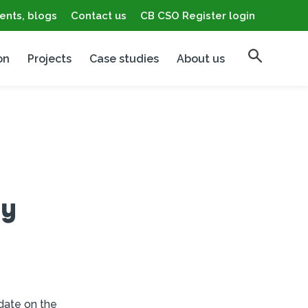
ents, blogs
Contact us
CB CSO Register login
on
Projects
Case studies
About us
gy
date on the