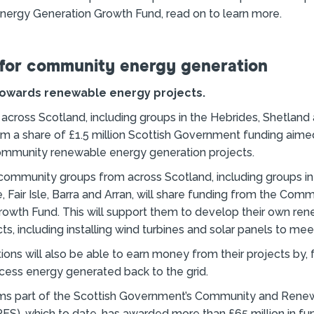
ergy Generation Growth Fund, read on to learn more.
for community energy generation
 towards renewable energy projects.
cross Scotland, including groups in the Hebrides, Shetland 
om a share of £1.5 million Scottish Government funding aime
ommunity renewable energy generation projects.
 community groups from across Scotland, including groups in
e, Fair Isle, Barra and Arran, will share funding from the Com
rowth Fund. This will support them to develop their own re
ts, including installing wind turbines and solar panels to mee
ions will also be able to earn money from their projects by,
xcess energy generated back to the grid.
ms part of the Scottish Government’s Community and Rene
), which to date, has awarded more than £65 million in fu