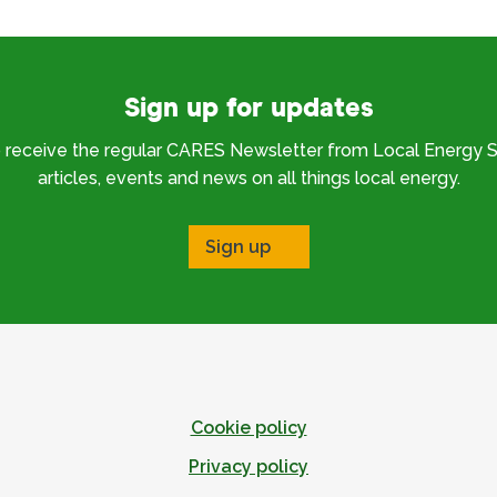
Sign up for updates
o receive the regular CARES Newsletter from Local Energy S
articles, events and news on all things local energy.
Sign up
Cookie policy
Privacy policy