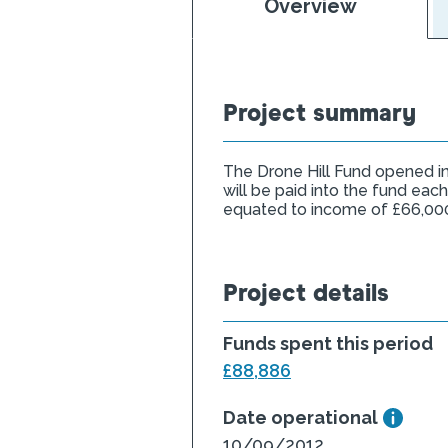
Overview
Project summary
The Drone Hill Fund opened in
will be paid into the fund each
equated to income of £66,00
Project details
Funds spent this period
£88,886
Date operational
10/09/2012