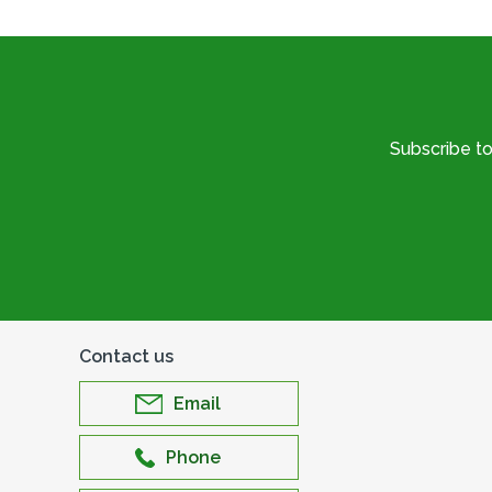
Subscribe t
Contact us
Email
Phone