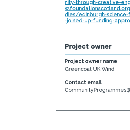
nity-through-creative-e
w.foundationscotland.or
dies/edinburgh-science-
-joined-up-funding-appr
Project owner
Project owner name
Greencoat UK Wind
Contact email
CommunityProgrammes@fo