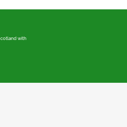
cotland with