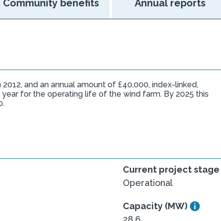
Community benefits
Annual reports
 2012, and an annual amount of £40,000, index-linked,
 year for the operating life of the wind farm. By 2025 this
0.
Current project stage
Operational
Capacity (MW)
28.6