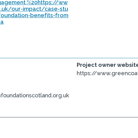
ngagement,%20https://ww
g.uk/our-impact/case-stu
foundation-benefits-from
oa
Project owner websit
https://www.greencoat
undationscotland.org.uk