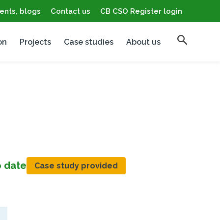
ents, blogs
Contact us
CB CSO Register login
on
Projects
Case studies
About us
o date
Case study provided