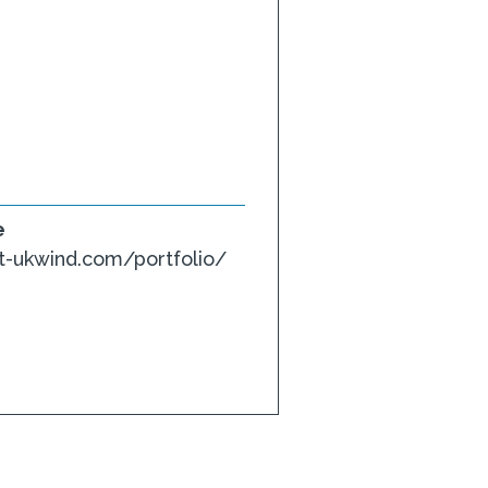
e
-ukwind.com/portfolio/