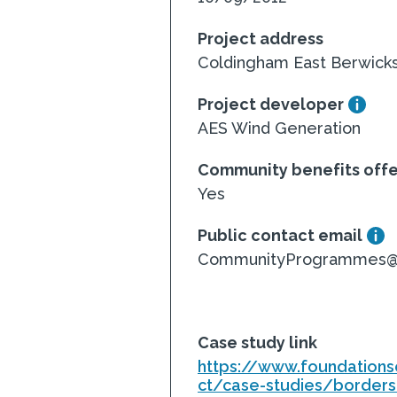
Project address
Coldingham East Berwicks
Project developer
AES Wind Generation
Community benefits off
Yes
Public contact email
CommunityProgrammes@fo
Case study link
https://www.foundations
ct/case-studies/borders