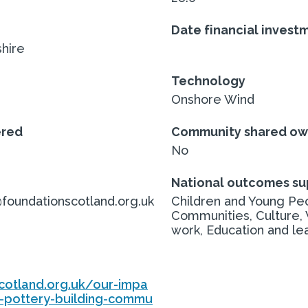
Date financial invest
hire
Technology
Onshore Wind
ered
Community shared ow
No
National outcomes s
undationscotland.org.uk
Children and Young Peo
Communities, Culture,
work, Education and le
cotland.org.uk/our-impa
-pottery-building-commu