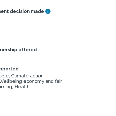
ment decision made
nership offered
upported
ple, Climate action,
 Wellbeing economy and fair
arning, Health