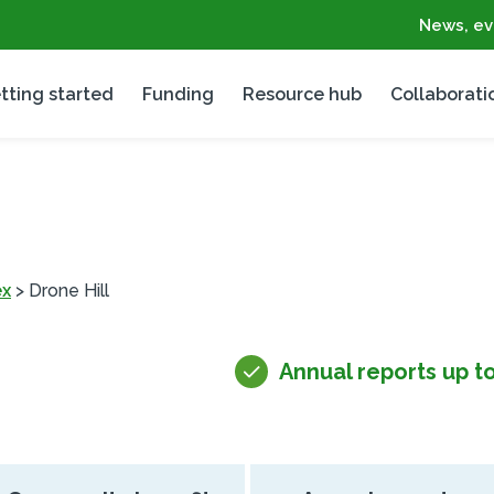
News, ev
tting started
Funding
Resource hub
Collaborati
ex
>
Drone Hill
Annual reports up t