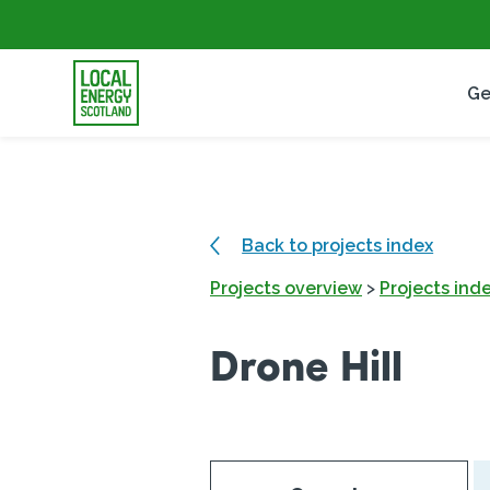
Ge
Back to projects index
Projects overview
>
Projects ind
Drone Hill