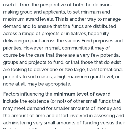
useful, from the perspective of both the decision-
making group and applicants, to set minimum and
maximum award levels. This is another way to manage
demand and to ensure that the funds are distributed
across a range of projects or initiatives, hopefully
delivering impact across the various Fund purposes and
priorities. However, in small communities it may of
course be the case that there are a very few potential
groups and projects to fund, or that those that do exist
are looking to deliver one or two large, transformational
projects. In such cases, a high maximum grant level, or
none at all, may be appropriate.
Factors influencing the
minimum level of award
include the existence (or not) of other small funds that
may meet demand for smaller amounts of money and
the amount of time and effort involved in assessing and
administering very small amounts of funding versus their