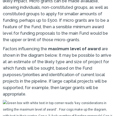
likely impact. Micro grants can be made available,
allowing individuals, non-constituted groups, as well as
constituted groups to apply for smaller amounts of
funding, perhaps up to £500. If micro grants are to be a
feature of the Fund, then a sensible minimum award
level for funding proposals to the main Fund would be
the upper or limit of those micro-grants.
Factors influencing the
maximum level of award
are
shown in the diagram below. It may be possible to arrive
at an estimate of the likely type and size of project for
which funds will be sought, based on the Fund
purposes/priorities and identification of current local
projects in the pipeline. If large capital projects will be
supported, for example, then larger grants will be
appropriate.