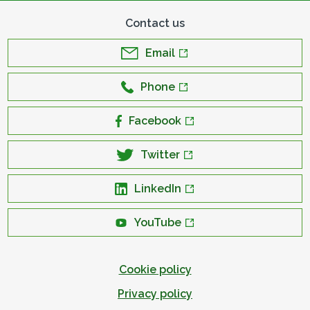
Contact us
Email
Phone
Facebook
Twitter
LinkedIn
YouTube
Cookie policy
Privacy policy