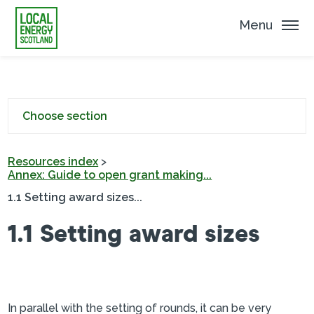
Menu
Choose section
Resources index
>
Annex: Guide to open grant making...
1.1 Setting award sizes...
1.1 Setting award sizes
In parallel with the setting of rounds, it can be very