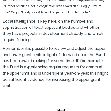
Local intelligence is key here, on the number and
sophistication of local applicant bodies and whether
they have projects in development already, and which
require funding.
Remember, it is possible to review and adjust the upper
and lower grant limits in light of demand once the Fund
has been award making for some time. If, for example,
the Fund is experiencing regular requests for grants at
the upper limit and is underspent year-on-year, this might
be sufficient evidence for increasing the upper grant
limit.
Next