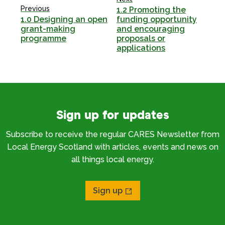
Previous
1.2 Promoting the
1.0 Designing an open
funding opportunity
grant-making
and encouraging
programme
proposals or
applications
Sign up for updates
Subscribe to receive the regular CARES Newsletter from
Local Energy Scotland with articles, events and news on
all things local energy.
Sign up