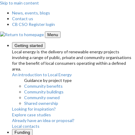
Skip to main content
News, events, blogs
Contact us
CB CSO Register login
Menu
Getting started
Local energy is the delivery of renewable energy projects
involving a range of public, private and community organisations
for the benefit of local consumers operating within a defined
area.
An introduction to Local Energy
Guidance by project type
Community benefits
Community buildings
Community owned
Shared ownership
Looking for inspiration?
Explore case studies
Already have an idea or proposal?
Local contacts
Funding