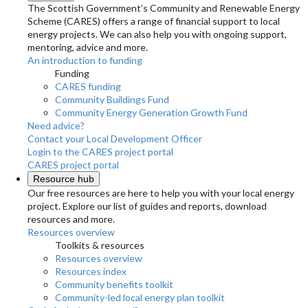
The Scottish Government’s Community and Renewable Energy
Scheme (CARES) offers a range of financial support to local
energy projects. We can also help you with ongoing support,
mentoring, advice and more.
An introduction to funding
Funding
CARES funding
Community Buildings Fund
Community Energy Generation Growth Fund
Need advice?
Contact your Local Development Officer
Login to the CARES project portal
CARES project portal
Resource hub
Our free resources are here to help you with your local energy
project. Explore our list of guides and reports, download
resources and more.
Resources overview
Toolkits & resources
Resources overview
Resources index
Community benefits toolkit
Community-led local energy plan toolkit