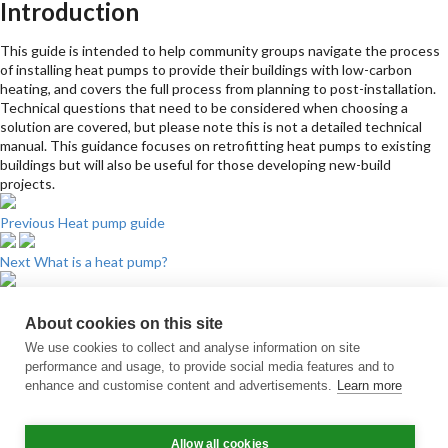
Introduction
This guide is intended to help community groups navigate the process
of installing heat pumps to provide their buildings with low-carbon
heating, and covers the full process from planning to post-installation.
Technical questions that need to be considered when choosing a
solution are covered, but please note this is not a detailed technical
manual. This guidance focuses on retrofitting heat pumps to existing
buildings but will also be useful for those developing new-build
projects.
Previous
Heat pump guide
Next
What is a heat pump?
Sign up for updates
About cookies on this site
Subscribe to receive the regular CARES Newsletter from Local Energy
We use cookies to collect and analyse information on site
Scotland with articles, events and news on all things local energy.
performance and usage, to provide social media features and to
enhance and customise content and advertisements.
Learn more
Sign up
Contact us
Allow all cookies