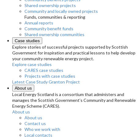
Shared ownership projects
Community and locally owned projects
Funds, communities & reporting
Annual reports
Community benefit funds
Shared ownership communities
Case studies
Explore stories of successful projects supported by Scottish
Government for inspiration and practical lessons to help develop
your community renewable energy project.
Explore case studies
CARES case studies
Projects with case studies
Latest Case Study
Granton Project
About us
Local Energy Scotland is a consortium that administers and
manages the Scottish Government’s Community and Renewable
Energy Scheme (CARES).
About us
About us
Contact us
Who we work with
Local contacts