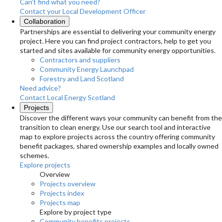
Can't find what you need?
Contact your Local Development Officer
Collaboration
Partnerships are essential to delivering your community energy
project. Here you can find project contractors, help to get you
started and sites available for community energy opportunities.
Contractors and suppliers
Community Energy Launchpad
Forestry and Land Scotland
Need advice?
Contact Local Energy Scotland
Projects
Discover the different ways your community can benefit from the
transition to clean energy. Use our search tool and interactive
map to explore projects across the country offering community
benefit packages, shared ownership examples and locally owned
schemes.
Explore projects
Overview
Projects overview
Projects index
Projects map
Explore by project type
Community benefits projects