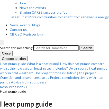
Jobs
News and events
Sharing CARES success stories
Latest Post
More communities to benefit from renewable energy
News, events, blogs
Contact us
CB CSO Register login
Search for something
Search
Close
Choose section
Heat pump guide
What is a heat pump?
How do heat pumps compare
with other low carbon heating technologies?
Do air source heat pumps
work in cold weather?
The project process
Defining the project
Question and answer templates
Project completion
Living with heat
pumps
Advice from your peers
Resources index
>
Heat pump guide
Heat pump guide