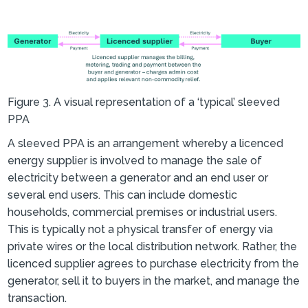
Figure 3. A visual representation of a ‘typical’ sleeved
PPA
A sleeved PPA is an arrangement whereby a licenced
energy supplier is involved to manage the sale of
electricity between a generator and an end user or
several end users. This can include domestic
households, commercial premises or industrial users.
This is typically not a physical transfer of energy via
private wires or the local distribution network. Rather, the
licenced supplier agrees to purchase electricity from the
generator, sell it to buyers in the market, and manage the
transaction.