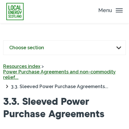
Menu
Choose section
Resources index
>
Power Purchase Agreements and non-commodity
relief...
3.3. Sleeved Power Purchase Agreements...
3.3. Sleeved Power
Purchase Agreements