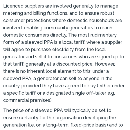
Licenced suppliers are involved generally to manage
metering and billing functions, and to ensure robust
consumer protections where domestic households are
involved, enabling community generators to reach
domestic consumers directly. The most rudimentary
form of a sleeved PPA is a local tariff, where a supplier
will agree to purchase electricity from the local
generator and sell it to consumers who are signed up to
that tariff, generally at a discounted price. However,
there is no inherent local element to this: under a
sleeved PPA, a generator can sell to anyone in the
country, provided they have agreed to buy (either under
a specific tariff or a designated single off-taker e.g.
commercial premises).
The price of a sleeved PPA will typically be set to
ensure certainty for the organisation developing the
generation (i.e. on a long-term, fixed-price basis) and to