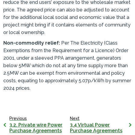
reduce the end users’ exposure to the wholesale market
price. The agreed price can also be adjusted to account
for the additional local social and economic value that a
project might bring if it contains elements of community
or local ownership.
Non-commodity relief:
Per The Electricity (Class
Exemptions from the Requirement for a Licence) Order
2001, under a sleeved PPA arrangement, generators
below 5MW which do not at any time supply more than
2.5MW can be exempt from environmental and policy
costs, equating to approximately 5.07p/kWh by summer
2024 prices.
Previous
Next
3.2. Private wire Power
3.4 Virtual Power
Purchase Agreements
Purchase Agreements