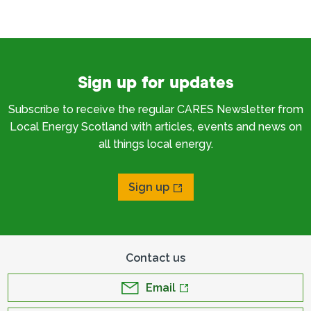
Sign up for updates
Subscribe to receive the regular CARES Newsletter from
Local Energy Scotland with articles, events and news on
all things local energy.
Sign up
Contact us
Email