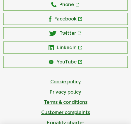
Phone
Facebook
Twitter
LinkedIn
YouTube
Cookie policy
Privacy policy
Terms & conditions
Customer complaints
Equality charter