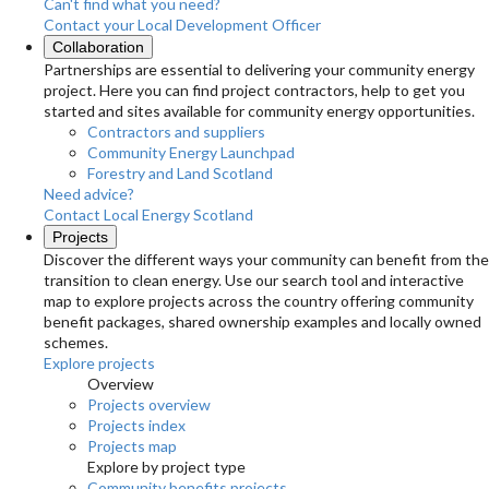
Can't find what you need?
Contact your Local Development Officer
Collaboration
Partnerships are essential to delivering your community energy
project. Here you can find project contractors, help to get you
started and sites available for community energy opportunities.
Contractors and suppliers
Community Energy Launchpad
Forestry and Land Scotland
Need advice?
Contact Local Energy Scotland
Projects
Discover the different ways your community can benefit from the
transition to clean energy. Use our search tool and interactive
map to explore projects across the country offering community
benefit packages, shared ownership examples and locally owned
schemes.
Explore projects
Overview
Projects overview
Projects index
Projects map
Explore by project type
Community benefits projects