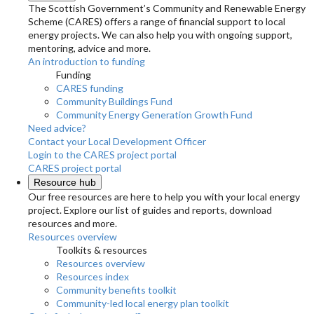
The Scottish Government’s Community and Renewable Energy
Scheme (CARES) offers a range of financial support to local
energy projects. We can also help you with ongoing support,
mentoring, advice and more.
An introduction to funding
Funding
CARES funding
Community Buildings Fund
Community Energy Generation Growth Fund
Need advice?
Contact your Local Development Officer
Login to the CARES project portal
CARES project portal
Resource hub
Our free resources are here to help you with your local energy
project. Explore our list of guides and reports, download
resources and more.
Resources overview
Toolkits & resources
Resources overview
Resources index
Community benefits toolkit
Community-led local energy plan toolkit