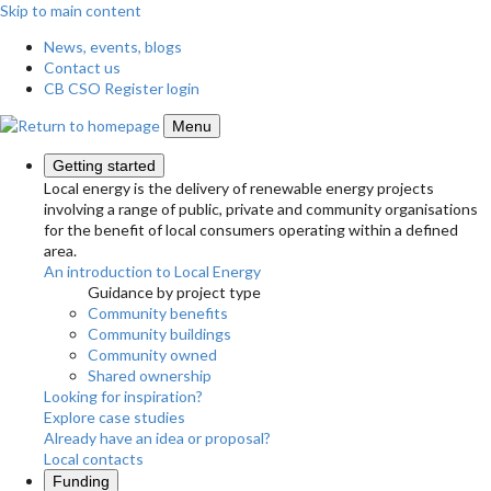
Skip to main content
News, events, blogs
Contact us
CB CSO Register login
Menu
Getting started
Local energy is the delivery of renewable energy projects
involving a range of public, private and community organisations
for the benefit of local consumers operating within a defined
area.
An introduction to Local Energy
Guidance by project type
Community benefits
Community buildings
Community owned
Shared ownership
Looking for inspiration?
Explore case studies
Already have an idea or proposal?
Local contacts
Funding