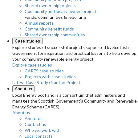
Shared ownership projects
Community and locally owned projects
Funds, communities & reporting
Annual reports
Community benefit funds
Shared ownership communities
Case studies
Explore stories of successful projects supported by Scottish
Government for inspiration and practical lessons to help develop
your community renewable energy project.
Explore case studies
CARES case studies
Projects with case studies
Latest Case Study
Granton Project
About us
Local Energy Scotland is a consortium that administers and
manages the Scottish Government’s Community and Renewable
Energy Scheme (CARES).
About us
About us
Contact us
Who we work with
Local contacts