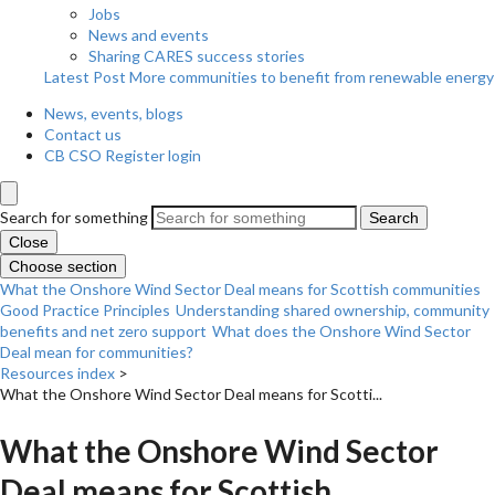
Jobs
News and events
Sharing CARES success stories
Latest Post
More communities to benefit from renewable energy
News, events, blogs
Contact us
CB CSO Register login
Search for something
Search
Close
Choose section
What the Onshore Wind Sector Deal means for Scottish communities
Good Practice Principles
Understanding shared ownership, community
benefits and net zero support
What does the Onshore Wind Sector
Deal mean for communities?
Resources index
>
What the Onshore Wind Sector Deal means for Scotti...
What the Onshore Wind Sector
Deal means for Scottish