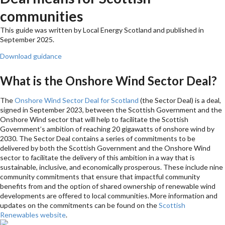
communities
This guide was written by Local Energy Scotland and published in
September 2025.
Download guidance
What is the Onshore Wind Sector Deal?
The
Onshore Wind Sector Deal for Scotland
(the Sector Deal) is a deal,
signed in September 2023, between the Scottish Government and the
Onshore Wind sector that will help to facilitate the Scottish
Government’s ambition of reaching 20 gigawatts of onshore wind by
2030. The Sector Deal contains a series of commitments to be
delivered by both the Scottish Government and the Onshore Wind
sector to facilitate the delivery of this ambition in a way that is
sustainable, inclusive, and economically prosperous. These include nine
community commitments that ensure that impactful community
benefits from and the option of shared ownership of renewable wind
developments are offered to local communities. More information and
updates on the commitments can be found on the
Scottish
Renewables website
.