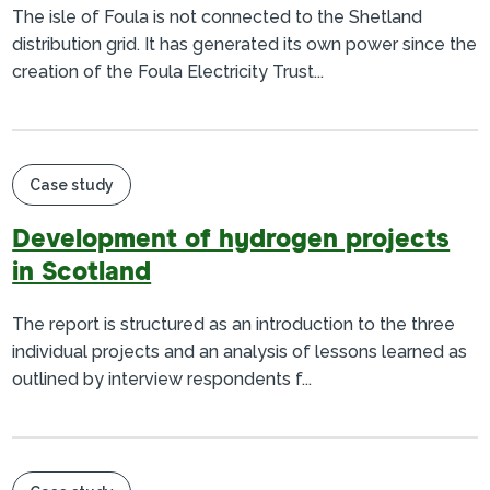
The isle of Foula is not connected to the Shetland
distribution grid. It has generated its own power since the
creation of the Foula Electricity Trust...
Case study
Development of hydrogen projects
in Scotland
The report is structured as an introduction to the three
individual projects and an analysis of lessons learned as
outlined by interview respondents f...