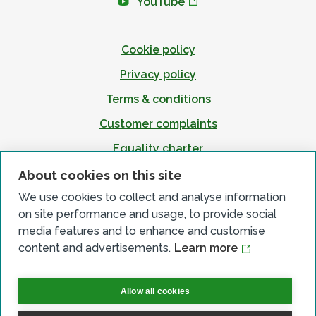
YouTube
Cookie policy
Privacy policy
Terms & conditions
Customer complaints
Equality charter
Accessibility
About cookies on this site
We use cookies to collect and analyse information
on site performance and usage, to provide social
media features and to enhance and customise
content and advertisements.
Learn more
Allow all cookies