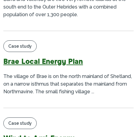
south end to the Outer Hebrides with a combined
population of over 1,300 people.
Case study
Brae Local Energy Plan
The village of Brae is on the north mainland of Shetland,
on a narrow isthmus that separates the mainland from
Northmavine. The small fishing village ...
Case study