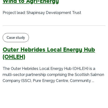
Wind to Agri-Energy
Project lead: Shapinsay Development Trust
Case study
Outer Hebrides Local Energy Hub
(OHLEH)
The Outer Hebrides Local Energy Hub (OHLEH) is a
multi-sector partnership comprising the Scottish Salmon
Company (SSC), Pure Energy Centre, Community ...