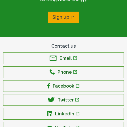
Sign up
Contact us
Email
Phone
Facebook
Twitter
LinkedIn