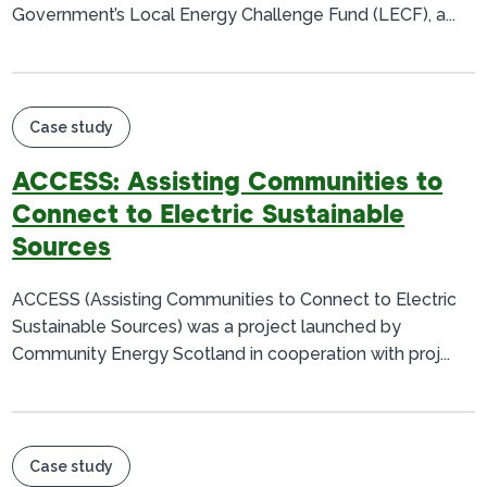
Government’s Local Energy Challenge Fund (LECF), a...
Case study
ACCESS: Assisting Communities to
Connect to Electric Sustainable
Sources
ACCESS (Assisting Communities to Connect to Electric
Sustainable Sources) was a project launched by
Community Energy Scotland in cooperation with proj...
Case study