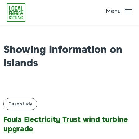
Menu
Showing information on
Islands
Case study
Foula Electricity Trust wind turbine
upgrade