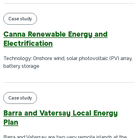
Case study
Canna Renewable Energy and
Electrification
Technology: Onshore wind, solar photovoltaic (PV) array,
battery storage
Case study
Barra and Vatersay Local Energy
Plan
Barra and Vatersay are two very remote islands at the