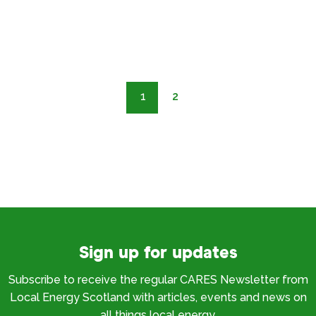
1
2
Sign up for updates
Subscribe to receive the regular CARES Newsletter from
Local Energy Scotland with articles, events and news on
all things local energy.