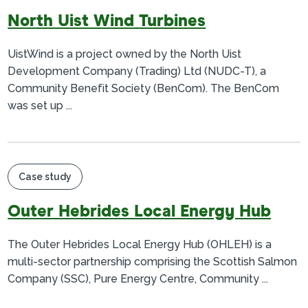
North Uist Wind Turbines
UistWind is a project owned by the North Uist
Development Company (Trading) Ltd (NUDC-T), a
Community Benefit Society (BenCom). The BenCom
was set up ...
Case study
Outer Hebrides Local Energy Hub
The Outer Hebrides Local Energy Hub (OHLEH) is a
multi-sector partnership comprising the Scottish Salmon
Company (SSC), Pure Energy Centre, Community ...