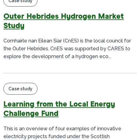
Case study
Outer Hebrides Hydrogen Market
Study
Comhairle nan Eilean Siar (CnES) is the local council for
the Outer Hebrides. CnES was supported by CARES to
explore the development of a hydrogen eco...
Case study
Learning from the Local Energy
Challenge Fund
This is an overview of four examples of innovative
electricity projects funded under the Scottish