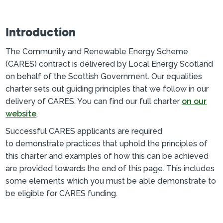
Introduction
The Community and Renewable Energy Scheme
(CARES) contract is delivered by Local Energy Scotland
on behalf of the Scottish Government. Our equalities
charter sets out guiding principles that we follow in our
delivery of CARES. You can find our full charter
on our
website
.
Successful CARES applicants are required
to demonstrate practices that uphold the principles of
this charter and examples of how this can be achieved
are provided towards the end of this page. This includes
some elements which you must be able demonstrate to
be eligible for CARES funding.