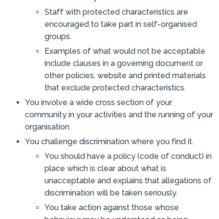
Staff with protected characteristics are
encouraged to take part in self-organised
groups.
Examples of what would not be acceptable
include clauses in a governing document or
other policies, website and printed materials
that exclude protected characteristics.
You involve a wide cross section of your
community in your activities and the running of your
organisation.
You challenge discrimination where you find it.
You should have a policy (code of conduct) in
place which is clear about what is
unacceptable and explains that allegations of
discrimination will be taken seriously.
You take action against those whose