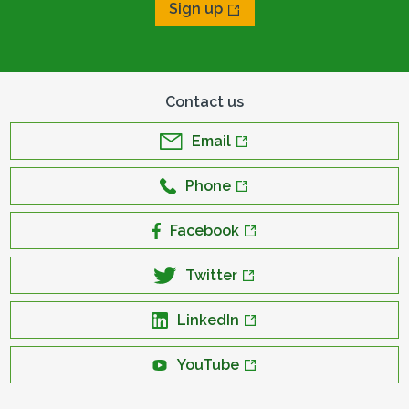
Sign up
Contact us
Email
Phone
Facebook
Twitter
LinkedIn
YouTube