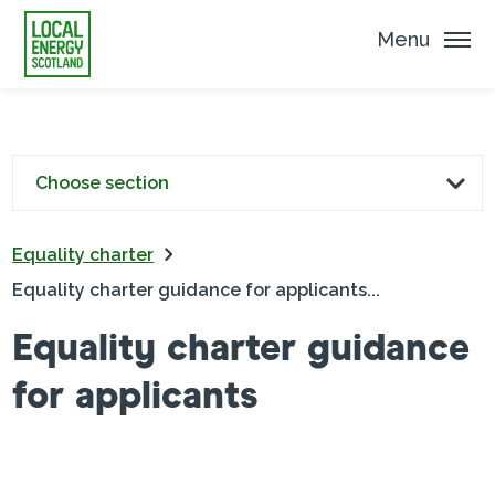
Menu
Choose section
Equality charter
Equality charter guidance for applicants...
Equality charter guidance
for applicants