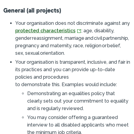
General (all projects)
Your organisation does not discriminate against any
protected characteristics
; age, disability,
gender reassignment, marriage and civil partnership,
pregnancy and maternity, race, religion or belief,
sex, s
exual orientation
.
Your organisation is transparent, inclusive, and fair in
its practices and you can provide up-to-date
policies and procedures
to demonstrate this.
Examples would include:
Demonstrating an equalities policy that
clearly sets out your commitment to equality
and is regularly reviewed.
You may consider offering a guaranteed
interview to all disabled applicants who meet
the minimum job criteria.