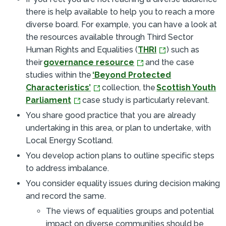
there is help available to help you to reach a more
diverse board. For example, you can have a look at
the resources available through Third Sector
Human Rights and Equalities (
THRI
) such as
their
governance resource
and the case
studies within the
‘Beyond Protected
Characteristics’
collection, the
Scottish Youth
Parliament
case study is particularly relevant.
You share good practice that you are already
undertaking in this area, or plan to undertake, with
Local Energy Scotland.
You develop action plans to outline specific steps
to address imbalance.
You consider equality issues during decision making
and record the same.
The views of equalities groups and potential
impact on diverse communities should be