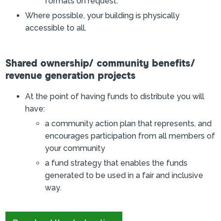
formats on request.
Where possible, your building is physically
accessible to all.
Shared ownership/ community benefits/
revenue generation projects
At the point of having funds to distribute you will
have:
a community action plan that represents, and
encourages participation from all members of
your community
a fund strategy that enables the funds
generated to be used in a fair and inclusive
way.