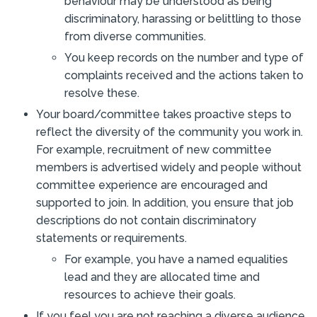
behaviour may be understood as being
discriminatory, harassing or belittling to those
from diverse communities.
You keep records on the number and type of
complaints received and the actions taken to
resolve these.
Your board/committee takes proactive steps to
reflect the diversity of the community you work in.
For example, recruitment of new committee
members is advertised widely and people without
committee experience are encouraged and
supported to join. In addition, you ensure that job
descriptions do not contain discriminatory
statements or requirements.
For example, you have a named equalities
lead and they are allocated time and
resources to achieve their goals.
If you feel you are not reaching a diverse audience