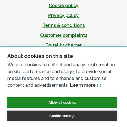
Cookie policy
Privacy policy
Terms & conditions
Customer complaints
Equality charter
Accessibility
About cookies on this site
We use cookies to collect and analyse information
on site performance and usage, to provide social
media features and to enhance and customise
content and advertisements.
Learn more
Allow all cookies
Cookie settings
© All Rights Reserved 2026