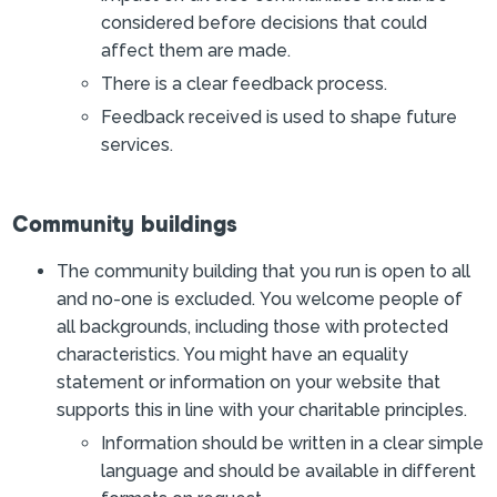
considered before decisions that could
affect them are made.
There is a clear feedback process.
Feedback received is used to shape future
services.
Community buildings
The community building that you run is open to all
and no-one is excluded. You welcome people of
all backgrounds, including those with protected
characteristics. You might have an equality
statement or information on your website that
supports this in line with your charitable principles.
Information should be written in a clear simple
language and should be available in different