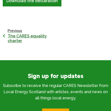
Download the declaration
Previous
The CARES equality
charter
Sign up for updates
Subscribe to receive the regular CARES Newsletter from
Local Energy Scotland with articles, events and news on
all things local energy.