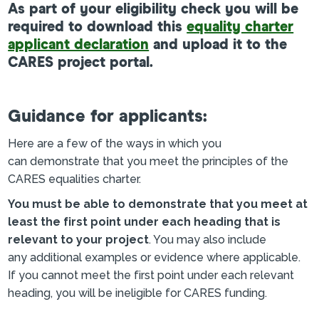
As part of your eligibility check you will be
required to download this
equality charter
applicant declaration
and upload it to the
CARES project portal.
Guidance for applicants:
Here are a few of the ways in which you
can demonstrate that you meet the principles of the
CARES equalities charter.
You must be able to demonstrate that you meet at
least the first point under each heading that is
relevant to your project
. You may also include
any additional examples or evidence where applicable.
If you cannot meet the first point under each relevant
heading, you will be ineligible for CARES funding.