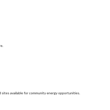
re.
d sites available for community energy opportunities.