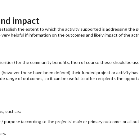
and impact
establish the extent to which the activity supported is addressing the p
e very helpful if information on the outcomes and likely impact of the act
riorities) for the community benefits, then of course these should be us
(however these have been defined) their funded project or activity has
de range of outcomes, so it can be useful to offer recipients the opport
s, such as:
purpose (according to the projects’ main or primary outcome, or all ou
ry.