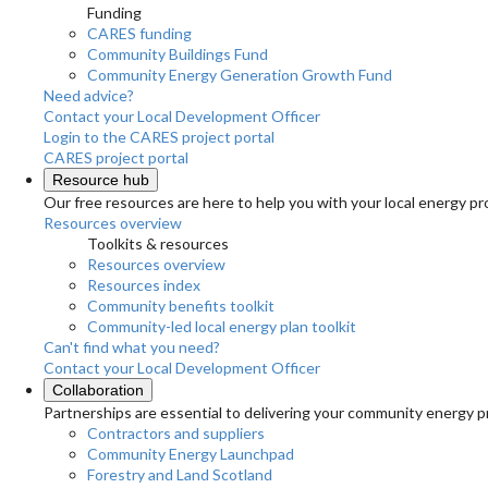
Funding
CARES funding
Community Buildings Fund
Community Energy Generation Growth Fund
Need advice?
Contact your Local Development Officer
Login to the CARES project portal
CARES project portal
Resource hub
Our free resources are here to help you with your local energy pr
Resources overview
Toolkits & resources
Resources overview
Resources index
Community benefits toolkit
Community-led local energy plan toolkit
Can't find what you need?
Contact your Local Development Officer
Collaboration
Partnerships are essential to delivering your community energy pr
Contractors and suppliers
Community Energy Launchpad
Forestry and Land Scotland