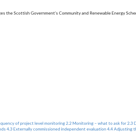
anages the Scottish Government’s Community and Renewable Energy Sch
equency of project level monitoring
2.2 Monitoring – what to ask for
2.3 
eds
4.3 Externally commissioned independent evaluation
4.4 Adjusting 