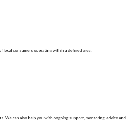
of local consumers operating within a defined area.
s. We can also help you with ongoing support, mentoring, advice and