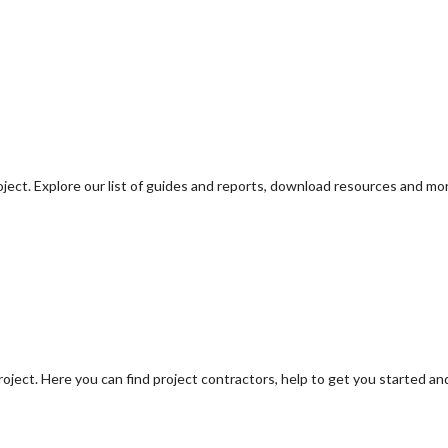
oject. Explore our list of guides and reports, download resources and mo
oject. Here you can find project contractors, help to get you started an