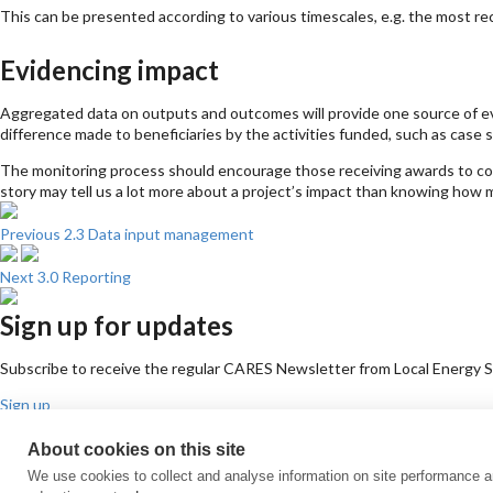
This can be presented according to various timescales, e.g. the most recen
Evidencing impact
Aggregated data on outputs and outcomes will provide one source of ev
difference made to beneficiaries by the activities funded, such as case s
The monitoring process should encourage those receiving awards to collec
story may tell us a lot more about a project’s impact than knowing how 
Previous
2.3 Data input management
Next
3.0 Reporting
Sign up for updates
Subscribe to receive the regular CARES Newsletter from Local Energy Sco
Sign up
Contact us
About cookies on this site
Email
Phone
Facebook
Twitter
LinkedIn
YouTube
We use cookies to collect and analyse information on site performance 
Cookie policy
Privacy policy
Terms & conditions
Customer complaints
Eq