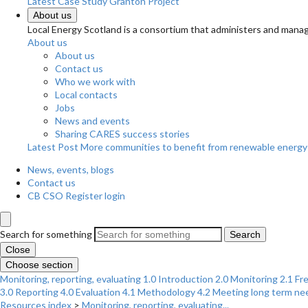
Latest Case Study
Granton Project
About us
Local Energy Scotland is a consortium that administers and m
About us
About us
Contact us
Who we work with
Local contacts
Jobs
News and events
Sharing CARES success stories
Latest Post
More communities to benefit from renewable energy
News, events, blogs
Contact us
CB CSO Register login
Search for something
Search
Close
Choose section
Monitoring, reporting, evaluating
1.0 Introduction
2.0 Monitoring
2.1 Fr
3.0 Reporting
4.0 Evaluation
4.1 Methodology
4.2 Meeting long term ne
Resources index
>
Monitoring, reporting, evaluating...