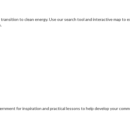
transition to clean energy. Use our search tool and interactive map to 
.
ernment for inspiration and practical lessons to help develop your com