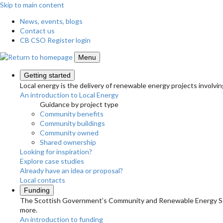
Skip to main content
News, events, blogs
Contact us
CB CSO Register login
Menu
Getting started
Local energy is the delivery of renewable energy projects involvin
An introduction to Local Energy
Guidance by project type
Community benefits
Community buildings
Community owned
Shared ownership
Looking for inspiration?
Explore case studies
Already have an idea or proposal?
Local contacts
Funding
The Scottish Government’s Community and Renewable Energy Schem
more.
An introduction to funding