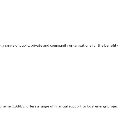
g a range of public, private and community organisations for the benefit 
e (CARES) offers a range of financial support to local energy project