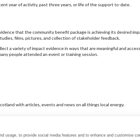
t year of activity, past three years, or life of the support to-date.
idence that the community benefit package is achieving its desired imp
tudies, films, pictures, and collection of stakeholder feedback.
t a variety of impact evidence in ways that are meaningful and accessibl
many people attended an event or training session.
tland with articles, events and news on all things local energy.
and usage, to provide social media features and to enhance and customise co
uality charter
Accessibility