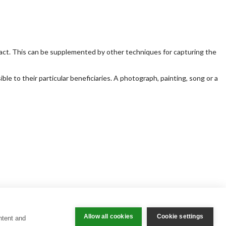
act. This can be supplemented by other techniques for capturing the
e to their particular beneficiaries. A photograph, painting, song or a
Allow all cookies
Cookie settings
ntent and