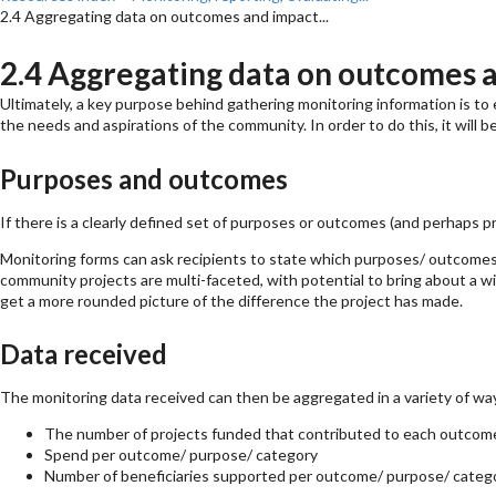
2.4 Aggregating data on outcomes and impact...
2.4 Aggregating data on outcomes 
Ultimately, a key purpose behind gathering monitoring information is to 
the needs and aspirations of the community. In order to do this, it will b
Purposes and outcomes
If there is a clearly defined set of purposes or outcomes (and perhaps p
Monitoring forms can ask recipients to state which purposes/ outcomes 
community projects are multi-faceted, with potential to bring about a wi
get a more rounded picture of the difference the project has made.
Data received
The monitoring data received can then be aggregated in a variety of way
The number of projects funded that contributed to each outcome/ 
Spend per outcome/ purpose/ category
Number of beneficiaries supported per outcome/ purpose/ catego