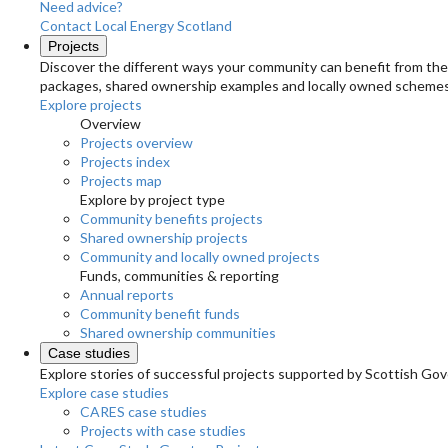
Need advice?
Contact Local Energy Scotland
Projects
Discover the different ways your community can benefit from the 
packages, shared ownership examples and locally owned schemes
Explore projects
Overview
Projects overview
Projects index
Projects map
Explore by project type
Community benefits projects
Shared ownership projects
Community and locally owned projects
Funds, communities & reporting
Annual reports
Community benefit funds
Shared ownership communities
Case studies
Explore stories of successful projects supported by Scottish Gov
Explore case studies
CARES case studies
Projects with case studies