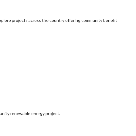
explore projects across the country offering community benefit
munity renewable energy project.