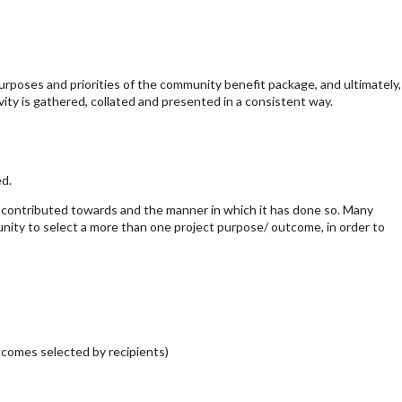
urposes and priorities of the community benefit package, and ultimately,
ivity is gathered, collated and presented in a consistent way.
ed.
 contributed towards and the manner in which it has done so. Many
unity to select a more than one project purpose/ outcome, in order to
tcomes selected by recipients)