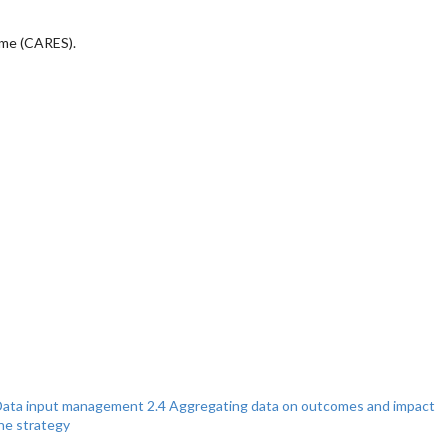
eme (CARES).
Data input management
2.4 Aggregating data on outcomes and impact
the strategy