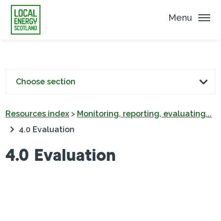
Menu
Choose section
Resources index
>
Monitoring, reporting, evaluating...
4.0 Evaluation
4.0 Evaluation