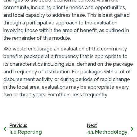
community, including priority needs and opportunities,
and local capacity to address these. This is best gained
through a participative approach to the evaluation
involving those within the area of benefit, as outlined in
the remainder of this module.
We would encourage an evaluation of the community
benefits package at a frequency that is appropriate to
its characteristics including size, demand on the package
and frequency of distribution. For packages with a lot of
disbursement activity, or during periods of rapid change
in the local area, evaluations may be appropriate every
two or three years. For others, less frequently.
Previous
Next
3.0 Reporting
4.1 Methodology