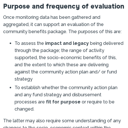
Purpose and frequency of evaluation
Once monitoring data has been gathered and
aggregated, it can support an evaluation of the
community benefits package. The purposes of this are:
To assess the
impact and legacy
being delivered
through the package; the range of activity
supported, the socio-economic benefits of this,
and the extent to which these are delivering
against the community action plan and/ or fund
strategy
To establish whether the community action plan
and any fund strategy and disbursement
processes are
fit for purpose
or require to be
changed.
The latter may also require some understanding of any
changes to the socio-economic context within the