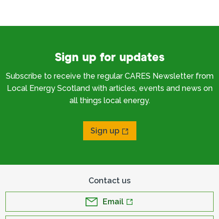
Sign up for updates
Subscribe to receive the regular CARES Newsletter from
Local Energy Scotland with articles, events and news on
all things local energy.
Sign up
Contact us
Email