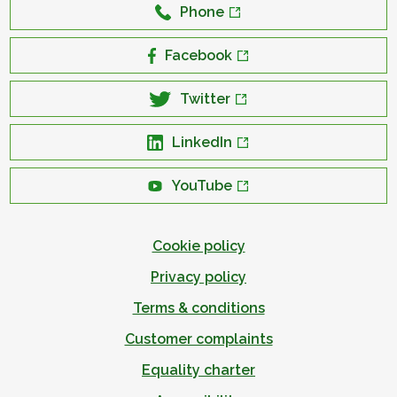
Phone
Facebook
Twitter
LinkedIn
YouTube
Cookie policy
Privacy policy
Terms & conditions
Customer complaints
Equality charter