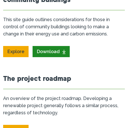
community buildings
This site guide outlines considerations for those in
control of community buildings looking to make a
change in their energy use and carbon emissions.
Explore
Download
The project roadmap
An overview of the project roadmap. Developing a
renewable project generally follows a similar process,
regardless of technology.