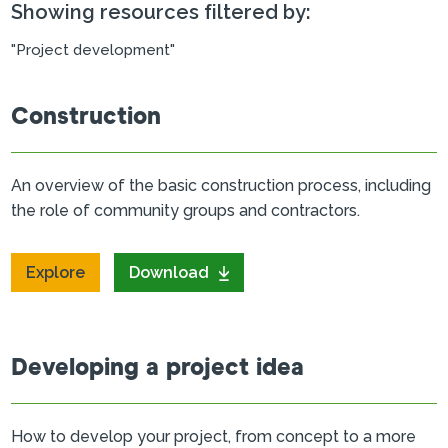
Showing resources filtered by:
"Project development"
Construction
An overview of the basic construction process, including
the role of community groups and contractors.
Explore
Download
Developing a project idea
How to develop your project, from concept to a more