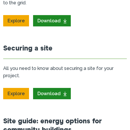
to the grid.
Explore
Download
Securing a site
All you need to know about securing a site for your
project.
Explore
Download
Site guide: energy options for