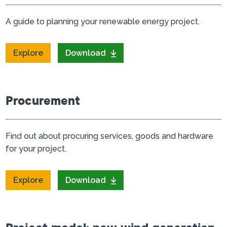
A guide to planning your renewable energy project.
Explore
Download
Procurement
Find out about procuring services, goods and hardware
for your project.
Explore
Download