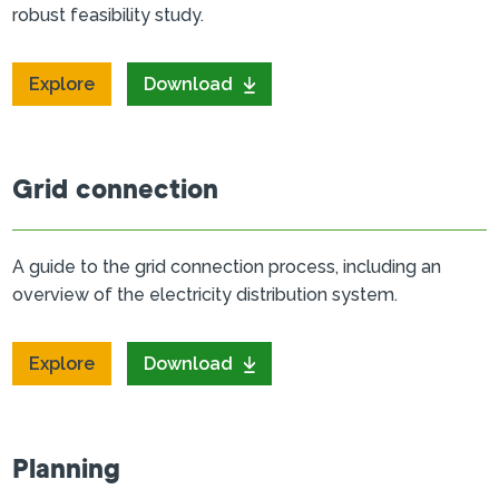
robust feasibility study.
Explore
Download
Grid connection
A guide to the grid connection process, including an
overview of the electricity distribution system.
Explore
Download
Planning