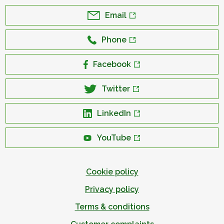
Email
Phone
Facebook
Twitter
LinkedIn
YouTube
Cookie policy
Privacy policy
Terms & conditions