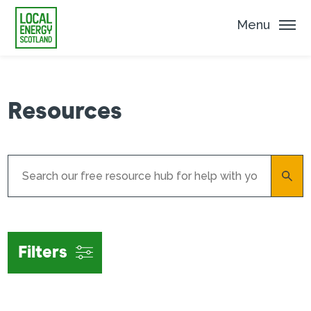
Menu
Resources
Filters