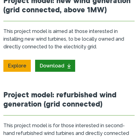
Project model: new wind generation
(grid connected, above 1MW)
This project model is aimed at those interested in
installing new wind turbines, to be locally owned and
directly connected to the electricity grid.
Explore
Download
Project model: refurbished wind
generation (grid connected)
This project model is for those interested in second-
hand refurbished wind turbines and directly connected