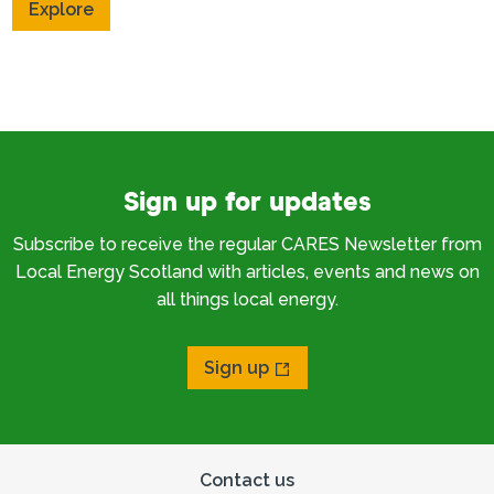
Explore
Sign up for updates
Subscribe to receive the regular CARES Newsletter from
Local Energy Scotland with articles, events and news on
all things local energy.
Sign up
Contact us