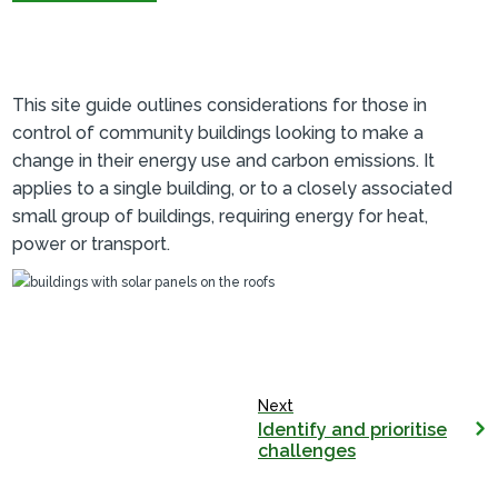
This site guide outlines considerations for those in
control of community buildings looking to make a
change in their energy use and carbon emissions. It
applies to a single building, or to a closely associated
small group of buildings, requiring energy for heat,
power or transport.
Next
Identify and prioritise
challenges