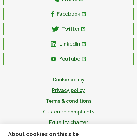
Facebook
Twitter
LinkedIn
YouTube
Cookie policy
Privacy policy
Terms & conditions
Customer complaints
Equality charter
Accessibility
About cookies on this site