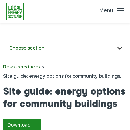
Menu
Choose section
Resources index
>
Site guide: energy options for community buildings...
Site guide: energy options
for community buildings
Download