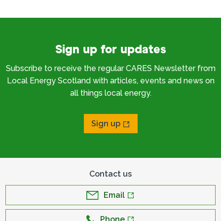
Sign up for updates
Subscribe to receive the regular CARES Newsletter from
Local Energy Scotland with articles, events and news on
all things local energy.
Sign up
Contact us
Email
Phone