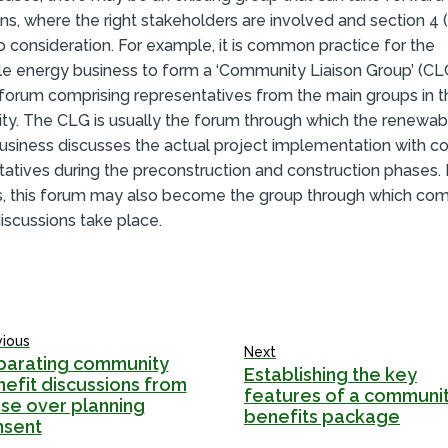
ns, where the right stakeholders are involved and section 4 
o consideration. For example, it is common practice for the
e energy business to form a ‘Community Liaison Group’ (CLG
 forum comprising representatives from the main groups in t
y. The CLG is usually the forum through which the renewab
usiness discusses the actual project implementation with 
tatives during the preconstruction and construction phases.
s, this forum may also become the group through which co
iscussions take place.
vious
Next
parating community
Establishing the key
efit discussions from
features of a communi
se over planning
benefits package
nsent