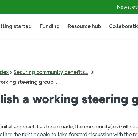
News, ev
tting started
Funding
Resource hub
Collaborati
ndex
>
Securing community benefits...
orking steering group...
lish a working steering 
 initial approach has been made, the community(ies) will ne
ether the right people to take forward discussion with the 