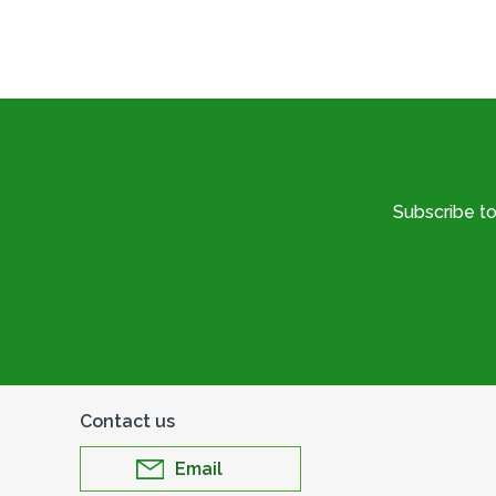
Subscribe t
Contact us
Email