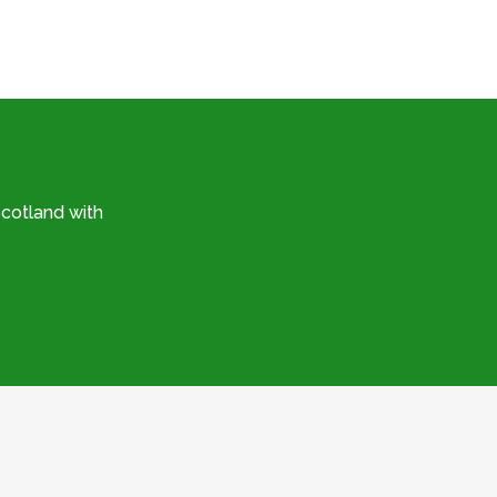
cotland with