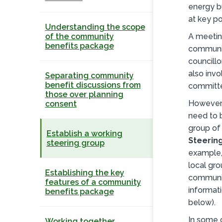
energy b
at key po
Understanding the scope
of the community
A meetin
benefits package
communit
councillo
also invo
Separating community
benefit discussions from
committe
those over planning
However, 
consent
need to 
group of
Establish a working
Steerin
steering group
example,
local gro
Establishing the key
communit
features of a community
informati
benefits package
below).
In some 
Working together