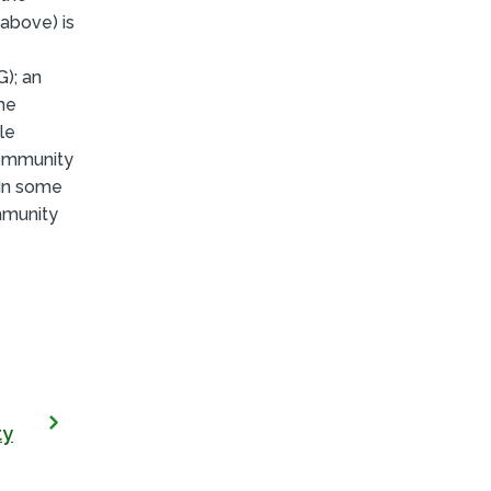
(above) is
); an
he
le
community
 In some
mmunity
ty