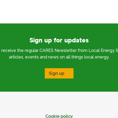
Sign up for updates
o receive the regular CARES Newsletter from Local Energy S
articles, events and news on all things local energy.
Sign up
Cookie policy