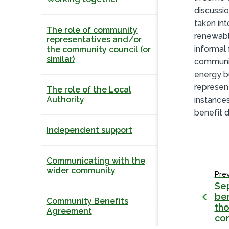
discussio
taken int
The role of community
renewabl
representatives and/or
informal
the community council (or
similar)
communit
energy b
represen
The role of the Local
Authority
instance
benefit d
Independent support
Communicating with the
wider community
Pre
Se
ben
Community Benefits
tho
Agreement
co