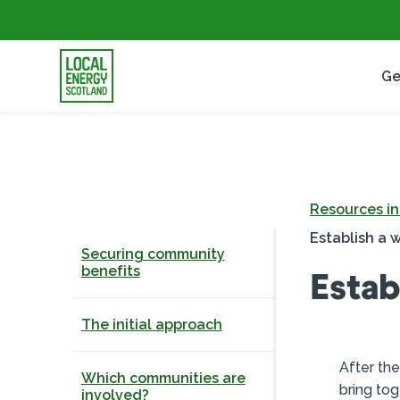
Ge
Resources i
Establish a w
Securing community
benefits
Estab
The initial approach
After the
Which communities are
bring tog
involved?