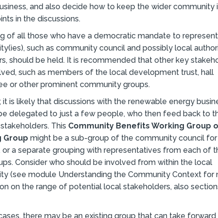
usiness, and also decide how to keep the wider community
ints in the discussions.
g of all those who have a democratic mandate to represent
y(ies), such as community council and possibly local author
rs, should be held. It is recommended that other key stakeh
lved, such as members of the local development trust, hall
e or other prominent community groups.
it is likely that discussions with the renewable energy busine
be delegated to just a few people, who then feed back to t
 stakeholders. This
Community Benefits Working Group o
g Group
might be a sub-group of the community council for
 or a separate grouping with representatives from each of 
ups. Consider who should be involved from within the local
y (see module Understanding the Community Context for
on on the range of potential local stakeholders, also sectio
cases, there may be an existing group that can take forward