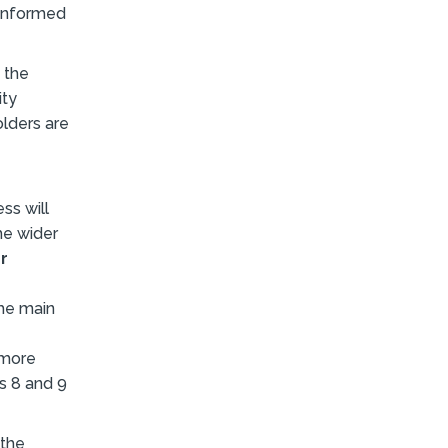
 informed
 the
ity
olders are
ss will
he wider
r
the main
 more
ns 8 and 9
 the