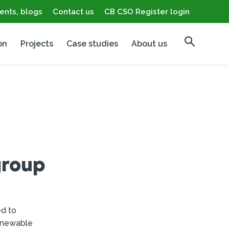
ents, blogs
Contact us
CB CSO Register login
on
Projects
Case studies
About us
group
ed to
renewable