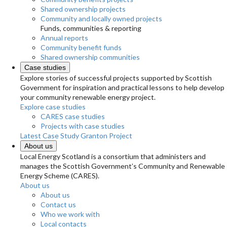
Shared ownership projects
Community and locally owned projects
Funds, communities & reporting
Annual reports
Community benefit funds
Shared ownership communities
Case studies
Explore stories of successful projects supported by Scottish
Government for inspiration and practical lessons to help develop
your community renewable energy project.
Explore case studies
CARES case studies
Projects with case studies
Latest Case Study
Granton Project
About us
Local Energy Scotland is a consortium that administers and
manages the Scottish Government’s Community and Renewable
Energy Scheme (CARES).
About us
About us
Contact us
Who we work with
Local contacts