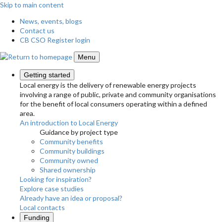
Skip to main content
News, events, blogs
Contact us
CB CSO Register login
Menu
Getting started
Local energy is the delivery of renewable energy projects
involving a range of public, private and community organisations
for the benefit of local consumers operating within a defined
area.
An introduction to Local Energy
Guidance by project type
Community benefits
Community buildings
Community owned
Shared ownership
Looking for inspiration?
Explore case studies
Already have an idea or proposal?
Local contacts
Funding