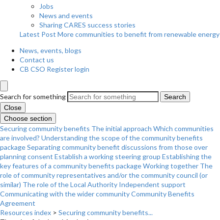
Jobs
News and events
Sharing CARES success stories
Latest Post
More communities to benefit from renewable energy
News, events, blogs
Contact us
CB CSO Register login
Search for something
Search
Close
Choose section
Securing community benefits
The initial approach
Which communities
are involved?
Understanding the scope of the community benefits
package
Separating community benefit discussions from those over
planning consent
Establish a working steering group
Establishing the
key features of a community benefits package
Working together
The
role of community representatives and/or the community council (or
similar)
The role of the Local Authority
Independent support
Communicating with the wider community
Community Benefits
Agreement
Resources index
>
Securing community benefits...