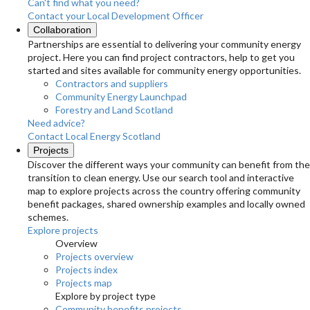
Can't find what you need?
Contact your Local Development Officer
Collaboration
Partnerships are essential to delivering your community energy
project. Here you can find project contractors, help to get you
started and sites available for community energy opportunities.
Contractors and suppliers
Community Energy Launchpad
Forestry and Land Scotland
Need advice?
Contact Local Energy Scotland
Projects
Discover the different ways your community can benefit from the
transition to clean energy. Use our search tool and interactive
map to explore projects across the country offering community
benefit packages, shared ownership examples and locally owned
schemes.
Explore projects
Overview
Projects overview
Projects index
Projects map
Explore by project type
Community benefits projects