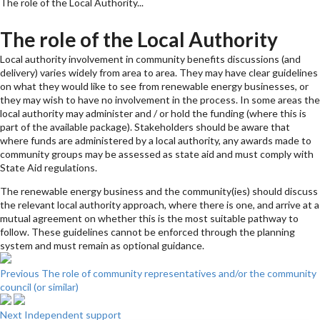
The role of the Local Authority...
The role of the Local Authority
Local authority involvement in community benefits discussions (and
delivery) varies widely from area to area. They may have clear guidelines
on what they would like to see from renewable energy businesses, or
they may wish to have no involvement in the process. In some areas the
local authority may administer and / or hold the funding (where this is
part of the available package). Stakeholders should be aware that
where funds are administered by a local authority, any awards made to
community groups may be assessed as state aid and must comply with
State Aid regulations.
The renewable energy business and the community(ies) should discuss
the relevant local authority approach, where there is one, and arrive at a
mutual agreement on whether this is the most suitable pathway to
follow. These guidelines cannot be enforced through the planning
system and must remain as optional guidance.
Previous
The role of community representatives and/or the community
council (or similar)
Next
Independent support