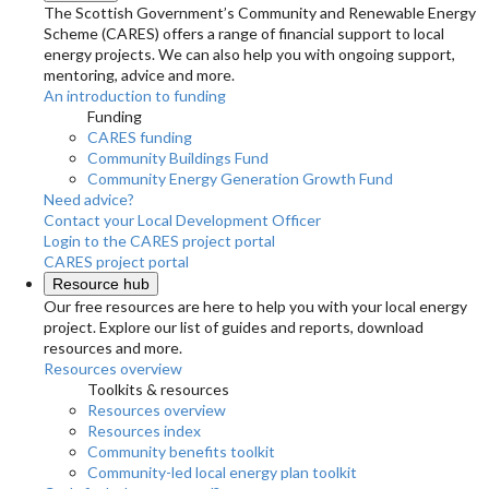
The Scottish Government’s Community and Renewable Energy
Scheme (CARES) offers a range of financial support to local
energy projects. We can also help you with ongoing support,
mentoring, advice and more.
An introduction to funding
Funding
CARES funding
Community Buildings Fund
Community Energy Generation Growth Fund
Need advice?
Contact your Local Development Officer
Login to the CARES project portal
CARES project portal
Resource hub
Our free resources are here to help you with your local energy
project. Explore our list of guides and reports, download
resources and more.
Resources overview
Toolkits & resources
Resources overview
Resources index
Community benefits toolkit
Community-led local energy plan toolkit