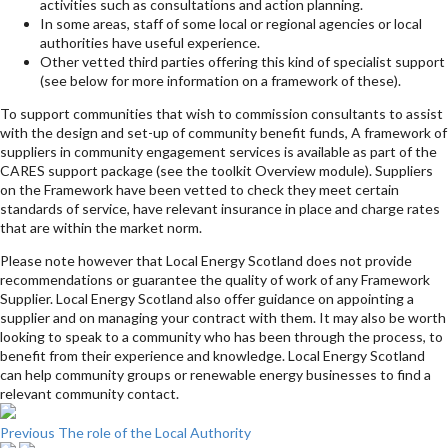
activities such as consultations and action planning.
In some areas, staff of some local or regional agencies or local
authorities have useful experience.
Other vetted third parties offering this kind of specialist support
(see below for more information on a framework of these).
To support communities that wish to commission consultants to assist
with the design and set-up of community benefit funds, A framework of
suppliers in community engagement services is available as part of the
CARES support package (see the toolkit Overview module). Suppliers
on the Framework have been vetted to check they meet certain
standards of service, have relevant insurance in place and charge rates
that are within the market norm.
Please note however that Local Energy Scotland does not provide
recommendations or guarantee the quality of work of any Framework
Supplier. Local Energy Scotland also offer guidance on appointing a
supplier and on managing your contract with them. It may also be worth
looking to speak to a community who has been through the process, to
benefit from their experience and knowledge. Local Energy Scotland
can help community groups or renewable energy businesses to find a
relevant community contact.
Previous
The role of the Local Authority