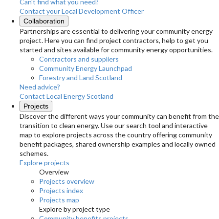
Can't find what you need?
Contact your Local Development Officer
Collaboration
Partnerships are essential to delivering your community energy
project. Here you can find project contractors, help to get you
started and sites available for community energy opportunities.
Contractors and suppliers
Community Energy Launchpad
Forestry and Land Scotland
Need advice?
Contact Local Energy Scotland
Projects
Discover the different ways your community can benefit from the
transition to clean energy. Use our search tool and interactive
map to explore projects across the country offering community
benefit packages, shared ownership examples and locally owned
schemes.
Explore projects
Overview
Projects overview
Projects index
Projects map
Explore by project type
Community benefits projects