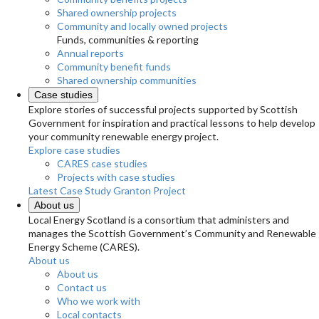
Shared ownership projects
Community and locally owned projects
Funds, communities & reporting
Annual reports
Community benefit funds
Shared ownership communities
Case studies
Explore stories of successful projects supported by Scottish
Government for inspiration and practical lessons to help develop
your community renewable energy project.
Explore case studies
CARES case studies
Projects with case studies
Latest Case Study
Granton Project
About us
Local Energy Scotland is a consortium that administers and
manages the Scottish Government’s Community and Renewable
Energy Scheme (CARES).
About us
About us
Contact us
Who we work with
Local contacts