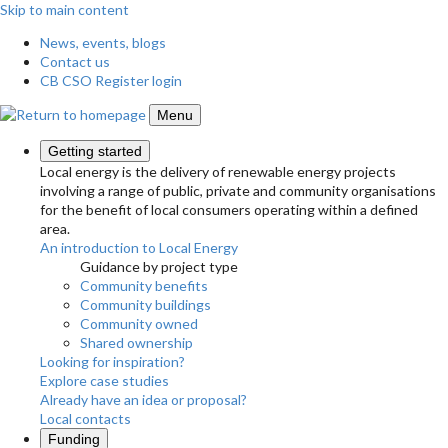
Skip to main content
News, events, blogs
Contact us
CB CSO Register login
Menu
Getting started
Local energy is the delivery of renewable energy projects
involving a range of public, private and community organisations
for the benefit of local consumers operating within a defined
area.
An introduction to Local Energy
Guidance by project type
Community benefits
Community buildings
Community owned
Shared ownership
Looking for inspiration?
Explore case studies
Already have an idea or proposal?
Local contacts
Funding