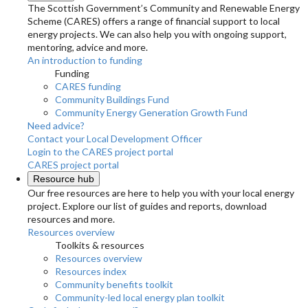
The Scottish Government’s Community and Renewable Energy
Scheme (CARES) offers a range of financial support to local
energy projects. We can also help you with ongoing support,
mentoring, advice and more.
An introduction to funding
Funding
CARES funding
Community Buildings Fund
Community Energy Generation Growth Fund
Need advice?
Contact your Local Development Officer
Login to the CARES project portal
CARES project portal
Resource hub
Our free resources are here to help you with your local energy
project. Explore our list of guides and reports, download
resources and more.
Resources overview
Toolkits & resources
Resources overview
Resources index
Community benefits toolkit
Community-led local energy plan toolkit