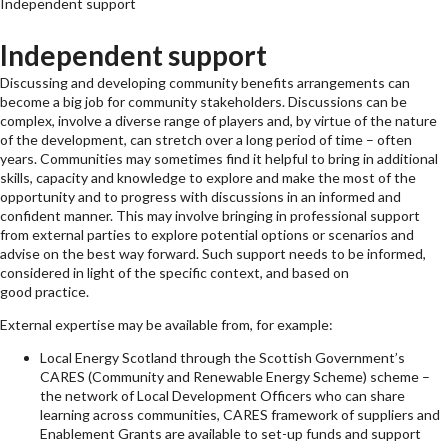
Independent support
Independent support
Discussing and developing community benefits arrangements can
become a big job for community stakeholders. Discussions can be
complex, involve a diverse range of players and, by virtue of the nature
of the development, can stretch over a long period of time – often
years. Communities may sometimes find it helpful to bring in additional
skills, capacity and knowledge to explore and make the most of the
opportunity and to progress with discussions in an informed and
confident manner. This may involve bringing in professional support
from external parties to explore potential options or scenarios and
advise on the best way forward. Such support needs to be informed,
considered in light of the specific context, and based on
good practice.
External expertise may be available from, for example:
Local Energy Scotland through the Scottish Government’s
CARES (Community and Renewable Energy Scheme) scheme –
the network of Local Development Officers who can share
learning across communities, CARES framework of suppliers and
Enablement Grants are available to set-up funds and support