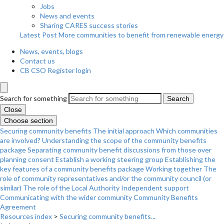
Jobs
News and events
Sharing CARES success stories
Latest Post
More communities to benefit from renewable energy
News, events, blogs
Contact us
CB CSO Register login
Search for something
Search
Close
Choose section
Securing community benefits
The initial approach
Which communities
are involved?
Understanding the scope of the community benefits
package
Separating community benefit discussions from those over
planning consent
Establish a working steering group
Establishing the
key features of a community benefits package
Working together
The
role of community representatives and/or the community council (or
similar)
The role of the Local Authority
Independent support
Communicating with the wider community
Community Benefits
Agreement
Resources index
>
Securing community benefits...