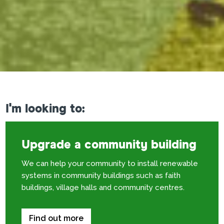
I'm looking to:
Upgrade a community building
We can help your community to install renewable
systems in community buildings such as faith
buildings, village halls and community centres.
Find out more