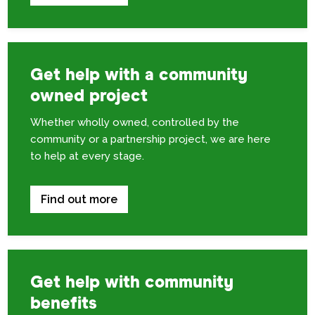
Get help with a community
owned project
Whether wholly owned, controlled by the
community or a partnership project, we are here
to help at every stage.
Find out more
Get help with community
benefits