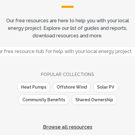
Our free resources are here to help you with your local
energy project. Explore our list of guides and reports,
download resources and more.
POPULAR COLLECTIONS
Heat Pumps
Offshore Wind
Solar PV
Community Benefits
Shared Ownership
Browse all resources