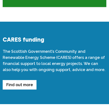
CARES funding
The Scottish Government’s Community and
Renewable Energy Scheme (CARES) offers a range of
financial support to local energy projects. We can
also help you with ongoing support, advice and more.
Find out more