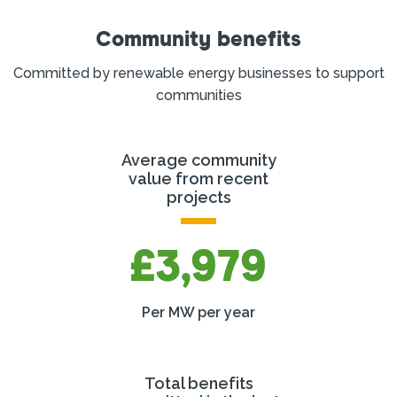
Community benefits
Committed by renewable energy businesses to support
communities
Average community
value from recent
projects
£3,979
Per MW per year
Total benefits