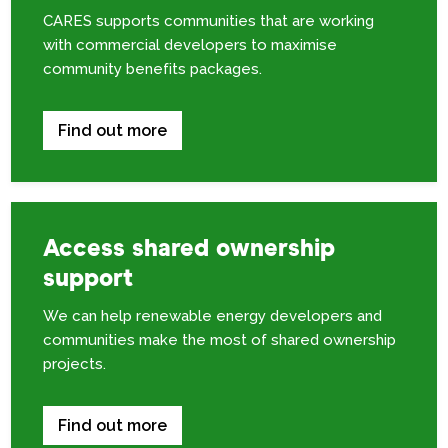
CARES supports communities that are working
with commercial developers to maximise
community benefits packages.
Find out more
Access shared ownership
support
We can help renewable energy developers and
communities make the most of shared ownership
projects.
Find out more