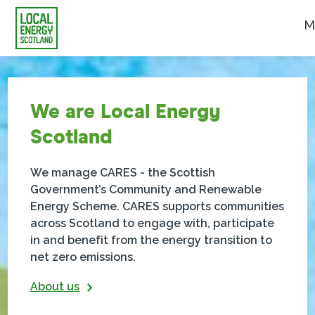
M
We are Local Energy
Scotland
We manage CARES - the Scottish
Government’s Community and Renewable
Energy Scheme. CARES supports communities
across Scotland to engage with, participate
in and benefit from the energy transition to
net zero emissions.
About us