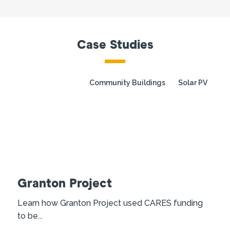
Case Studies
Community Buildings
Solar PV
Granton Project
Learn how Granton Project used CARES funding
to be...