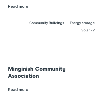
Read more
Community Buildings
Energy storage
Solar PV
Minginish Community
Association
Read more