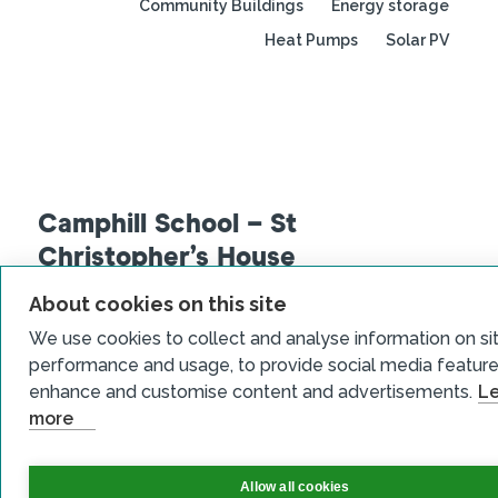
Community Buildings
Energy storage
Heat Pumps
Solar PV
Camphill School – St
Christopher’s House
About cookies on this site
Read more
We use cookies to collect and analyse information on si
performance and usage, to provide social media feature
enhance and customise content and advertisements.
L
View all case studies
more
Allow all cookies