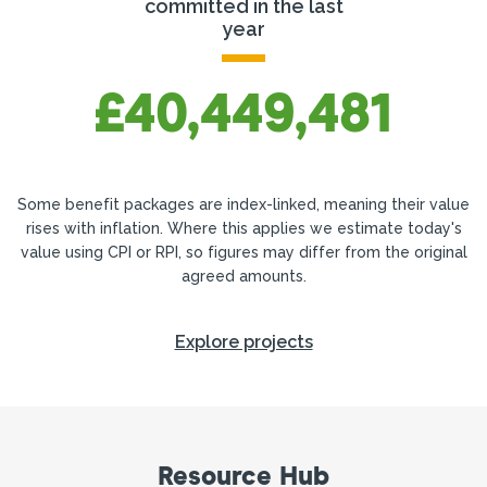
committed in the last
year
£40,449,481
Some benefit packages are index-linked, meaning their value
rises with inflation. Where this applies we estimate today's
value using CPI or RPI, so figures may differ from the original
agreed amounts.
Explore projects
Resource Hub